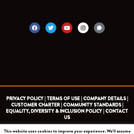
F
T
Y
I
a
w
o
n
c
i
u
s
e
t
t
t
b
t
u
a
o
e
b
g
o
r
e
r
k
a
m
PRIVACY POLICY |
TERMS OF USE |
COMPANY DETAILS |
CUSTOMER CHARTER |
COMMUNITY STANDARDS |
EQUALITY, DIVERSITY & INCLUSION POLICY |
CONTACT
US
This website uses cookies to improve your experience. We'll assume
COPYRIGHT 2026 ©