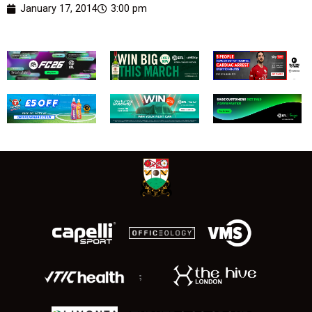
January 17, 2014
3:00 pm
;