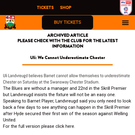
Skip
TICKETS
SHOP
to
content
BUY TICKETS
ARCHIVED ARTICLE
PLEASE CHECK WITH THE CLUB FOR THE LATEST
INFORMATION
Uli: We Cannot Underestimate Chester
Uli Landvreugd believes Barnet cannot allow themselves to underestimate
Chester on Saturday at the Swansway Chester Stadium.
The Blues are without a manager and 22nd in the Skrill Premier
but Landvreugd insists the fixture will not be an easy one.
Speaking to Barnet Player, Landvreugd said you only need to look
back a few days to see anything can happen in the Skrill Premier
after Hyde secured their first win of the season against Welling
United.
For the full version please click here.