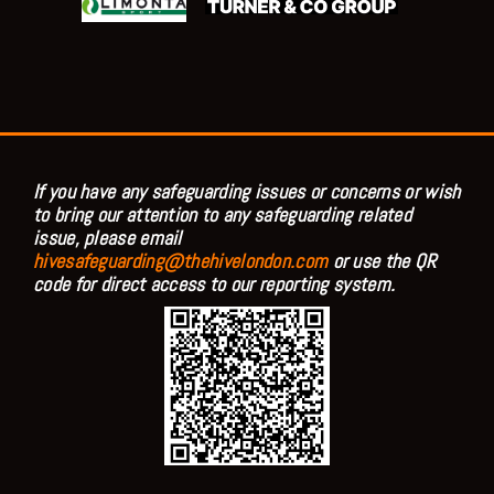
If you have any safeguarding issues or concerns or wish
to bring our attention to any safeguarding related
issue, please email
hivesafeguarding@thehivelondon.com
or use the QR
code for direct access to our reporting system.