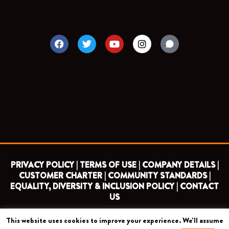
F
T
Y
I
a
w
o
n
c
i
u
s
e
t
t
t
b
t
u
a
o
e
b
g
o
r
e
r
k
a
m
PRIVACY POLICY |
TERMS OF USE |
COMPANY DETAILS |
CUSTOMER CHARTER |
COMMUNITY STANDARDS |
EQUALITY, DIVERSITY & INCLUSION POLICY |
CONTACT
US
This website uses cookies to improve your experience. We'll assume
COPYRIGHT 2026 ©