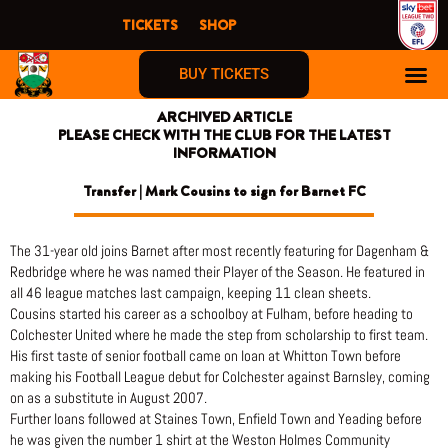
Skip
TICKETS
SHOP
to
content
BUY TICKETS
ARCHIVED ARTICLE
PLEASE CHECK WITH THE CLUB FOR THE LATEST
INFORMATION
Transfer | Mark Cousins to sign for Barnet FC
The 31-year old joins Barnet after most recently featuring for Dagenham &
Redbridge where he was named their Player of the Season. He featured in
all 46 league matches last campaign, keeping 11 clean sheets.
Cousins started his career as a schoolboy at Fulham, before heading to
Colchester United where he made the step from scholarship to first team.
His first taste of senior football came on loan at Whitton Town before
making his Football League debut for Colchester against Barnsley, coming
on as a substitute in August 2007.
Further loans followed at Staines Town, Enfield Town and Yeading before
he was given the number 1 shirt at the Weston Holmes Community