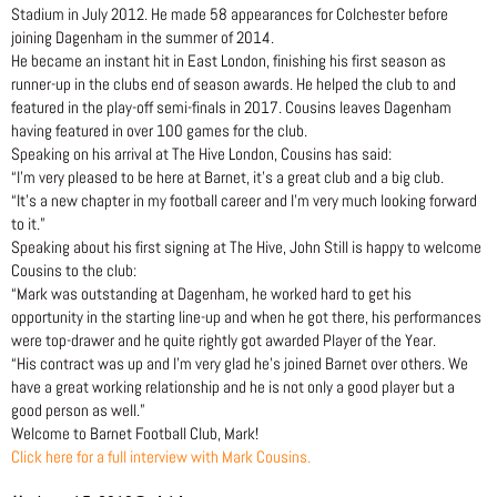
Stadium in July 2012. He made 58 appearances for Colchester before
joining Dagenham in the summer of 2014.
He became an instant hit in East London, finishing his first season as
runner-up in the clubs end of season awards. He helped the club to and
featured in the play-off semi-finals in 2017. Cousins leaves Dagenham
having featured in over 100 games for the club.
Speaking on his arrival at The Hive London, Cousins has said:
“I’m very pleased to be here at Barnet, it’s a great club and a big club.
“It’s a new chapter in my football career and I’m very much looking forward
to it.”
Speaking about his first signing at The Hive, John Still is happy to welcome
Cousins to the club:
“Mark was outstanding at Dagenham, he worked hard to get his
opportunity in the starting line-up and when he got there, his performances
were top-drawer and he quite rightly got awarded Player of the Year.
“His contract was up and I’m very glad he’s joined Barnet over others. We
have a great working relationship and he is not only a good player but a
good person as well.”
Welcome to Barnet Football Club, Mark!
Click here for a full interview with Mark Cousins.