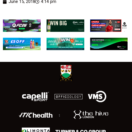
June 15, 2018
4:14 pm
;