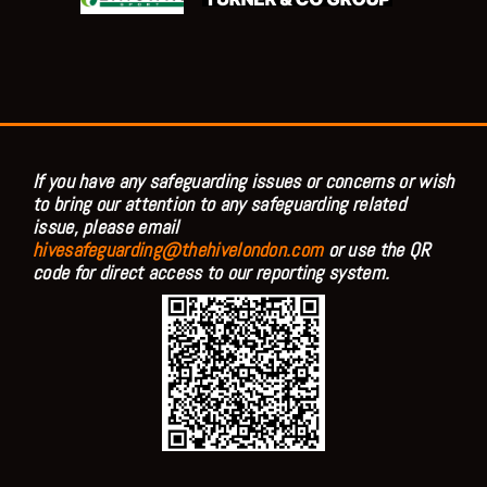
If you have any safeguarding issues or concerns or wish
to bring our attention to any safeguarding related
issue, please email
hivesafeguarding@thehivelondon.com
or use the QR
code for direct access to our reporting system.