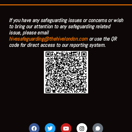
If you have any safeguarding issues or concerns or wish
to bring our attention to any safeguarding related
issue, please email
hivesafeguarding@thehivelondon.com
or use the QR
code for direct access to our reporting system.
F
T
Y
I
a
w
o
n