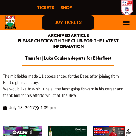
Skip
TICKETS
SHOP
to
content
BUY TICKETS
ARCHIVED ARTICLE
PLEASE CHECK WITH THE CLUB FOR THE LATEST
INFORMATION
Transfer | Luke Coulson departs for Ebbsfleet
The midfielder made 11 appearances for the Bees after joining from
Eastleigh in January.
We would like to wish Luke all the best going forward in his career and
thank him for his efforts whilst at The Hive.
July 13, 2017
1:09 pm