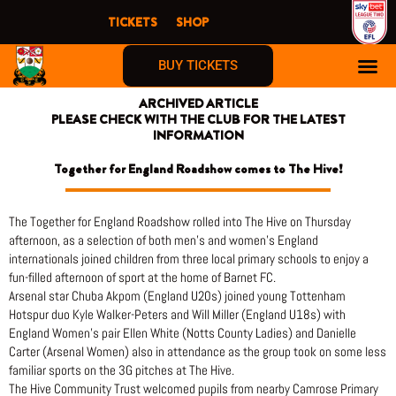
Skip
TICKETS
SHOP
to
content
BUY TICKETS
ARCHIVED ARTICLE
PLEASE CHECK WITH THE CLUB FOR THE LATEST
INFORMATION
Together for England Roadshow comes to The Hive!
The Together for England Roadshow rolled into The Hive on Thursday
afternoon, as a selection of both men’s and women’s England
internationals joined children from three local primary schools to enjoy a
fun-filled afternoon of sport at the home of Barnet FC.
Arsenal star Chuba Akpom (England U20s) joined young Tottenham
Hotspur duo Kyle Walker-Peters and Will Miller (England U18s) with
England Women’s pair Ellen White (Notts County Ladies) and Danielle
Carter (Arsenal Women) also in attendance as the group took on some less
familiar sports on the 3G pitches at The Hive.
The Hive Community Trust welcomed pupils from nearby Camrose Primary