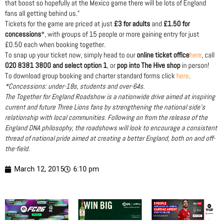
that boost so hopefully at the Mexico game there will be lots of England
fans all getting behind us.”
Tickets for the game are priced at just
£3 for adults
and
£1.50 for
concessions
*, with groups of 15 people or more gaining entry for just
£0.50 each when booking together.
To snap up your ticket now, simply head to our
online ticket office
here
, call
020 8381 3800 and select option 1
, or
pop into The Hive shop
in person!
To download group booking and charter standard forms click
here
.
*Concessions: under-18s, students and over-64s.
The Together for England Roadshow is a nationwide drive aimed at inspiring
current and future Three Lions fans by strengthening the national side’s
relationship with local communities. Following on from the release of the
England DNA philosophy, the roadshows will look to encourage a consistent
thread of national pride aimed at creating a better England, both on and off-
the-field.
March 12, 2015
6:10 pm