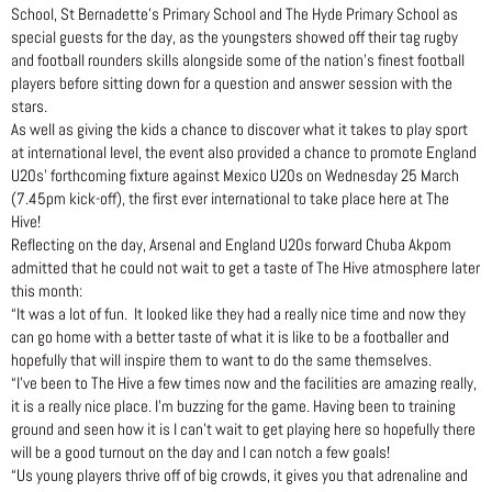
School, St Bernadette’s Primary School and The Hyde Primary School as
special guests for the day, as the youngsters showed off their tag rugby
and football rounders skills alongside some of the nation’s finest football
players before sitting down for a question and answer session with the
stars.
As well as giving the kids a chance to discover what it takes to play sport
at international level, the event also provided a chance to promote England
U20s’ forthcoming fixture against Mexico U20s on Wednesday 25 March
(7.45pm kick-off), the first ever international to take place here at The
Hive!
Reflecting on the day, Arsenal and England U20s forward Chuba Akpom
admitted that he could not wait to get a taste of The Hive atmosphere later
this month:
“It was a lot of fun. It looked like they had a really nice time and now they
can go home with a better taste of what it is like to be a footballer and
hopefully that will inspire them to want to do the same themselves.
“I’ve been to The Hive a few times now and the facilities are amazing really,
it is a really nice place. I’m buzzing for the game. Having been to training
ground and seen how it is I can’t wait to get playing here so hopefully there
will be a good turnout on the day and I can notch a few goals!
“Us young players thrive off of big crowds, it gives you that adrenaline and