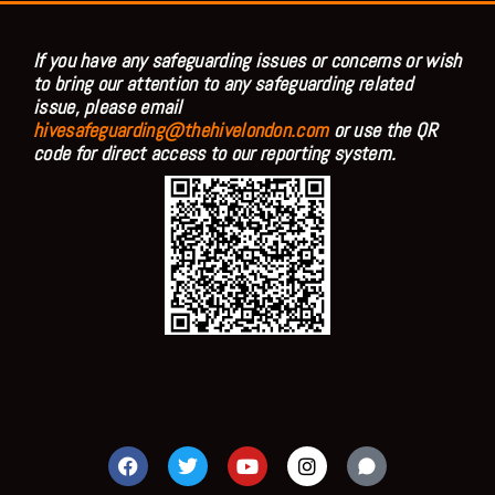
If you have any safeguarding issues or concerns or wish
to bring our attention to any safeguarding related
issue, please email
hivesafeguarding@thehivelondon.com
or use the QR
code for direct access to our reporting system.
F
T
Y
I
a
w
o
n
c
i
u
s