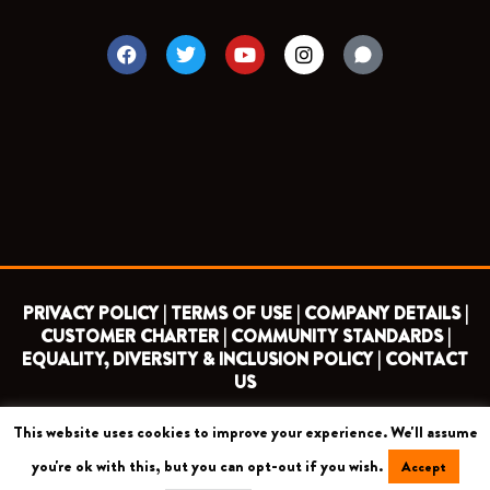
F
T
Y
I
a
w
o
n
c
i
u
s
e
t
t
t
b
t
u
a
o
e
b
g
o
r
e
r
k
a
m
PRIVACY POLICY |
TERMS OF USE |
COMPANY DETAILS |
CUSTOMER CHARTER |
COMMUNITY STANDARDS |
EQUALITY, DIVERSITY & INCLUSION POLICY |
CONTACT
US
This website uses cookies to improve your experience. We'll assume
COPYRIGHT 2026 ©
BARNET FOOTBALL CLUB
you're ok with this, but you can opt-out if you wish.
Accept
CAMROSE AVENUE, LONDON HA8 6AG