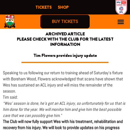
Skip
TICKETS
SHOP
to
content
BUY TICKETS
ARCHIVED ARTICLE
PLEASE CHECK WITH THE CLUB FOR THE LATEST
INFORMATION
Tim Flowers provides injury update
Speaking to us following our return to training ahead of Saturday’s fixture
with Boreham Wood, Flowers acknowledged that scans have shown that
Wes has sustained an ACL injury and will miss the remainder of the
season.
Tim said:
“Wes’ season is done, he’s got an ACL injury, so unfortunately for us that is
him done for the year. We will monitor him and give him the best possible
care that we can possibly give him.”
The Club will now fully support Wes with his treatment, rehabilitation and
recovery from his injury. We will look to provide updates on his progress