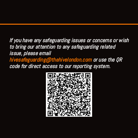
If you have any safeguarding issues or concerns or wish
to bring our attention to any safeguarding related
issue, please email
hivesafeguarding@thehivelondon.com
or use the QR
code for direct access to our reporting system.