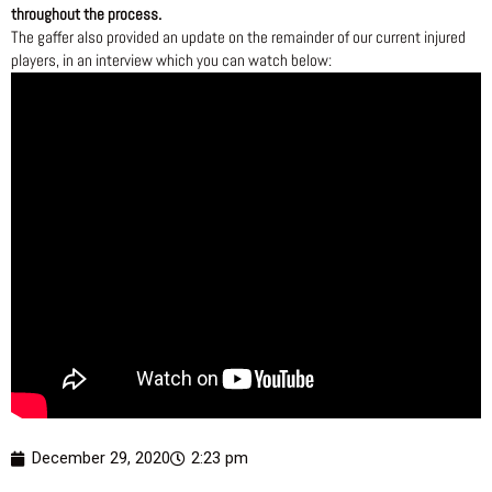
throughout the process.
The gaffer also provided an update on the remainder of our current injured
players, in an interview which you can watch below:
December 29, 2020
2:23 pm