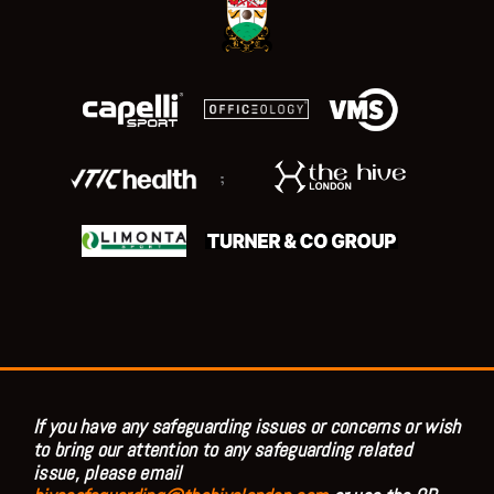
;
If you have any safeguarding issues or concerns or wish
to bring our attention to any safeguarding related
issue, please email