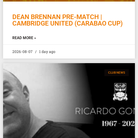
DEAN BRENNAN PRE-MATCH |
CAMBRIDGE UNITED (CARABAO CUP)
READ MORE »
2026-08-07
1 day ago
CLUB NEWS