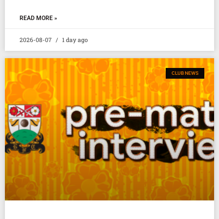
READ MORE »
2026-08-07
1 day ago
CLUB NEWS