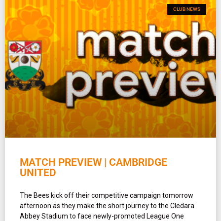
CLUB NEWS
MATCH PREVIEW | CAMBRIDGE
UNITED
The Bees kick off their competitive campaign tomorrow
afternoon as they make the short journey to the Cledara
Abbey Stadium to face newly-promoted League One