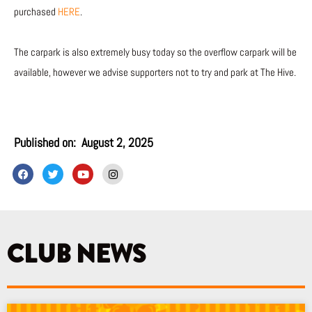
purchased
HERE
.
The carpark is also extremely busy today so the overflow carpark will be
available, however we advise supporters not to try and park at The Hive.
Published on:
August 2, 2025
F
T
Y
I
a
w
o
n
c
i
u
s
e
t
t
t
b
t
u
a
o
e
b
g
o
r
e
r
k
a
CLUB NEWS
m