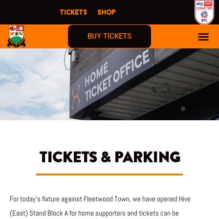
Skip
TICKETS
SHOP
to
content
BUY TICKETS
TICKETS & PARKING
For today’s fixture against Fleetwood Town, we have opened Hive
(East) Stand Block A for home supporters and tickets can be