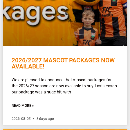
2026/2027 MASCOT PACKAGES NOW
AVAILABLE!
We are pleased to announce that mascot packages for
the 2026/27 season are now available to buy. Last season
our package was a huge hit, with
READ MORE »
2026-08-05
3 days ago