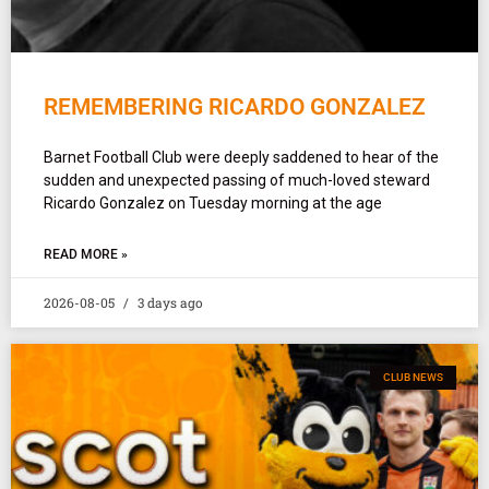
REMEMBERING RICARDO GONZALEZ
Barnet Football Club were deeply saddened to hear of the
sudden and unexpected passing of much-loved steward
Ricardo Gonzalez on Tuesday morning at the age
READ MORE »
2026-08-05
3 days ago
CLUB NEWS