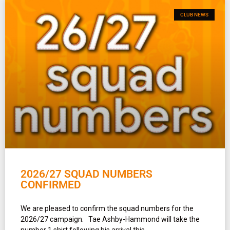
CLUB NEWS
2026/27 SQUAD NUMBERS
CONFIRMED
We are pleased to confirm the squad numbers for the
2026/27 campaign. Tae Ashby-Hammond will take the
number 1 shirt following his arrival this