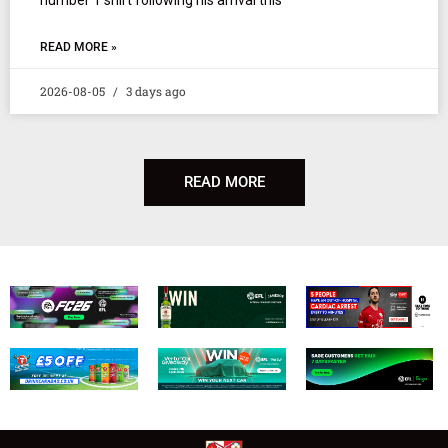
READ MORE »
2026-08-05
3 days ago
READ MORE