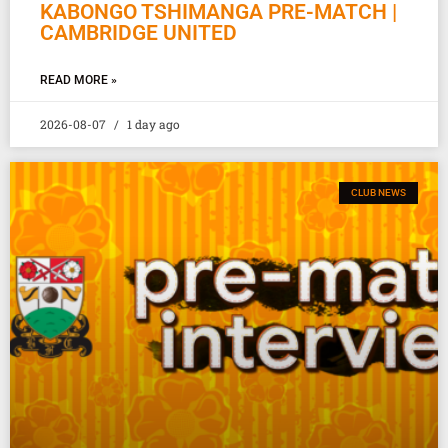
KABONGO TSHIMANGA PRE-MATCH |
CAMBRIDGE UNITED
READ MORE »
2026-08-07
1 day ago
CLUB NEWS