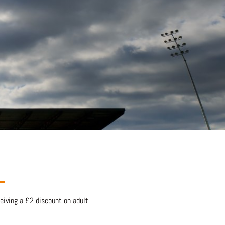
eiving a £2 discount on adult