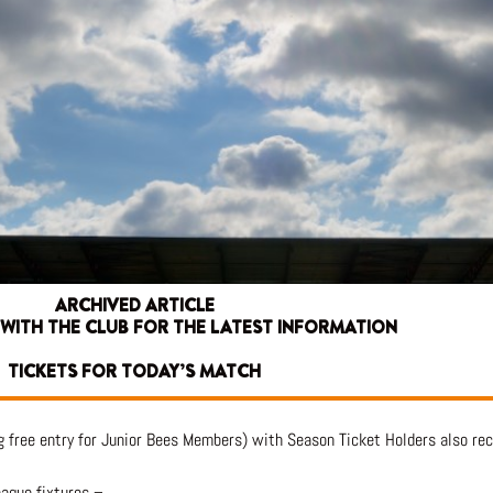
ARCHIVED ARTICLE
 WITH THE CLUB FOR THE LATEST INFORMATION
TICKETS FOR TODAY’S MATCH
g free entry for Junior Bees Members) with Season Ticket Holders also rec
eague fixtures –