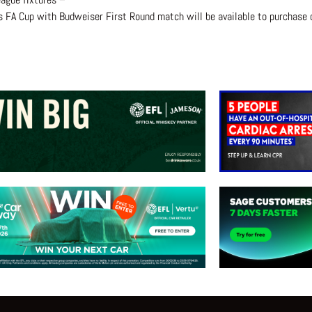
s FA Cup with Budweiser First Round match will be available to purchase o