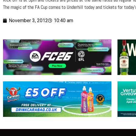
The magic of the FA Cup comes to Underhill today and tickets for today’
November 3, 2012
10:40 am