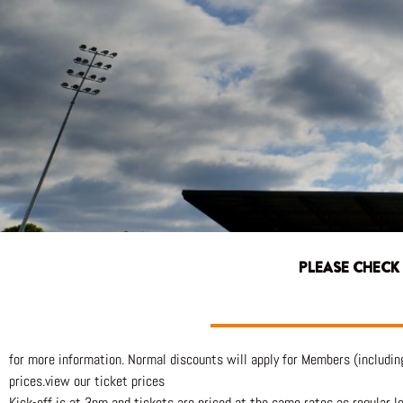
PLEASE CHECK
for more information. Normal discounts will apply for Members (includin
prices.view our ticket prices
Kick-off is at 3pm and tickets are priced at the same rates as regular l