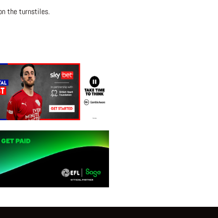
n the turnstiles.