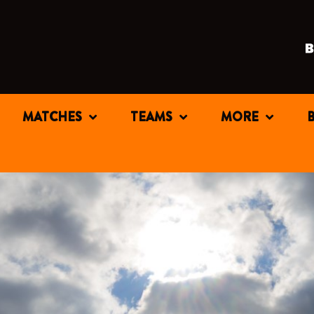
MATCHES
TEAMS
MORE