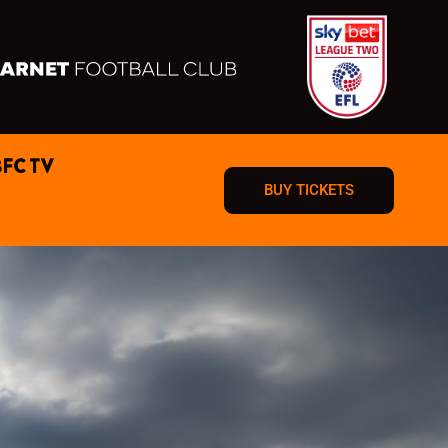
BFC TV
BUY TICKETS