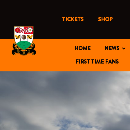
Skip
to
content
TICKETS
SHOP
HOME
NEWS
FIRST TIME FANS