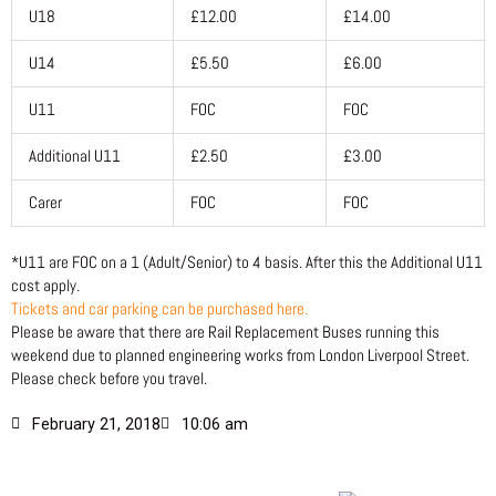
U18
£12.00
£14.00
U14
£5.50
£6.00
U11
FOC
FOC
Additional U11
£2.50
£3.00
Carer
FOC
FOC
*U11 are FOC on a 1 (Adult/Senior) to 4 basis. After this the Additional U11
cost apply.
Tickets and car parking can be purchased here.
Please be aware that there are Rail Replacement Buses running this
weekend due to planned engineering works from London Liverpool Street.
Please check before you travel.
February 21, 2018
10:06 am