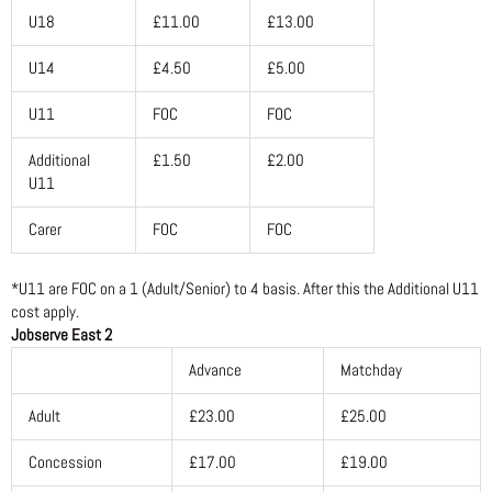
U18
£11.00
£13.00
U14
£4.50
£5.00
U11
FOC
FOC
Additional
£1.50
£2.00
U11
Carer
FOC
FOC
*U11 are FOC on a 1 (Adult/Senior) to 4 basis. After this the Additional U11
cost apply.
Jobserve East 2
Advance
Matchday
Adult
£23.00
£25.00
Concession
£17.00
£19.00