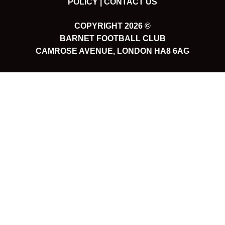
POLICY |
CONTACT US
COPYRIGHT 2026 ©
BARNET FOOTBALL CLUB
CAMROSE AVENUE, LONDON HA8 6AG