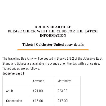
Skip
to
content
ARCHIVED ARTICLE
PLEASE CHECK WITH THE CLUB FOR THE LATEST
INFORMATION
Tickets | Colchester United away details
The travelling Bee Army will be seated in Blocks 1 & 2 of the Jobserve East
Stand and tickets are available in advance or on the day with a price rise.
Ticket prices are as follows:
Jobserve East 1
Advance
Matchday
Adult
£21.00
£23.00
Concession
£15.00
£17.00