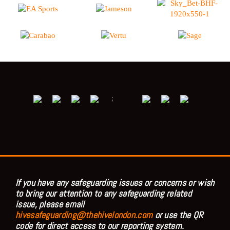
;
If you have any safeguarding issues or concerns or wish
to bring our attention to any safeguarding related
issue, please email
hivesafeguarding@thehivelondon.com
or use the QR
code for direct access to our reporting system.