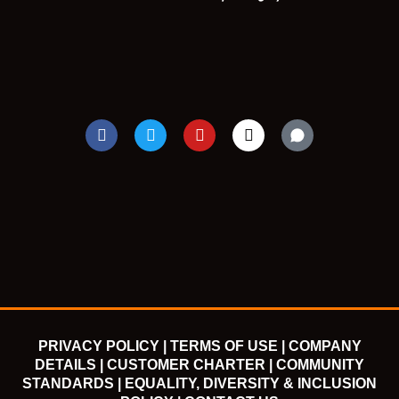
F
T
Y
I
a
w
o
n
c
i
u
s
e
t
t
t
b
t
u
a
o
e
b
g
o
r
e
r
k
a
m
PRIVACY POLICY |
TERMS OF USE |
COMPANY
DETAILS |
CUSTOMER CHARTER |
COMMUNITY
STANDARDS |
EQUALITY, DIVERSITY & INCLUSION