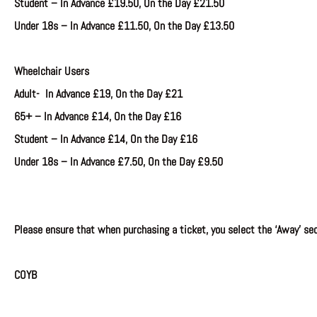
Student
–
In Advance
£19.50, On the Day £21.50
Under 18s –
In Advance £11.50, On the Day £13.50
Wheelchair Users
A
dult- In Advance £19, On the Day £21
65+ –
In Advance
£14, On the Day £16
Student
–
In Advance
£14, On the Day £16
Under 18s –
In Advance £7.50, On the Day £9.50
Please ensure that when purchasing a ticket, you select the ‘Away’ sec
COYB