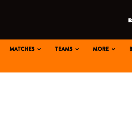
MATCHES
TEAMS
MORE