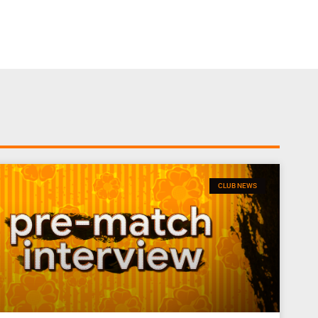
CLUB NEWS