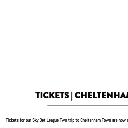
TICKETS | CHELTENHA
Tickets
for our Sky Bet League Two trip to Cheltenham Town are now o