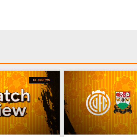
CLUB NEWS