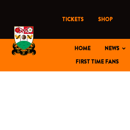
Skip
to
content
TICKETS
SHOP
HOME
NEWS
FIRST TIME FANS