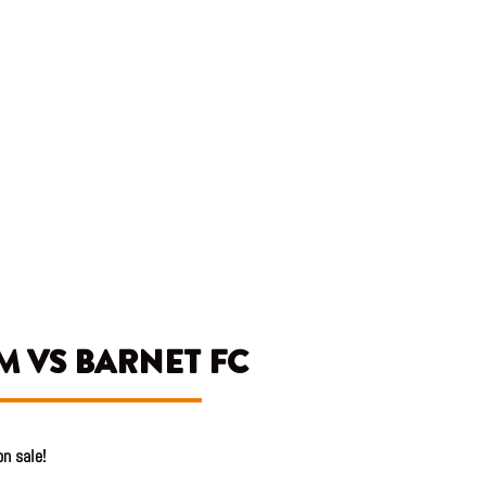
M VS BARNET FC
n sale!