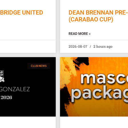
BRIDGE UNITED
DEAN BRENNAN PRE-
(CARABAO CUP)
READ MORE »
2026-08-07
2 hours ago
CLUB NEWS