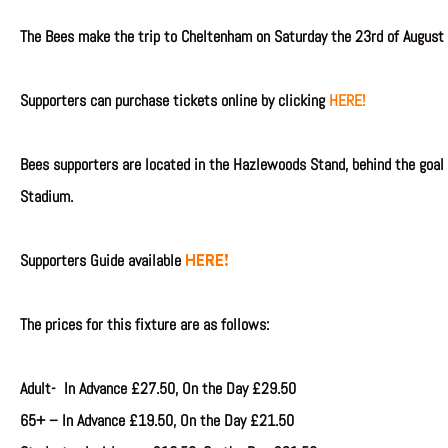
The Bees make the trip to Cheltenham on Saturday
the 23rd of August
Supporters can purchase tickets online by clicking
HERE!
Bees supporters are located in the Hazlewoods Stand, behind the goal
Stadium.
HERE!
Supporters Guide available
The prices for this fixture are as follows:
Adult- In Advance £27.50, On the Day £29.50
65+ –
In Advance
£19.50, On the Day £21.50