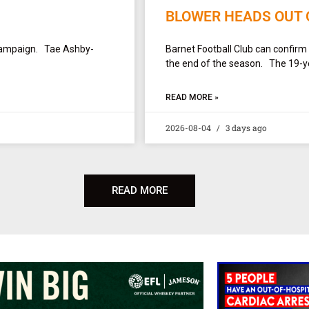
BLOWER HEADS OUT 
campaign. Tae Ashby-
Barnet Football Club can confirm
the end of the season. The 19-yea
READ MORE »
2026-08-04
3 days ago
READ MORE