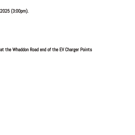
 2025 (3:00pm).
 at the Whaddon Road end of the EV Charger Points