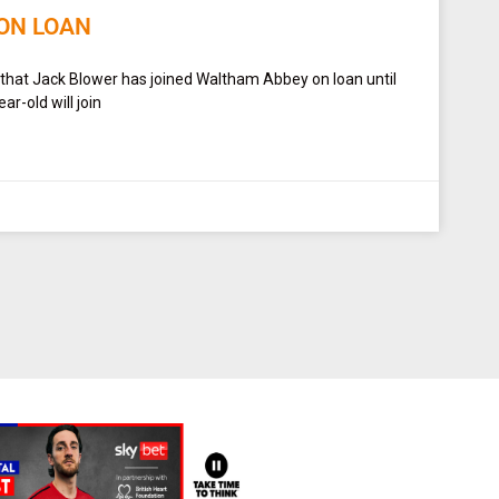
ON LOAN
 that Jack Blower has joined Waltham Abbey on loan until
r-old will join