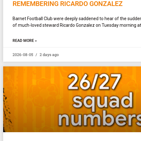
REMEMBERING RICARDO GONZALEZ
Barnet Football Club were deeply saddened to hear of the sudd
of much-loved steward Ricardo Gonzalez on Tuesday morning at
READ MORE »
2026-08-05
2 days ago