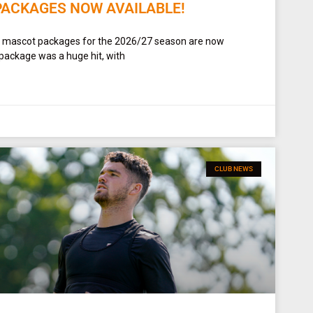
PACKAGES NOW AVAILABLE!
t mascot packages for the 2026/27 season are now
 package was a huge hit, with
CLUB NEWS