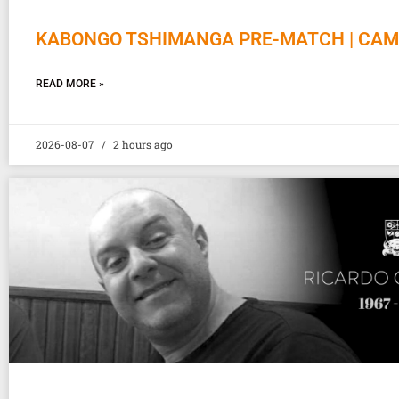
KABONGO TSHIMANGA PRE-MATCH | CAM
READ MORE »
2026-08-07
2 hours ago