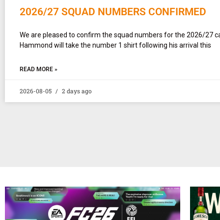
2026/27 SQUAD NUMBERS CONFIRMED
We are pleased to confirm the squad numbers for the 2026/27 
Hammond will take the number 1 shirt following his arrival this
READ MORE »
2026-08-05
2 days ago