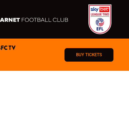
BFC TV
BUY TICKETS