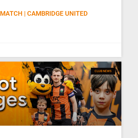
MATCH | CAMBRIDGE UNITED
CLUB NEWS