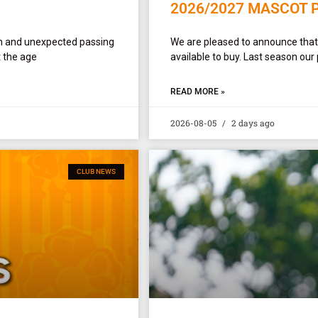
2026/2027 MASCOT 
en and unexpected passing
We are pleased to announce tha
 the age
available to buy. Last season our
READ MORE »
2026-08-05
2 days ago
CLUB NEWS