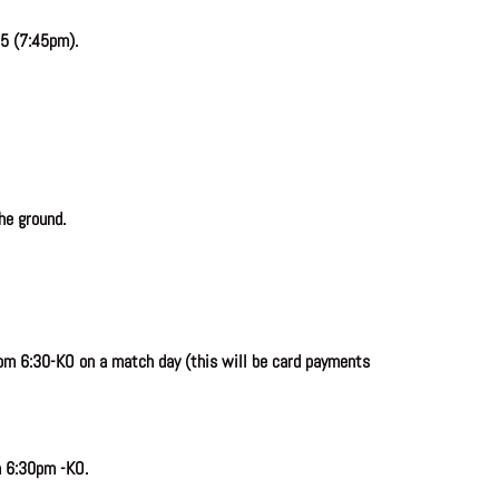
5 (7:45pm).
he ground.
om 6:30-KO on a match day (this will be card payments
n 6:30pm -KO.