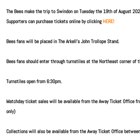
The Bees make the trip to Swindon on Tuesday the 19th of August 202
Supporters can purchase tickets online by clicking
HERE!
Bees fans will be placed in The Arkell’s John Trollope Stand.
Bees fans should enter through turnstiles at the Northeast corner of t
Turnstiles open from 6:30pm.
Matchday ticket sales will be available from the Away Ticket Office fr
only)
Collections will also be available from the Away Ticket Office betwee