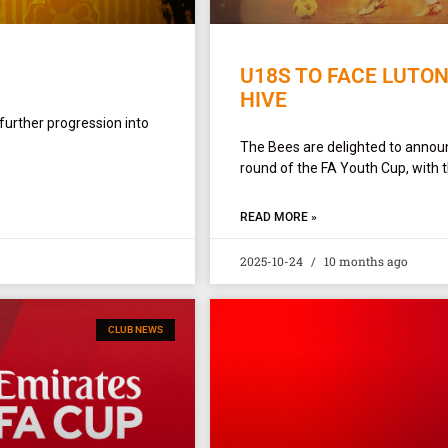
U18S TO FACE LUTON
HIVE
 further progression into
The Bees are delighted to announ
round of the FA Youth Cup, with t
READ MORE »
2025-10-24
10 months ago
CLUB NEWS