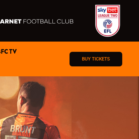
BFC TV
BUY TICKETS