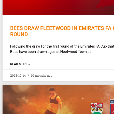
BEES DRAW FLEETWOOD IN EMIRATES FA 
ROUND
Following the draw for the first round of the Emirates FA Cup that
Bees have been drawn against Fleetwood Town at
READ MORE »
2025-10-14
10 months ago