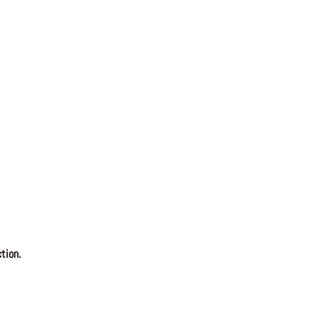
tion.