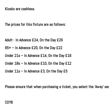
Kiosks are cashless.
The prices for this fixture are as follows:
Adult- In Advance £24, On the Day £26
65+ –
In Advance
£20, On the Day £22
Under 21s –
In Advance
£14, On the Day £16
Under 18s –
In Advance £10, On the Day £12
Under 11s –
In Advance £3, On the Day £5
Please ensure that when purchasing a ticket, you select the ‘Away’ sec
COYB