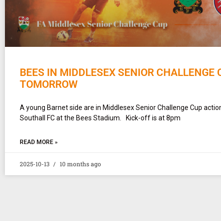
BEES IN MIDDLESEX SENIOR CHALLENGE 
TOMORROW
A young Barnet side are in Middlesex Senior Challenge Cup actio
Southall FC at the Bees Stadium. Kick-off is at 8pm
READ MORE »
2025-10-13
10 months ago