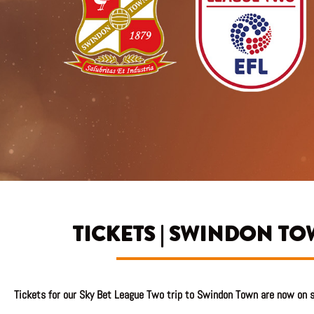
TICKETS | SWINDON TO
Tickets
for our Sky Bet League Two trip to Swindon Town are now on s