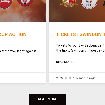
CUP ACTION
TICKETS | SWINDON 
Tickets for our Sky Bet League 
the trip to Swindon on Tuesday t
n tomorrow night against
READ MORE »
2025-08-13
12 months ago
READ MORE