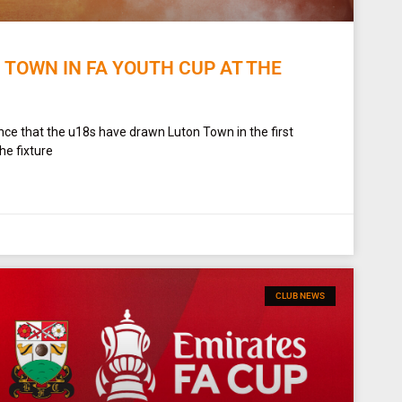
 TOWN IN FA YOUTH CUP AT THE
ce that the u18s have drawn Luton Town in the first
he fixture
CLUB NEWS