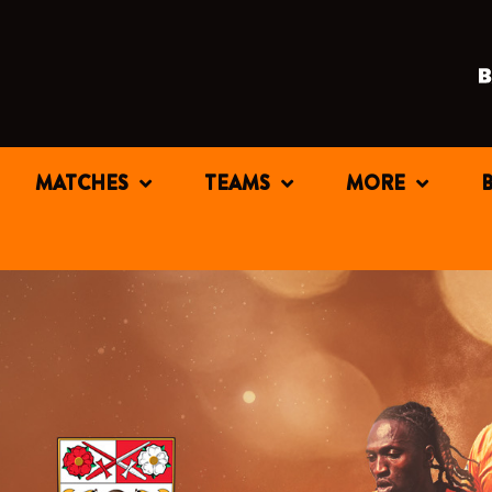
MATCHES
TEAMS
MORE