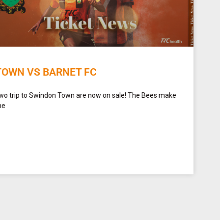
TOWN VS BARNET FC
Two trip to Swindon Town are now on sale! The Bees make
he