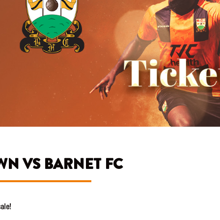
WN VS BARNET FC
ale!