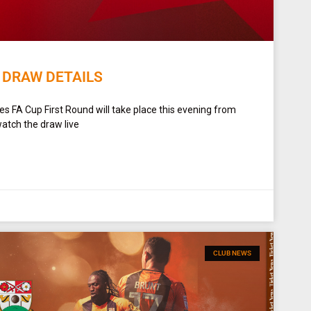
 DRAW DETAILS
s FA Cup First Round will take place this evening from
tch the draw live
CLUB NEWS