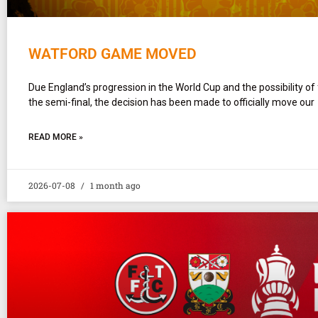
WATFORD GAME MOVED
Due England’s progression in the World Cup and the possibility of
the semi-final, the decision has been made to officially move our
READ MORE »
2026-07-08
1 month ago