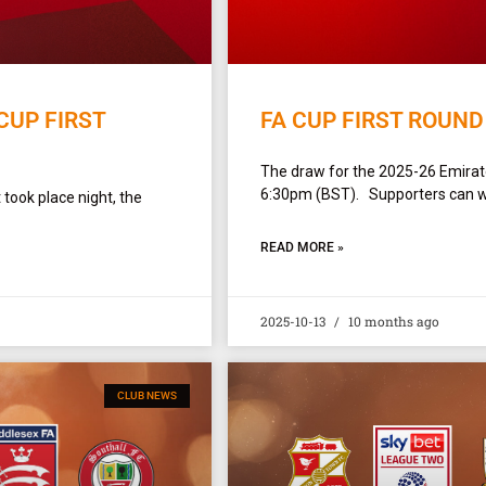
CUP FIRST
FA CUP FIRST ROUND
The draw for the 2025-26 Emirate
6:30pm (BST). Supporters can wa
 took place night, the
READ MORE »
2025-10-13
10 months ago
CLUB NEWS