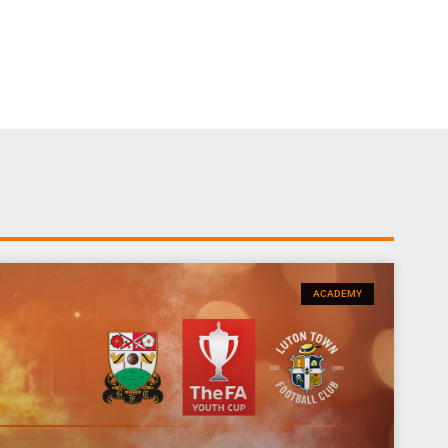
ACADEMY