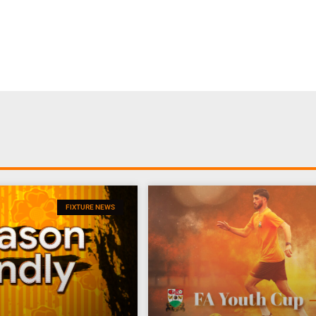
FIXTURE NEWS