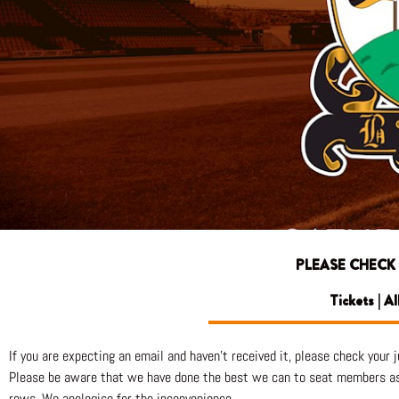
PLEASE CHECK
Tickets | A
If you are expecting an email and haven’t received it, please check your ju
Please be aware that we have done the best we can to seat members as c
rows. We apologise for the inconvenience.