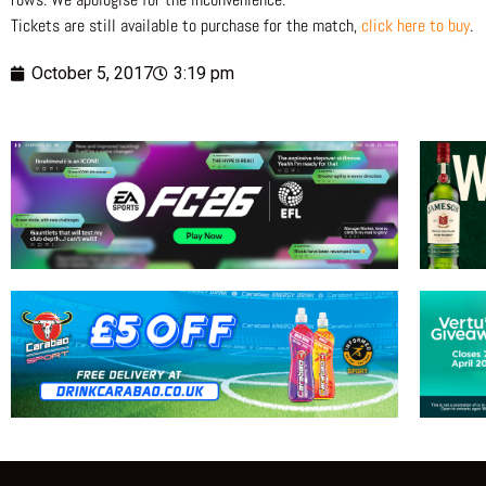
Tickets are still available to purchase for the match,
click here to buy
.
October 5, 2017
3:19 pm