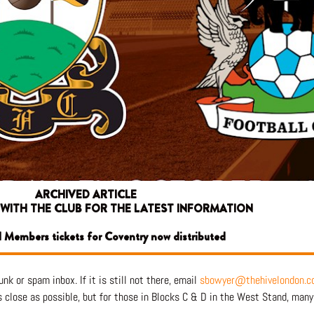
ARCHIVED ARTICLE
 WITH THE CLUB FOR THE LATEST INFORMATION
ll Members tickets for Coventry now distributed
nk or spam inbox. If it is still not there, email
sbowyer@thehivelondon.c
lose as possible, but for those in Blocks C & D in the West Stand, many