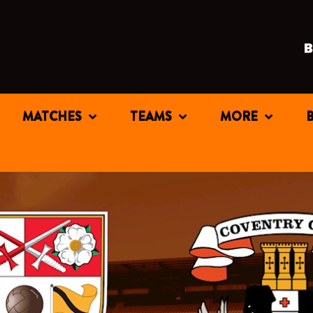
MATCHES
TEAMS
MORE