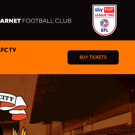
BFC TV
BUY TICKETS