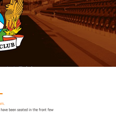
om
.
 have been seated in the front few