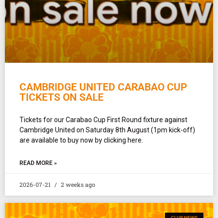
CAMBRIDGE UNITED CARABAO CUP
TICKETS ON SALE
Tickets for our Carabao Cup First Round fixture against
Cambridge United on Saturday 8th August (1pm kick-off)
are available to buy now by clicking here.
READ MORE »
2026-07-21
2 weeks ago
CLUB NEWS