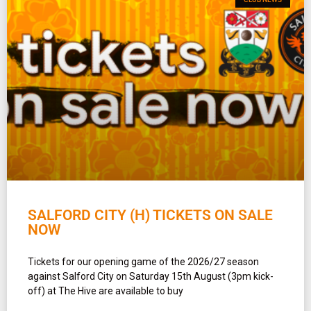
SALFORD CITY (H) TICKETS ON SALE
NOW
Tickets for our opening game of the 2026/27 season
against Salford City on Saturday 15th August (3pm kick-
off) at The Hive are available to buy