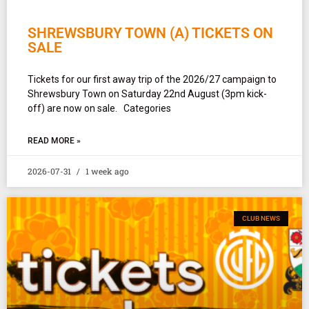
SHREWSBURY TOWN (A) TICKETS ON
SALE
Tickets for our first away trip of the 2026/27 campaign to
Shrewsbury Town on Saturday 22nd August (3pm kick-
off) are now on sale. Categories
READ MORE »
2026-07-31
1 week ago
CLUB NEWS