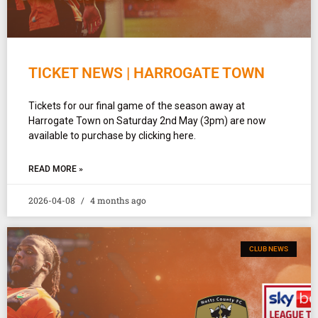
TICKET NEWS | HARROGATE TOWN
Tickets for our final game of the season away at
Harrogate Town on Saturday 2nd May (3pm) are now
available to purchase by clicking here.
READ MORE »
2026-04-08
4 months ago
CLUB NEWS