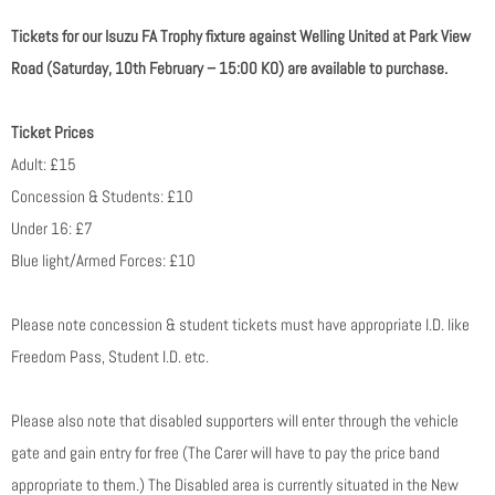
Tickets for our Isuzu FA Trophy fixture against Welling United at Park View
Road (Saturday, 10th February – 15:00 KO) are available to purchase.
Ticket Prices
Adult: £15
Concession & Students: £10
Under 16: £7
Blue light/Armed Forces: £10
Please note concession & student tickets must have appropriate I.D. like
Freedom Pass, Student I.D. etc.
Please also note that disabled supporters will enter through the vehicle
gate and gain entry for free (The Carer will have to pay the price band
appropriate to them.) The Disabled area is currently situated in the New