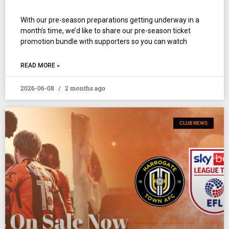
With our pre-season preparations getting underway in a
month’s time, we’d like to share our pre-season ticket
promotion bundle with supporters so you can watch
READ MORE »
2026-06-08
2 months ago
CLUB NEWS