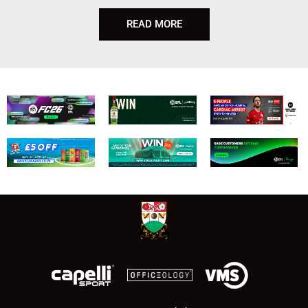
READ MORE