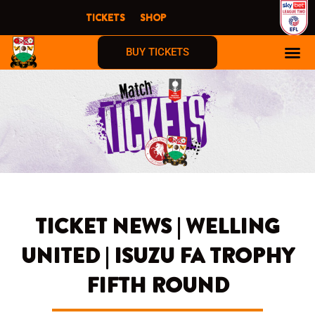
Skip
TICKETS
SHOP
to
content
BUY TICKETS
TICKET NEWS | WELLING
UNITED | ISUZU FA TROPHY
FIFTH ROUND