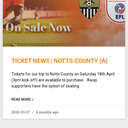
TICKET NEWS | NOTTS COUNTY (A)
Tickets for our trip to Notts County on Saturday 18th April
(3pm kick-off) are available to purchase. Away
supporters have the option of seating
READ MORE »
2026-03-27
4 months ago