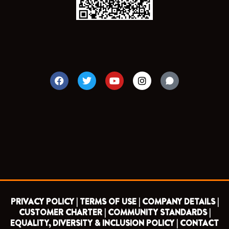
F
T
Y
I
a
w
o
n
c
i
u
s
e
t
t
t
b
t
u
a
o
e
b
g
o
r
e
r
k
a
m
PRIVACY POLICY |
TERMS OF USE |
COMPANY DETAILS |
CUSTOMER CHARTER |
COMMUNITY STANDARDS |
EQUALITY, DIVERSITY & INCLUSION POLICY |
CONTACT