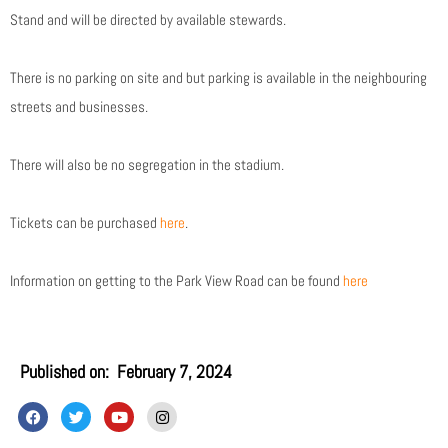
Stand and will be directed by available stewards.
There is no parking on site and but parking is available in the neighbouring
streets and businesses.
There will also be no segregation in the stadium.
Tickets can be purchased
here
.
Information on getting to the Park View Road can be found
here
Published on:
February 7, 2024
F
T
Y
I
a
w
o
n
c
i
u
s