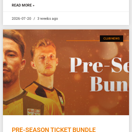
READ MORE »
2026-07-20
3 weeks ago
CLUB NEWS
PRE-SEASON TICKET BUNDLE