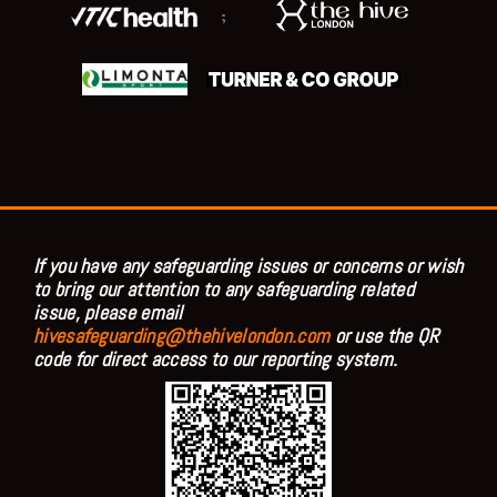
;
If you have any safeguarding issues or concerns or wish
to bring our attention to any safeguarding related
issue, please email
hivesafeguarding@thehivelondon.com
or use the QR
code for direct access to our reporting system.