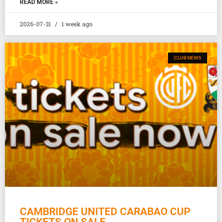
READ MORE »
2026-07-31
1 week ago
CLUB NEWS
CAMBRIDGE UNITED CARABAO CUP
TICKETS ON SALE