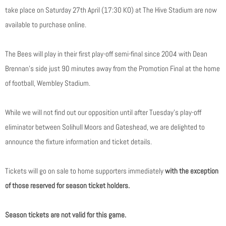
take place on Saturday 27th April (17:30 KO) at The Hive Stadium are now
available to purchase online.
The Bees will play in their first play-off semi-final since 2004 with Dean
Brennan’s side just 90 minutes away from the Promotion Final at the home
of football, Wembley Stadium.
While we will not find out our opposition until after Tuesday’s play-off
eliminator between Solihull Moors and Gateshead, we are delighted to
announce the fixture information and ticket details.
Tickets will go on sale to home supporters immediately
with the exception
of those reserved for season ticket holders.
Season tickets are not valid for this game.