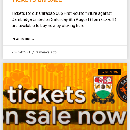
Tickets for our Carabao Cup First Round fixture against
Cambridge United on Saturday 8th August (1pm kick-off)
are available to buy now by clicking here.
READ MORE »
2026-07-21
3 weeks ago
CLUB NEWS