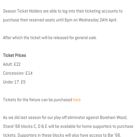
Season Ticket Holders are able to log into their ticketing accounts to
purchase their reserved seats until 6pm on Wednesday 24th April.
After which the ticket will be released for general sale.
Ticket Prices
Adult: £22
Concession: £14
Under 17: £5
Tickets for the fixture can be purchased
here
As we did last season for our play-off eliminator against Boreham Wood,
Stand ’66 blocks C, D & E will be available for home supporters to purchase
tickets. Supporters in these blocks will also have access to Bar ’66.