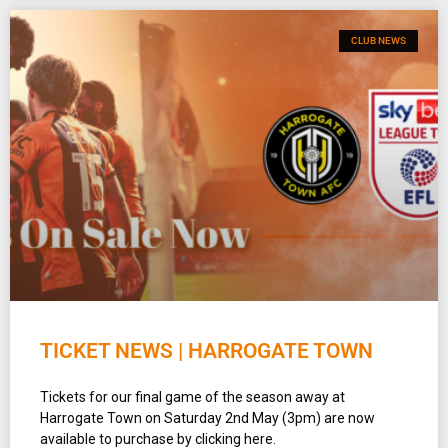
CLUB NEWS
TICKET NEWS | HARROGATE TOWN
Tickets for our final game of the season away at
Harrogate Town on Saturday 2nd May (3pm) are now
available to purchase by clicking here.