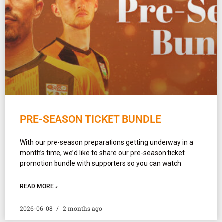
PRE-SEASON TICKET BUNDLE
With our pre-season preparations getting underway in a
month’s time, we’d like to share our pre-season ticket
promotion bundle with supporters so you can watch
READ MORE »
2026-06-08
2 months ago