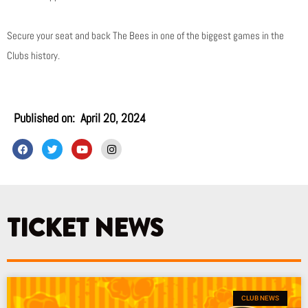
Secure your seat and back The Bees in one of the biggest games in the
Clubs history.
Published on:
April 20, 2024
F
T
Y
I
a
w
o
n
c
i
u
s
e
t
t
t
b
t
u
a
o
e
b
g
o
r
e
r
k
a
TICKET NEWS
m
CLUB NEWS