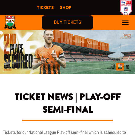
Skip
TICKETS
SHOP
to
content
BUY TICKETS
TICKET NEWS | PLAY-OFF
SEMI-FINAL
Tickets for our National League Play-off semi-final which is scheduled to