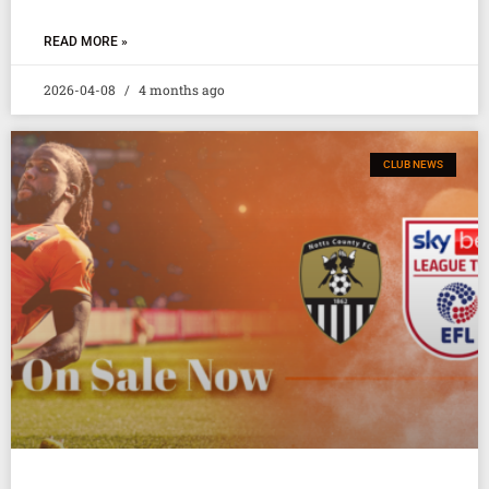
READ MORE »
2026-04-08
4 months ago
CLUB NEWS