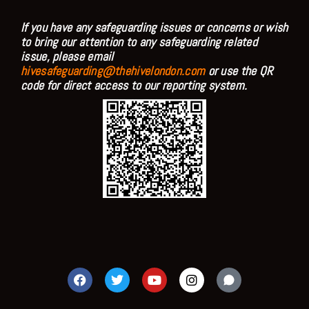
If you have any safeguarding issues or concerns or wish
to bring our attention to any safeguarding related
issue, please email
hivesafeguarding@thehivelondon.com
or use the QR
code for direct access to our reporting system.
F
T
Y
I
a
w
o
n
c
i
u
s