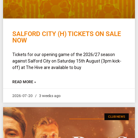
SALFORD CITY (H) TICKETS ON SALE
NOW
Tickets for our opening game of the 2026/27 season
against Salford City on Saturday 15th August (3pm kick-
off) at The Hive are available to buy
READ MORE »
2026-07-20
3 weeks ago
CLUB NEWS