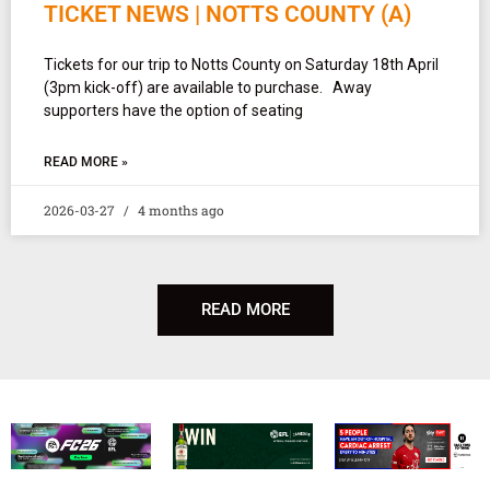
TICKET NEWS | NOTTS COUNTY (A)
Tickets for our trip to Notts County on Saturday 18th April
(3pm kick-off) are available to purchase. Away
supporters have the option of seating
READ MORE »
2026-03-27
4 months ago
READ MORE