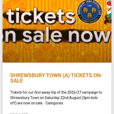
SHREWSBURY TOWN (A) TICKETS ON
SALE
Tickets for our first away trip of the 2026/27 campaign to
Shrewsbury Town on Saturday 22nd August (3pm kick-
off) are now on sale. Categories