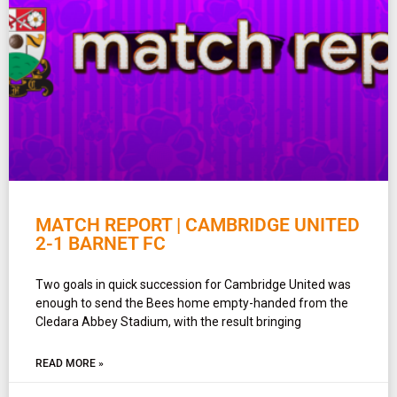
MATCH REPORT | CAMBRIDGE UNITED
2-1 BARNET FC
Two goals in quick succession for Cambridge United was
enough to send the Bees home empty-handed from the
Cledara Abbey Stadium, with the result bringing
READ MORE »