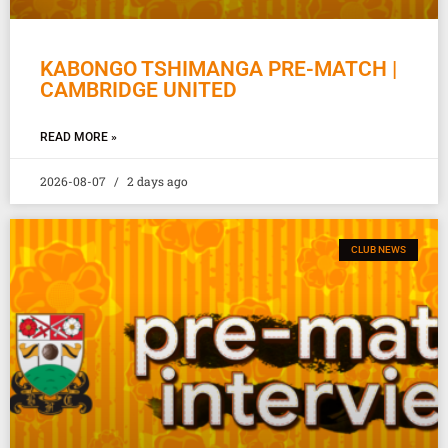
KABONGO TSHIMANGA PRE-MATCH |
CAMBRIDGE UNITED
READ MORE »
2026-08-07
2 days ago
CLUB NEWS