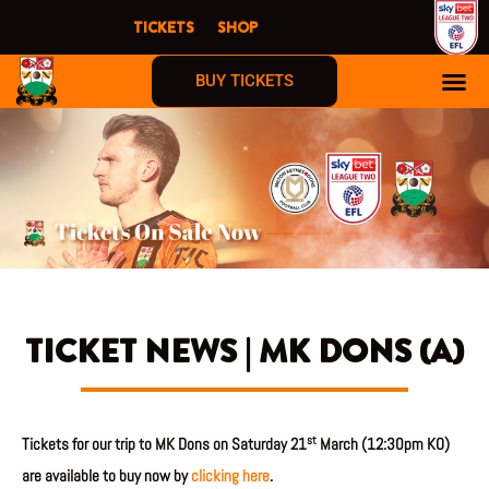
Skip
TICKETS
SHOP
to
content
BUY TICKETS
TICKET NEWS | MK DONS (A)
st
Tickets for our trip to MK Dons on Saturday 21
March (12:30pm KO)
are available to buy now by
clicking here
.