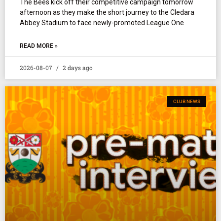
The Bees kick off their competitive campaign tomorrow
afternoon as they make the short journey to the Cledara
Abbey Stadium to face newly-promoted League One
READ MORE »
2026-08-07
2 days ago
CLUB NEWS