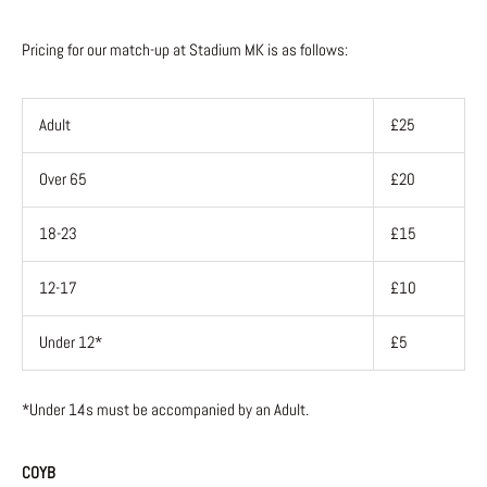
Pricing for our match-up at Stadium MK is as follows:
Adult
£25
Over 65
£20
18-23
£15
12-17
£10
Under 12*
£5
*Under 14s must be accompanied by an Adult.
COYB