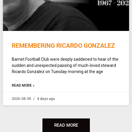
REMEMBERING RICARDO GONZALEZ
Barnet Football Club were deeply saddened to hear of the
sudden and unexpected passing of much-loved steward
Ricardo Gonzalez on Tuesday morning at the age
READ MORE »
2026-08-05
4 days ago
READ MORE