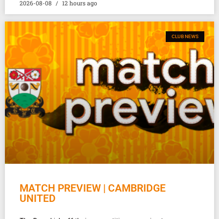
2026-08-08
12 hours ago
CLUB NEWS
MATCH PREVIEW | CAMBRIDGE
UNITED