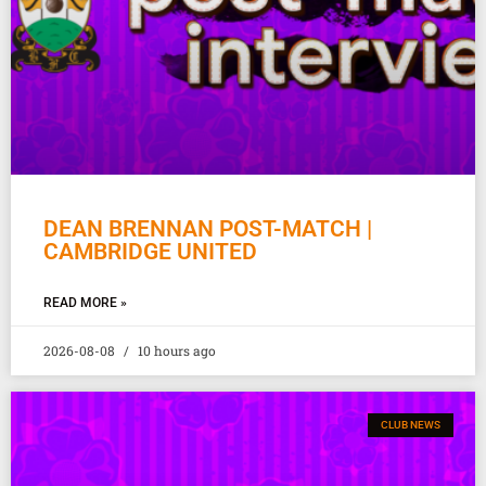
DEAN BRENNAN POST-MATCH |
CAMBRIDGE UNITED
READ MORE »
2026-08-08
10 hours ago
CLUB NEWS