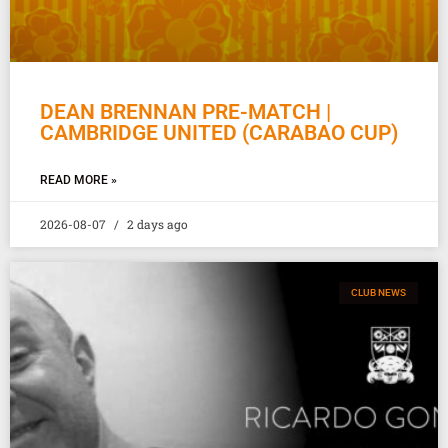
DEAN BRENNAN PRE-MATCH |
CAMBRIDGE UNITED (CARABAO CUP)
READ MORE »
2026-08-07
2 days ago
CLUB NEWS