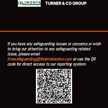
If you have any safeguarding issues or concerns or wish
to bring our attention to any safeguarding related
issue, please email
hivesafeguarding@thehivelondon.com
or use the QR
code for direct access to our reporting system.