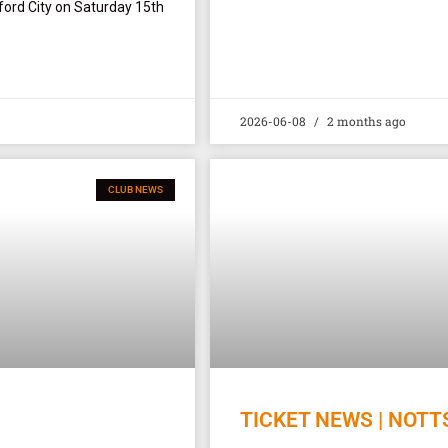
ford City on Saturday 15th
2026-06-08
2 months ago
CLUB NEWS
TICKET NEWS | NOTT