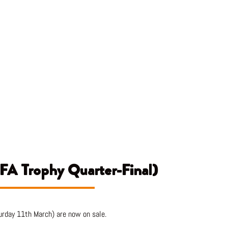
(FA Trophy Quarter-Final)
urday 11th March) are now on sale.