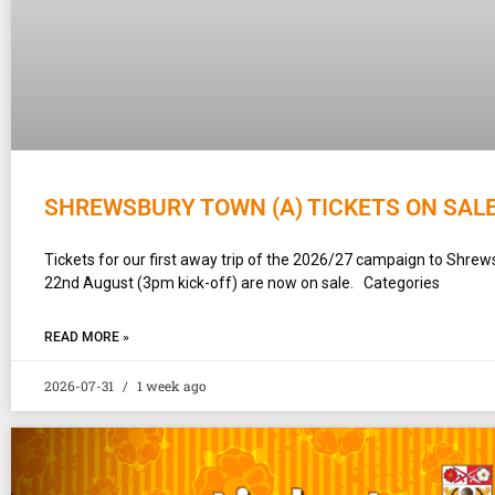
SHREWSBURY TOWN (A) TICKETS ON SAL
Tickets for our first away trip of the 2026/27 campaign to Shr
22nd August (3pm kick-off) are now on sale. Categories
READ MORE »
2026-07-31
1 week ago