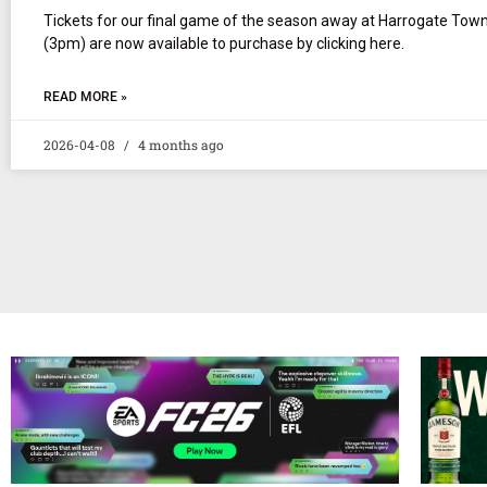
Tickets for our final game of the season away at Harrogate To
(3pm) are now available to purchase by clicking here.
READ MORE »
2026-04-08
4 months ago