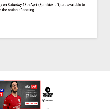
ty on Saturday 18th April (3pm kick-off) are available to
the option of seating