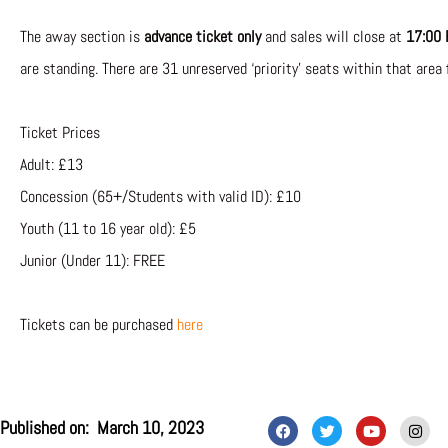
The away section is
advance ticket only
and sales will close at
17:00 
are standing. There are 31 unreserved ‘priority’ seats within that area 
Ticket Prices
Adult: £13
Concession (65+/Students with valid ID): £10
Youth (11 to 16 year old): £5
Junior (Under 11): FREE
Tickets can be purchased
here
F
T
Y
I
Published on:
March 10, 2023
a
w
o
n