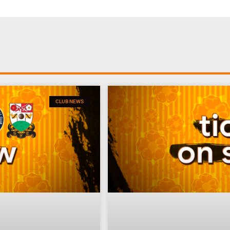
CLUB NEWS