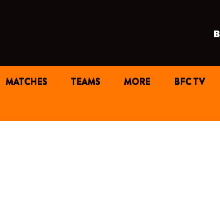
MATCHES
TEAMS
MORE
BFC TV