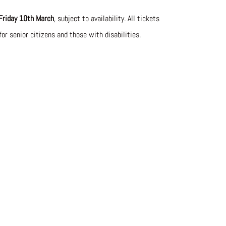
Friday 10th March
, subject to availability. All tickets
for senior citizens and those with disabilities.