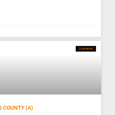
CLUB NEWS
S COUNTY (A)