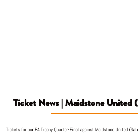
Ticket News | Maidstone United 
Tickets for our FA Trophy Quarter-Final against Maidstone United (Sat