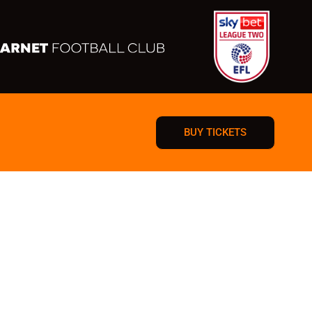
BUY TICKETS