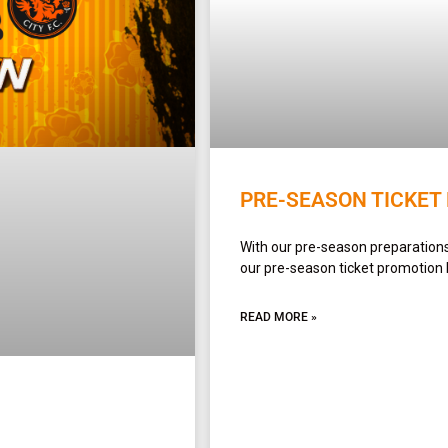
PRE-SEASON TICKET
With our pre-season preparations 
our pre-season ticket promotion
READ MORE »