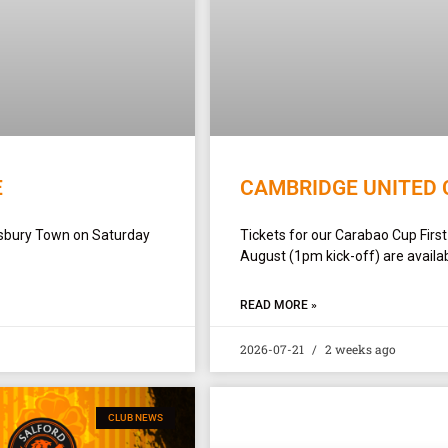
E
CAMBRIDGE UNITED 
ewsbury Town on Saturday
Tickets for our Carabao Cup Firs
August (1pm kick-off) are availab
READ MORE »
2026-07-21
2 weeks ago
CLUB NEWS