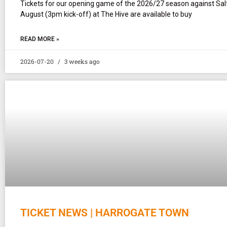
Tickets for our opening game of the 2026/27 season against Sal
August (3pm kick-off) at The Hive are available to buy
READ MORE »
2026-07-20
3 weeks ago
TICKET NEWS | HARROGATE TOWN