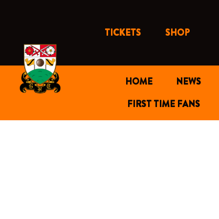
Skip
to
content
TICKETS
SHOP
HOME
NEWS
FIRST TIME FANS