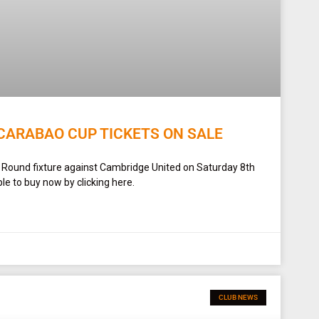
CARABAO CUP TICKETS ON SALE
t Round fixture against Cambridge United on Saturday 8th
le to buy now by clicking here.
CLUB NEWS