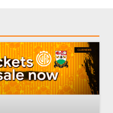
CLUB NEWS