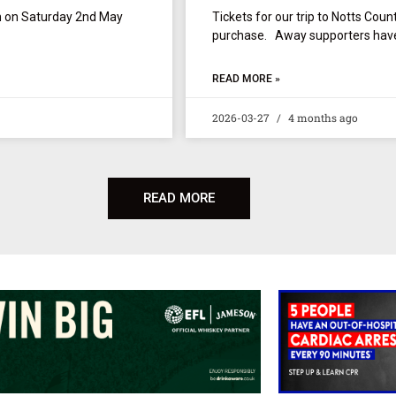
wn on Saturday 2nd May
Tickets for our trip to Notts Coun
purchase. Away supporters have 
READ MORE »
2026-03-27
4 months ago
READ MORE