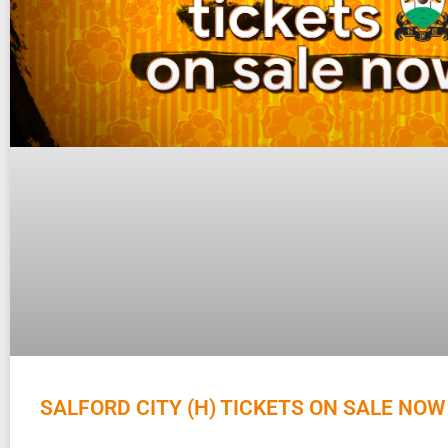
SALFORD CITY (H) TICKETS ON SALE NOW