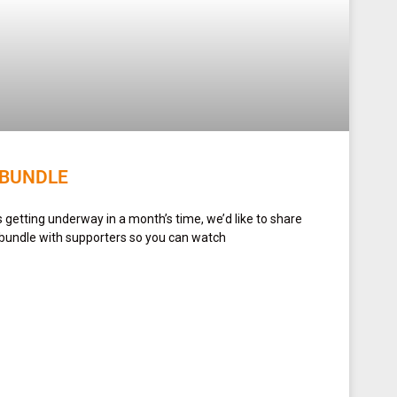
 BUNDLE
getting underway in a month’s time, we’d like to share
 bundle with supporters so you can watch