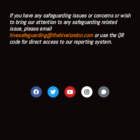
If you have any safeguarding issues or concerns or wish
to bring our attention to any safeguarding related
issue, please email
hivesafeguarding@thehivelondon.com
or use the QR
code for direct access to our reporting system.
F
T
Y
I
a
w
o
n
c
i
u
s
e
t
t
t
b
t
u
a
o
e
b
g
o
r
e
r
k
a
m