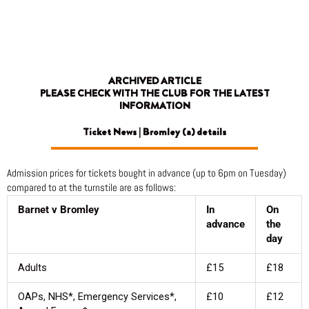
Skip
to
content
ARCHIVED ARTICLE
PLEASE CHECK WITH THE CLUB FOR THE LATEST
INFORMATION
Ticket News | Bromley (a) details
Admission prices for tickets bought in advance (up to 6pm on Tuesday)
compared to at the turnstile are as follows:
Barnet v Bromley
In
On
advance
the
day
Adults
£15
£18
OAPs, NHS*, Emergency Services*,
£10
£12