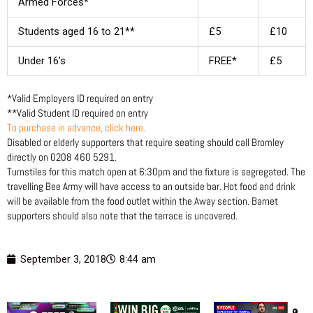
Armed Forces*
Students aged 16 to 21**
£5
£10
Under 16’s
FREE*
£5
*Valid Employers ID required on entry
**Valid Student ID required on entry
To purchase in advance, click here.
Disabled or elderly supporters that require seating should call Bromley
directly on 0208 460 5291.
Turnstiles for this match open at 6:30pm and the fixture is segregated. The
travelling Bee Army will have access to an outside bar. Hot food and drink
will be available from the food outlet within the Away section. Barnet
supporters should also note that the terrace is uncovered.
September 3, 2018
8:44 am