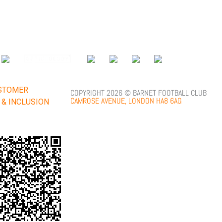
;
STOMER
COPYRIGHT 2026 © BARNET FOOTBALL CLUB
CAMROSE AVENUE, LONDON HA8 6AG
Y & INCLUSION