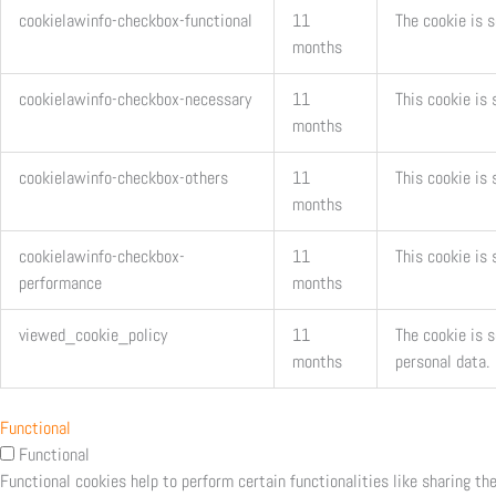
cookielawinfo-checkbox-functional
11
The cookie is 
months
cookielawinfo-checkbox-necessary
11
This cookie is
months
cookielawinfo-checkbox-others
11
This cookie is 
months
cookielawinfo-checkbox-
11
This cookie is
performance
months
viewed_cookie_policy
11
The cookie is 
months
personal data.
Functional
Functional
Functional cookies help to perform certain functionalities like sharing th