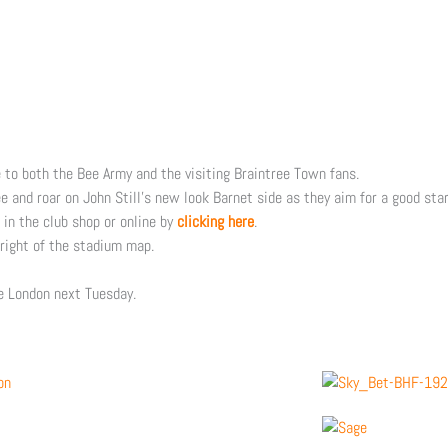
e to both the Bee Army and the visiting Braintree Town fans.
 and roar on John Still’s new look Barnet side as they aim for a good sta
 in the club shop or online by
clicking here
.
 right of the stadium map.
ve London next Tuesday.