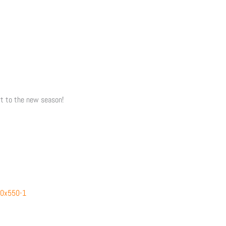
rt to the new season!