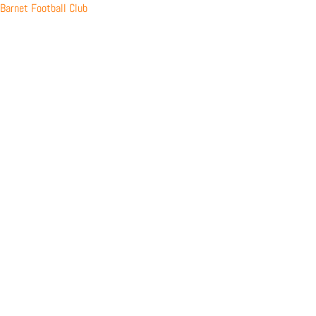
Skip
Barnet Football Club
to
content