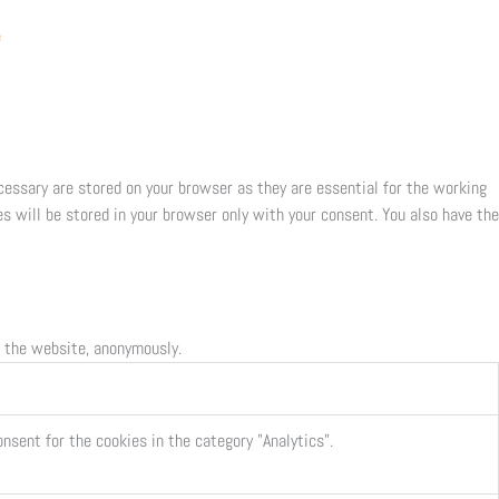
e
cessary are stored on your browser as they are essential for the working
s will be stored in your browser only with your consent. You also have the
f the website, anonymously.
nsent for the cookies in the category "Analytics".