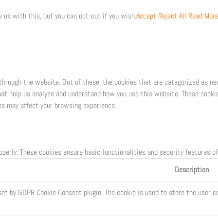
 ok with this, but you can opt-out if you wish.
Accept
Reject All
Read Mor
through the website. Out of these, the cookies that are categorized as ne
that help us analyze and understand how you use this website. These cookie
es may affect your browsing experience.
operly. These cookies ensure basic functionalities and security features o
Description
set by GDPR Cookie Consent plugin. The cookie is used to store the user co