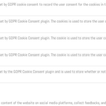
set by GDPR cookie consent to record the user consent for the cookies in t
 set by GDPR Cookie Consent plugin. The cookies is used to store the user 
set by GDPR Cookie Consent plugin. The cookie is used to store the user c
 set by GDPR Cookie Consent plugin. The cookie is used to store the user c
set by the GDPR Cookie Consent plugin and is used to store whether or not 
e content of the website on social media platforms, collect feedbacks, and