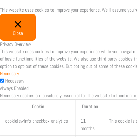
This website uses cookies to improve your experience. We'll assume you're
Close
Privacy Overview
This website uses cookies to improve your experience while you navigate 
of basic functionalities of the website. We also use third-party cookies 
option to opt-out of these cookies. But opting out of some of these cooki
Necessary
Necessary
Always Enabled
Necessary cookies are absolutely essential for the website to function pr
Cookie
Duration
cookielawinfo-checkbox-analytics
11
This cookie is 
months