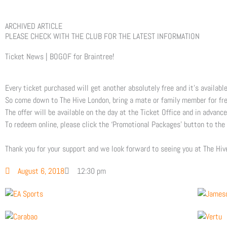
ARCHIVED ARTICLE
PLEASE CHECK WITH THE CLUB FOR THE LATEST INFORMATION
Ticket News | BOGOF for Braintree!
Every ticket purchased will get another absolutely free and it’s availabl
So come down to The Hive London, bring a mate or family member for free
The offer will be available on the day at the Ticket Office and in advance
To redeem online, please click the ‘Promotional Packages’ button to the
Thank you for your support and we look forward to seeing you at The Hi
August 6, 2018
12:30 pm