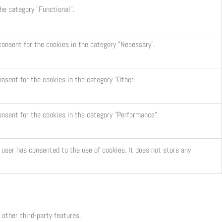
he category "Functional".
consent for the cookies in the category "Necessary".
onsent for the cookies in the category "Other.
onsent for the cookies in the category "Performance".
user has consented to the use of cookies. It does not store any
 other third-party features.