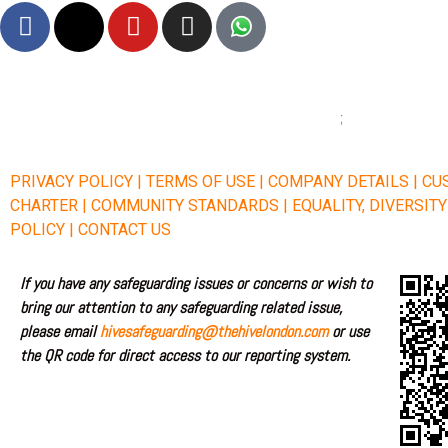
F
X
Y
I
a
-
o
n
c
t
u
s
e
w
t
t
b
i
u
a
o
t
b
g
o
t
e
r
PRIVACY POLICY |
TERMS OF USE |
COMPANY DETAILS |
CU
k
e
a
CHARTER |
COMMUNITY STANDARDS |
EQUALITY, DIVERSIT
r
m
POLICY |
CONTACT US
If you have any safeguarding issues or concerns or wish to
bring our attention to any safeguarding related issue,
please email
hivesafeguarding@thehivelondon.com
or use
the QR code for direct access to our reporting system.