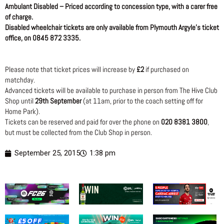
Ambulant Disabled – Priced according to concession type, with a carer free
of charge.
Disabled wheelchair tickets are only available from Plymouth Argyle’s ticket
office, on 0845 872 3335.
Please note that ticket prices will increase by
£2
if purchased on
matchday.
Advanced tickets will be available to purchase in person from The Hive Club
Shop until
29th September
(at 11am, prior to the coach setting off for
Home Park).
Tickets can be reserved and paid for over the phone on
020 8381 3800
,
but must be collected from the Club Shop in person.
September 25, 2015
1:38 pm