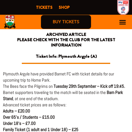
Skip
TICKETS
SHOP
to
content
BUY TICKETS
ARCHIVED ARTICLE
PLEASE CHECK WITH THE CLUB FOR THE LATEST
INFORMATION
Ticket Info: Plymouth Argyle (A)
Plymouth Argyle have provided Barnet FC with ticket details for our
upcoming trip to Home Park.
The Bees face the Pilgrims on
Tuesday 29th September – Kick off 19:45.
Barnet supporters traveling to the match will be seated in the
Barn Park
Stand
, at one end of the stadium.
Advanced ticket prices are as follows:
Adults – £20.00
Over 65’s / Students – £15.00
Under 18’s – £7.00
Family Ticket (1 adult and 1 Under 18) – £25