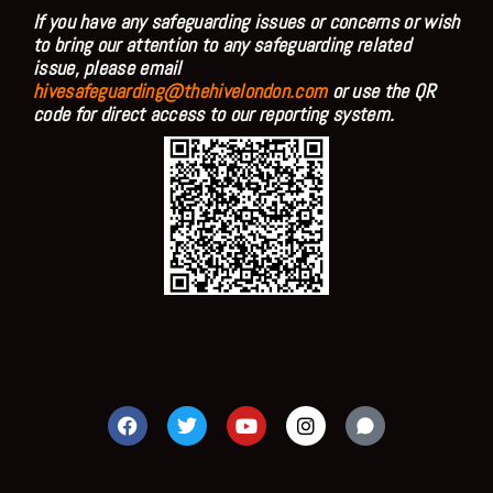
If you have any safeguarding issues or concerns or wish
to bring our attention to any safeguarding related
issue, please email
hivesafeguarding@thehivelondon.com
or use the QR
code for direct access to our reporting system.
F
T
Y
I
a
w
o
n
c
i
u
s
e
t
t
t