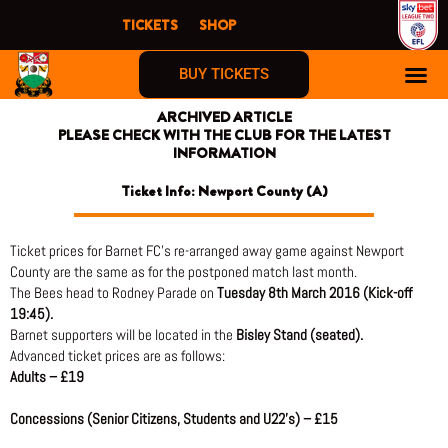
Skip
TICKETS
SHOP
to
content
BUY TICKETS
ARCHIVED ARTICLE
PLEASE CHECK WITH THE CLUB FOR THE LATEST
INFORMATION
Ticket Info: Newport County (A)
Ticket prices for Barnet FC’s re-arranged away game against Newport
County are the same as for the postponed match last month.
The Bees head to Rodney Parade on
Tuesday 8th March 2016 (Kick-off
19:45).
Barnet supporters will be located in the
Bisley Stand (seated).
Advanced ticket prices are as follows:
Adults – £19
Concessions (Senior Citizens, Students and U22’s) – £15