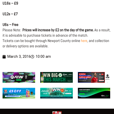
U16s – £9
U12s – £7
U6s – Free
Please Note:
Prices will increase by £2 on the day of the game.
As a result,
it is advisable to purchase tickets in advance of the match.
Tickets can be bought through Newport County online
here
, and collection
or delivery options are available.
March 3, 2016
10:00 am