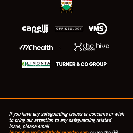
;
If you have any safeguarding issues or concerns or wish
to bring our attention to any safeguarding related
issue, please email
hivesafeguarding@thehivelondon.com
or use the QR