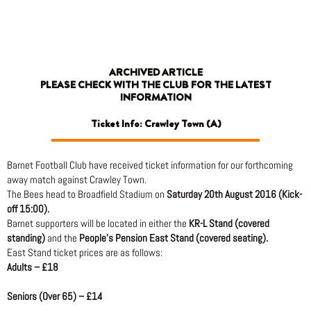
Skip
to
content
ARCHIVED ARTICLE
PLEASE CHECK WITH THE CLUB FOR THE LATEST
INFORMATION
Ticket Info: Crawley Town (A)
Barnet Football Club have received ticket information for our forthcoming
away match against Crawley Town.
The Bees head to Broadfield Stadium on
Saturday 20th August 2016 (Kick-
off 15:00).
Barnet supporters will be located in either the
KR-L Stand (covered
standing)
and the
People’s Pension East Stand (covered seating).
East Stand ticket prices are as follows:
Adults – £18
Seniors (Over 65) – £14