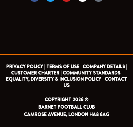
c
i
u
s
e
t
t
t
b
t
u
a
o
e
b
g
o
r
e
r
k
a
m
PRIVACY POLICY |
TERMS OF USE |
COMPANY DETAILS |
CUSTOMER CHARTER |
COMMUNITY STANDARDS |
EQUALITY, DIVERSITY & INCLUSION POLICY |
CONTACT
US
COPYRIGHT 2026 ©
BARNET FOOTBALL CLUB
CAMROSE AVENUE, LONDON HA8 6AG