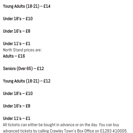
Young Adults (18-21) – £14
Under 18’s – £10
Under 16’s – £8
Under 11’s – £1
North Stand prices are:
Adults – £16
Seniors (Over 65) – £12
Young Adults (18-21) – £12
Under 18’s – £10
Under 16’s – £8
Under 11’s – £1
All tickets can either be bought in advance or on the day. You can buy
advanced tickets by calling Crawley Town’s Box Office on 01293 410005.