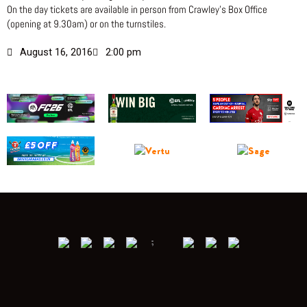
On the day tickets are available in person from Crawley’s Box Office
(opening at 9.30am) or on the turnstiles.
August 16, 2016
2:00 pm
;