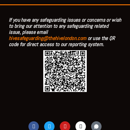
If you have any safeguarding issues or concerns or wish
to bring our attention to any safeguarding related
issue, please email
hivesafeguarding@thehivelondon.com
or use the QR
code for direct access to our reporting system.
F
T
Y
I
a
w
o
n