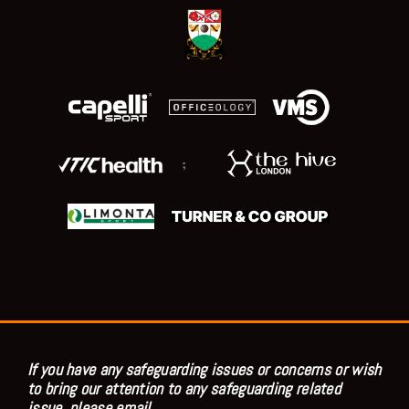
;
If you have any safeguarding issues or concerns or wish
to bring our attention to any safeguarding related
issue, please email