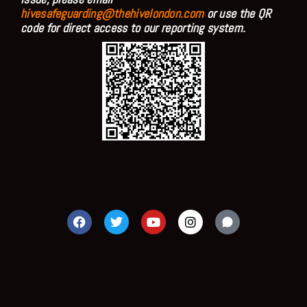
hivesafeguarding@thehivelondon.com
or use the QR
code for direct access to our reporting system.
F
T
Y
I
a
w
o
n
c
i
u
s
e
t
t
t
b
t
u
a
o
e
b
g
o
r
e
r
k
a