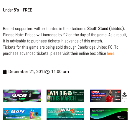
Under 5’s – FREE
Barnet supporters will be located in the stadium’s
South Stand (seated).
Please Note: Prices will increase by £2 on the day of the game. As a result,
it is advisable to purchase tickets in advance of this match.
Tickets for this game are being sold through Cambridge United FC. To
purchase advanced tickets, please visit their online box office
here.
December 21, 2015
11:00 am