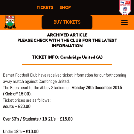
Skip
TICKETS
SHOP
to
content
BUY TICKETS
ARCHIVED ARTICLE
PLEASE CHECK WITH THE CLUB FOR THE LATEST
INFORMATION
TICKET INFO: Cambridge United (A)
Barnet Football Club have received ticket information for our forthcoming
away match against Cambridge United.
The Bees head to the Abbey Stadium on
Monday 28th December 2015
(Kick-off 15:00).
Ticket prices are as follows:
Adults – £20.00
Over 63’s / Students / 18-21’s – £15.00
Under 18’s – £10.00