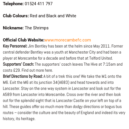
Telephone:
01524 411 797
Club Colours:
Red and Black and White
Nickname:
The Shrimps
Official Club Website:
www.morecambefc.com
Key Personnel:
Jim Bentley has been at the helm since May 2011. Former
central defender Bentley was a youth at Manchester City and had been a
player at Morecambe for a decade and before that at Telford United.
Supporters’ Coach:
The supporters’ coach leaves The Hive at 7:15am and
costs £29. Find out more here.
Brief Directions by Road:
A bit of a trek this one! We take the M1 onto the
M6. Exit the M6 at its junction 34(A683) and head towards and into
Lancaster. Stay on the one way system in Lancaster and look out for the
A589 from Lancaster into Morecambe. Cross over the river and then look
out for the splendid sight that is Lancaster Castle on your left on top of a
hill. These guides offer so much more than dodgy directions or bogus bus
routes – consider the culture and the beauty of England and indeed its very
history, its heritage.