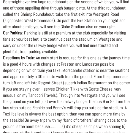
Go straight over two large roundabouts on the second of which you will find
one of those appalling drive through burger joints. At the third roundabout,
called the Shrimp Roundabout, take the first exit into Westgate Road
(signposted West Promenade). Go past the Fire Station on your right and
after about a mile you will see the Globe Stadium also on your right.
Car Parking:
Parking is still at a premium at the club especially for visiting
fans so your best bet is to continue past the stadium on Westgate and
carry on under the railway bridge where you will find unrestricted and
plentiful street parking available.
Directions by Train:
An early start is required for this one as the journey time
is a good 4 hours with changes at Preston and Lancaster possible
depending on which train you take. Morecambe station is near the seafront
and approximately a 30 minute walk from the ground. From the promenade
turn left and left into Regent Street (superb Indian Restaurant on the corner
if you are staying over – serves Chicken Tikka with Goats Cheese, very
unusual on my Tandoori Travels). Through into Westgate and you will see
the ground on your left just over the railway bridge. The bus 9 or 9a from the
bus stop outside Frankie and Benny’s will drop you outside the stadium. A
Taxi I believe is always the best option, then you can spend more time by
the seaside! On away trips with my “band of brothers” sharing cabs to the
ground is the norm because………. a) it’s cheap as chips when sharing b)
drops you at the turnstiles c) leaves the maximum time possible in a bar