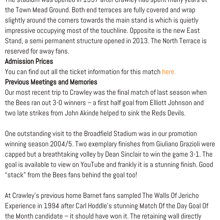
the Town Mead Ground. Both end terraces are fully covered and wrap
slightly around the corners towards the main stand is which is quietly
impressive occupying most of the touchline. Opposite is the new East
Stand, a semi permanent structure opened in 2013. The North Terrace is
reserved for away fans.
Admission Prices
You can find out all the ticket information for this match
here.
Previous Meetings and Memories
Our most recent trip to Crawley was the final match of last season when
the Bees ran out 3-0 winners – a first half goal from Elliott Johnson and
two late strikes from John Akinde helped to sink the Reds Devils.
One outstanding visit to the Broadfield Stadium was in our promotion
winning season 2004/5. Two exemplary finishes from Giuliano Grazioli were
capped but a breathtaking volley by Dean Sinclair to win the game 3-1. The
goal is available to view on YouTube and frankly it is a stunning finish. Good
“stack” from the Bees fans behind the goal too!
At Crawley’s previous home Barnet fans sampled The Walls Of Jericho
Experience in 1994 after Carl Hoddle’s stunning Match Of the Day Goal Of
the Month candidate – it should have won it. The retaining wall directly