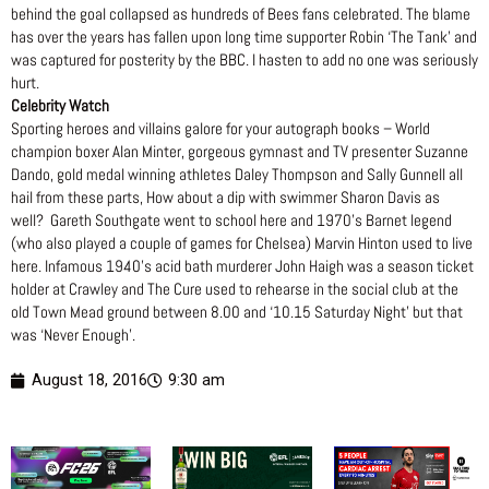
behind the goal collapsed as hundreds of Bees fans celebrated. The blame
has over the years has fallen upon long time supporter Robin ‘The Tank’ and
was captured for posterity by the BBC. I hasten to add no one was seriously
hurt.
Celebrity Watch
Sporting heroes and villains galore for your autograph books – World
champion boxer Alan Minter, gorgeous gymnast and TV presenter Suzanne
Dando, gold medal winning athletes Daley Thompson and Sally Gunnell all
hail from these parts, How about a dip with swimmer Sharon Davis as
well? Gareth Southgate went to school here and 1970’s Barnet legend
(who also played a couple of games for Chelsea) Marvin Hinton used to live
here. Infamous 1940’s acid bath murderer John Haigh was a season ticket
holder at Crawley and The Cure used to rehearse in the social club at the
old Town Mead ground between 8.00 and ‘10.15 Saturday Night’ but that
was ‘Never Enough’.
August 18, 2016
9:30 am