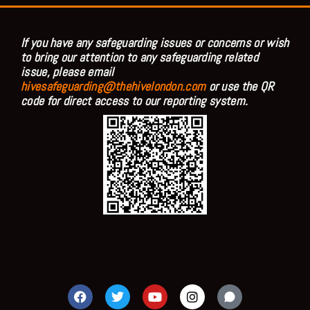
If you have any safeguarding issues or concerns or wish
to bring our attention to any safeguarding related
issue, please email
hivesafeguarding@thehivelondon.com
or use the QR
code for direct access to our reporting system.
F
T
Y
I
a
w
o
n