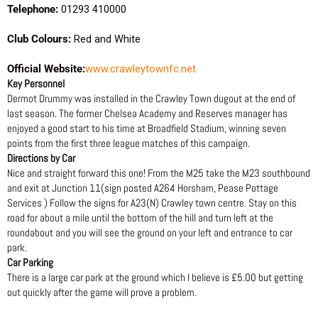
Telephone:
01293 410000
Club Colours:
Red and White
Official Website:
www.crawleytownfc.net
Key Personnel
Dermot Drummy was installed in the Crawley Town dugout at the end of
last season. The former Chelsea Academy and Reserves manager has
enjoyed a good start to his time at Broadfield Stadium, winning seven
points from the first three league matches of this campaign.
Directions by Car
Nice and straight forward this one! From the M25 take the M23 southbound
and exit at Junction 11(sign posted A264 Horsham, Pease Pottage
Services ) Follow the signs for A23(N) Crawley town centre. Stay on this
road for about a mile until the bottom of the hill and turn left at the
roundabout and you will see the ground on your left and entrance to car
park.
Car Parking
There is a large car park at the ground which I believe is £5.00 but getting
out quickly after the game will prove a problem.