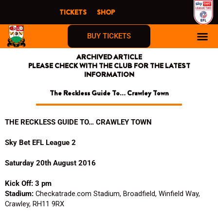
Skip
TICKETS
SHOP
to
content
BUY TICKETS
ARCHIVED ARTICLE
PLEASE CHECK WITH THE CLUB FOR THE LATEST
INFORMATION
The Reckless Guide To… Crawley Town
THE RECKLESS GUIDE TO… CRAWLEY TOWN
Sky Bet EFL League 2
Saturday 20th August 2016
Kick Off: 3 pm
Stadium:
Checkatrade.com Stadium, Broadfield, Winfield Way,
Crawley, RH11 9RX