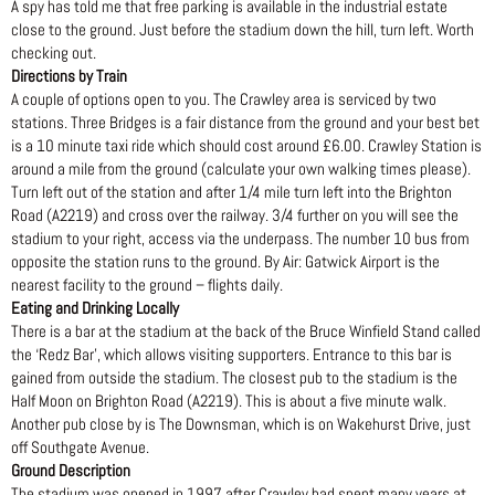
A spy has told me that free parking is available in the industrial estate
close to the ground. Just before the stadium down the hill, turn left. Worth
checking out.
Directions by Train
A couple of options open to you. The Crawley area is serviced by two
stations. Three Bridges is a fair distance from the ground and your best bet
is a 10 minute taxi ride which should cost around £6.00. Crawley Station is
around a mile from the ground (calculate your own walking times please).
Turn left out of the station and after 1/4 mile turn left into the Brighton
Road (A2219) and cross over the railway. 3/4 further on you will see the
stadium to your right, access via the underpass. The number 10 bus from
opposite the station runs to the ground. By Air: Gatwick Airport is the
nearest facility to the ground – flights daily.
Eating and Drinking Locally
There is a bar at the stadium at the back of the Bruce Winfield Stand called
the ‘Redz Bar’, which allows visiting supporters. Entrance to this bar is
gained from outside the stadium. The closest pub to the stadium is the
Half Moon on Brighton Road (A2219). This is about a five minute walk.
Another pub close by is The Downsman, which is on Wakehurst Drive, just
off Southgate Avenue.
Ground Description
The stadium was opened in 1997 after Crawley had spent many years at