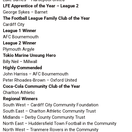
LFE Apprentice of the Year – League 2
George Sykes – Barnet
The Football League Family Club of the Year
Cardiff City
League 1 Winner
AFC Bournemouth
League 2 Winner
Plymouth Argyle
Tokio Marine Unsung Hero
Billy Neil – Millwall
Highly Commended
John Harriss – AFC Bournemouth
Peter Rhoades-Brown – Oxford United
Coca-Cola Community Club of the Year
Charlton Athletic
Regional Winners
South West – Cardiff City Community Foundation
South East – Charlton Athletic Community Trust
Midlands – Derby County Community Trust
North East – Huddersfield Town Football in the Community
North West – Tranmere Rovers in the Community