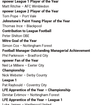
npower League 1 Player of the Year
Matt Ritchie – AFC Wimbledon
npower League 2 Player of the Year
Tom Pope – Port Vale
Johnstone’s Paint Young Player of the Year
Thomas Ince – Blackpool
Contribution to League Football
Peter Shilton OBE
Mitre Goal of the Year
Simon Cox – Nottingham Forest
Football Manager Outstanding Managerial Achievement
Phil Parkinson – Bradford City
npower Fan of the Year
Neil Le Milliere – Exeter City
Championship
Nick Webster – Derby County
League 1
Pat Raybould – Coventry City
LFE Apprentice of the Year – Championship
Dimitar Evtimov – Nottingham Forest
LFE Apprentice of the Year – League 1
Luke James – Hartlepool United