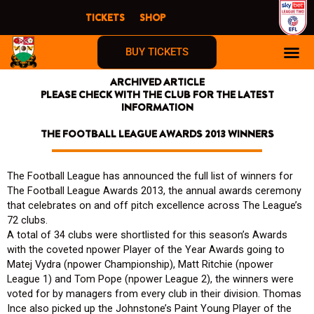
Skip
TICKETS
SHOP
to
content
BUY TICKETS
ARCHIVED ARTICLE
PLEASE CHECK WITH THE CLUB FOR THE LATEST
INFORMATION
THE FOOTBALL LEAGUE AWARDS 2013 WINNERS
The Football League has announced the full list of winners for
The Football League Awards 2013, the annual awards ceremony
that celebrates on and off pitch excellence across The League’s
72 clubs.
A total of 34 clubs were shortlisted for this season’s Awards
with the coveted npower Player of the Year Awards going to
Matej Vydra (npower Championship), Matt Ritchie (npower
League 1) and Tom Pope (npower League 2), the winners were
voted for by managers from every club in their division. Thomas
Ince also picked up the Johnstone’s Paint Young Player of the