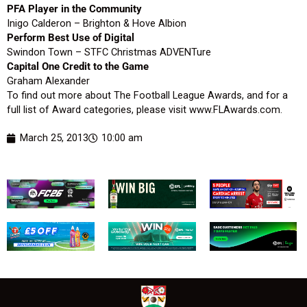
PFA Player in the Community
Inigo Calderon – Brighton & Hove Albion
Perform Best Use of Digital
Swindon Town – STFC Christmas ADVENTure
Capital One Credit to the Game
Graham Alexander
To find out more about The Football League Awards, and for a
full list of Award categories, please visit www.FLAwards.com.
March 25, 2013
10:00 am