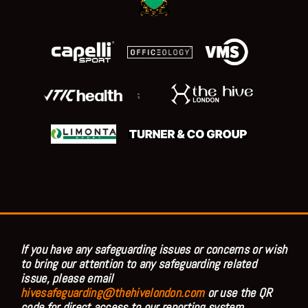
;
If you have any safeguarding issues or concerns or wish
to bring our attention to any safeguarding related
issue, please email
hivesafeguarding@thehivelondon.com
or use the QR
code for direct access to our reporting system.