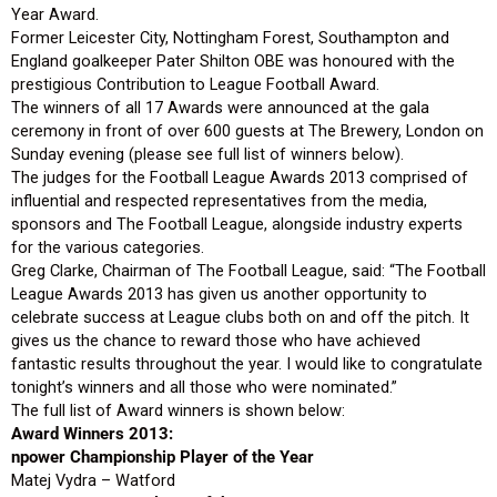
Year Award.
Former Leicester City, Nottingham Forest, Southampton and
England goalkeeper Pater Shilton OBE was honoured with the
prestigious Contribution to League Football Award.
The winners of all 17 Awards were announced at the gala
ceremony in front of over 600 guests at The Brewery, London on
Sunday evening (please see full list of winners below).
The judges for the Football League Awards 2013 comprised of
influential and respected representatives from the media,
sponsors and The Football League, alongside industry experts
for the various categories.
Greg Clarke, Chairman of The Football League, said: “The Football
League Awards 2013 has given us another opportunity to
celebrate success at League clubs both on and off the pitch. It
gives us the chance to reward those who have achieved
fantastic results throughout the year. I would like to congratulate
tonight’s winners and all those who were nominated.”
The full list of Award winners is shown below:
Award Winners 2013:
npower Championship Player of the Year
Matej Vydra – Watford