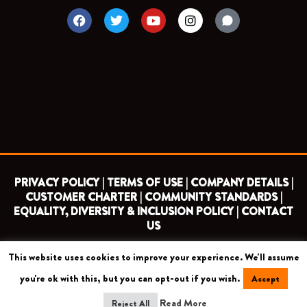
F
T
Y
I
a
w
o
n
c
i
u
s
e
t
t
t
b
t
u
a
o
e
b
g
o
r
e
r
k
a
m
PRIVACY POLICY |
TERMS OF USE |
COMPANY DETAILS |
CUSTOMER CHARTER |
COMMUNITY STANDARDS |
EQUALITY, DIVERSITY & INCLUSION POLICY |
CONTACT
US
This website uses cookies to improve your experience. We'll assume
COPYRIGHT 2026 ©
BARNET FOOTBALL CLUB
you're ok with this, but you can opt-out if you wish.
Accept
CAMROSE AVENUE, LONDON HA8 6AG
Read More
Reject All