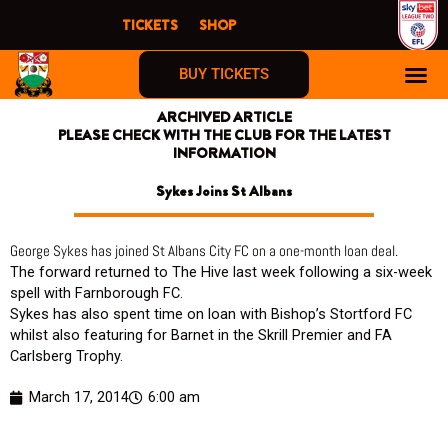
Skip
TICKETS
SHOP
to
content
BUY TICKETS
ARCHIVED ARTICLE
PLEASE CHECK WITH THE CLUB FOR THE LATEST
INFORMATION
Sykes Joins St Albans
George Sykes has joined St Albans City FC on a one-month loan deal.
The forward returned to The Hive last week following a six-week
spell with Farnborough FC.
Sykes has also spent time on loan with Bishop’s Stortford FC
whilst also featuring for Barnet in the Skrill Premier and FA
Carlsberg Trophy.
March 17, 2014
6:00 am