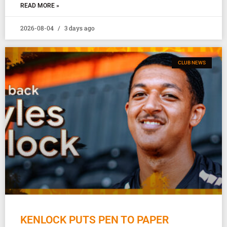
READ MORE »
2026-08-04
3 days ago
CLUB NEWS
KENLOCK PUTS PEN TO PAPER