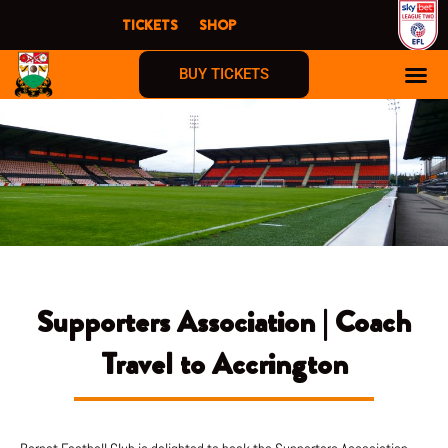
Skip
TICKETS
SHOP
to
content
BUY TICKETS
Supporters Association | Coach
Travel to Accrington