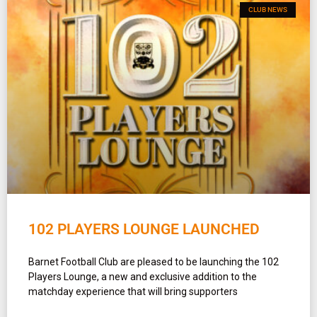
CLUB NEWS
102 PLAYERS LOUNGE LAUNCHED
Barnet Football Club are pleased to be launching the 102
Players Lounge, a new and exclusive addition to the
matchday experience that will bring supporters