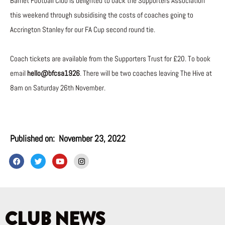
Barnet Football Club is delighted to back the Supporters Association
this weekend through subsidising the costs of coaches going to
Accrington Stanley for our FA Cup second round tie.
Coach tickets are available from the Supporters Trust for £20. To book
email
hello@bfcsa1926
. There will be two coaches leaving The Hive at
8am on Saturday 26th November.
Published on:
November 23, 2022
F
T
Y
I
a
w
o
n
c
i
u
s
e
t
t
t
b
t
u
a
o
e
b
g
o
r
e
r
k
a
CLUB NEWS
m