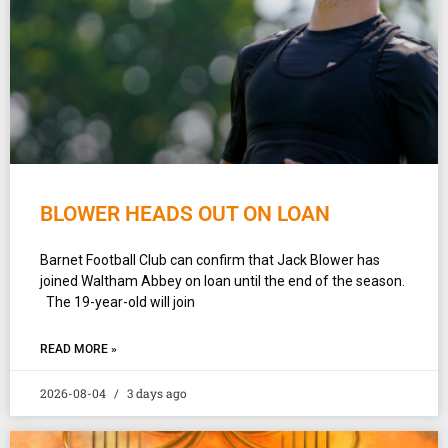
BLOWER HEADS OUT ON LOAN
Barnet Football Club can confirm that Jack Blower has
joined Waltham Abbey on loan until the end of the season.
The 19-year-old will join
READ MORE »
2026-08-04
3 days ago