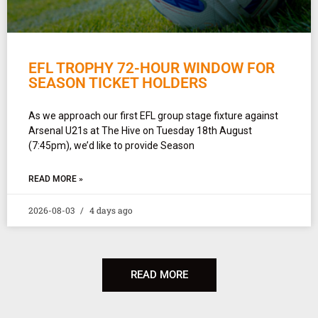
EFL TROPHY 72-HOUR WINDOW FOR
SEASON TICKET HOLDERS
As we approach our first EFL group stage fixture against
Arsenal U21s at The Hive on Tuesday 18th August
(7:45pm), we’d like to provide Season
READ MORE »
2026-08-03
4 days ago
READ MORE