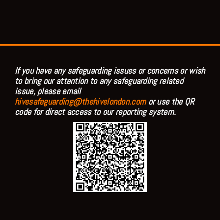
If you have any safeguarding issues or concerns or wish
to bring our attention to any safeguarding related
issue, please email
hivesafeguarding@thehivelondon.com
or use the QR
code for direct access to our reporting system.