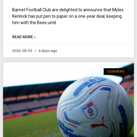
Barnet Football Club are delighted to announce that Myles
Kenlock has put pen to paper on a one-year deal, keeping
him with the Bees until
READ MORE »
2026-08-03
4 days ago
CLUB NEWS