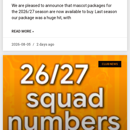
We are pleased to announce that mascot packages for
the 2026/27 season are now available to buy. Last season
our package was a huge hit, with
READ MORE »
2026-08-05
2 days ago
CLUB NEWS