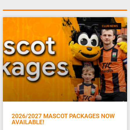
CLUB NEWS
2026/2027 MASCOT PACKAGES NOW
AVAILABLE!