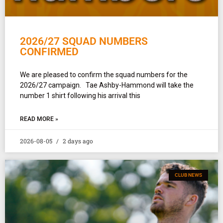
2026/27 SQUAD NUMBERS
CONFIRMED
We are pleased to confirm the squad numbers for the
2026/27 campaign. Tae Ashby-Hammond will take the
number 1 shirt following his arrival this
READ MORE »
2026-08-05
2 days ago
CLUB NEWS