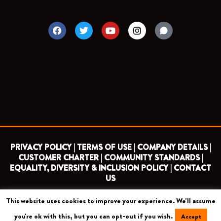
F
T
Y
I
a
w
o
n
c
i
u
s
e
t
t
t
b
t
u
a
o
e
b
g
o
r
e
r
k
a
m
PRIVACY POLICY |
TERMS OF USE |
COMPANY DETAILS |
CUSTOMER CHARTER |
COMMUNITY STANDARDS |
EQUALITY, DIVERSITY & INCLUSION POLICY |
CONTACT
US
This website uses cookies to improve your experience. We'll assume
COPYRIGHT 2026 ©
BARNET FOOTBALL CLUB
you're ok with this, but you can opt-out if you wish.
Accept