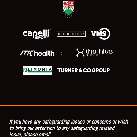
;
If you have any safeguarding issues or concerns or wish
to bring our attention to any safeguarding related
issue, please email