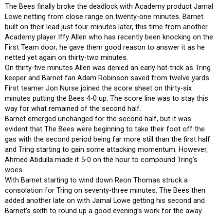
The Bees finally broke the deadlock with Academy product Jamal
Lowe netting from close range on twenty-one minutes. Barnet
built on their lead just four minutes later, this time from another
Academy player Iffy Allen who has recently been knocking on the
First Team door; he gave them good reason to answer it as he
netted yet again on thirty-two minutes.
On thirty-five minutes Allen was denied an early hat-trick as Tring
keeper and Barnet fan Adam Robinson saved from twelve yards.
First teamer Jon Nurse joined the score sheet on thirty-six
minutes putting the Bees 4-0 up. The score line was to stay this
way for what remained of the second half.
Barnet emerged unchanged for the second half, but it was
evident that The Bees were beginning to take their foot off the
gas with the second period being far more still than the first half
and Tring starting to gain some attacking momentum. However,
Ahmed Abdulla made it 5-0 on the hour to compound Tring’s
woes.
With Barnet starting to wind down Reon Thomas struck a
consolation for Tring on seventy-three minutes. The Bees then
added another late on with Jamal Lowe getting his second and
Barnet’s sixth to round up a good evening’s work for the away