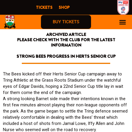
Skip
TICKETS
SHOP
to
content
BUY TICKETS
ARCHIVED ARTICLE
PLEASE CHECK WITH THE CLUB FOR THE LATEST
INFORMATION
STRONG BEES PROGRESS IN HERTS SENIOR CUP
The Bees kicked off their Herts Senior Cup campaign away to
Tring Athletic at the Grass Roots Stadium under the watchful
eyes of Edgar Davids, hoping a 22nd Senior Cup title lay in wait
for them come the end of the campaign.
A strong looking Barnet side made their intentions known in the
first few minutes almost playing their non-league opponents off
the park. As the game began to settle the Tring defence seemed
relatively comfortable in dealing with the Bees’ threat which
included a host of shots from Jamal Lowe, Iffy Allen and John
Nurse who seemed well on the road to recovery.