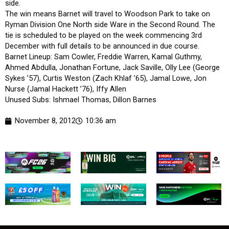
side.
The win means Barnet will travel to Woodson Park to take on
Ryman Division One North side Ware in the Second Round. The
tie is scheduled to be played on the week commencing 3rd
December with full details to be announced in due course.
Barnet Lineup: Sam Cowler, Freddie Warren, Kamal Guthmy,
Ahmed Abdulla, Jonathan Fortune, Jack Saville, Olly Lee (George
Sykes ’57), Curtis Weston (Zach Khlaf ’65), Jamal Lowe, Jon
Nurse (Jamal Hackett ’76), Iffy Allen
Unused Subs: Ishmael Thomas, Dillon Barnes
November 8, 2012
10:36 am