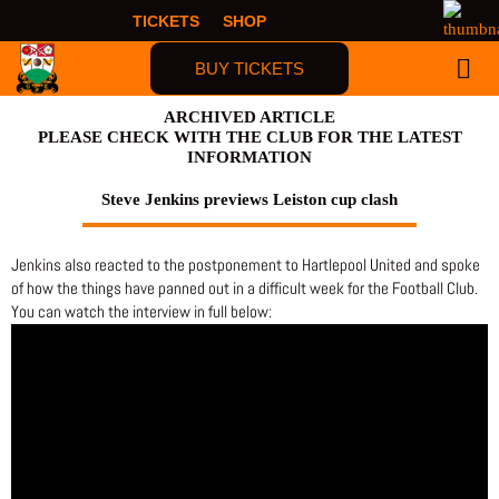
Skip
TICKETS
SHOP
to
content
BUY TICKETS
FIRST TIME F
ARCHIVED ARTICLE
PLEASE CHECK WITH THE CLUB FOR THE LATEST
INFORMATION
Steve Jenkins previews Leiston cup clash
Jenkins also reacted to the postponement to Hartlepool United and spoke
of how the things have panned out in a difficult week for the Football Club.
You can watch the interview in full below: