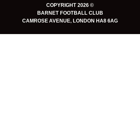
COPYRIGHT 2026 ©
BARNET FOOTBALL CLUB
CAMROSE AVENUE, LONDON HA8 6AG