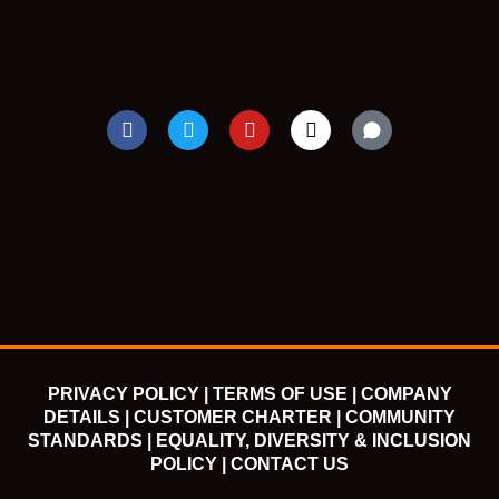
F
T
Y
I
a
w
o
n
c
i
u
s
e
t
t
t
b
t
u
a
o
e
b
g
o
r
e
r
k
a
m
PRIVACY POLICY |
TERMS OF USE |
COMPANY
DETAILS |
CUSTOMER CHARTER |
COMMUNITY
STANDARDS |
EQUALITY, DIVERSITY & INCLUSION
POLICY |
CONTACT US