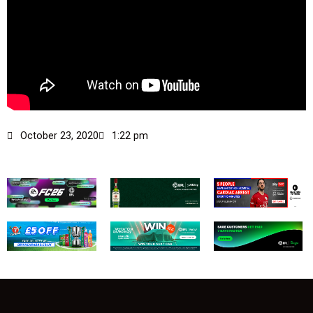
October 23, 2020
1:22 pm