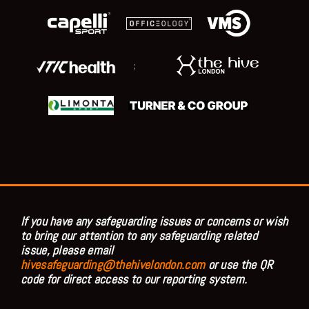
;
If you have any safeguarding issues or concerns or wish
to bring our attention to any safeguarding related
issue, please email
hivesafeguarding@thehivelondon.com
or use the QR
code for direct access to our reporting system.