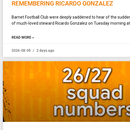
REMEMBERING RICARDO GONZALEZ
Barnet Football Club were deeply saddened to hear of the sudd
of much-loved steward Ricardo Gonzalez on Tuesday morning at
READ MORE »
2026-08-05
2 days ago