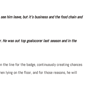
 see him leave, but it’s business and the food chain and
er. He was out top goalscorer last season and in the
n the line for the badge, continuously creating chances
en lying on the floor, and for those reasons, he will