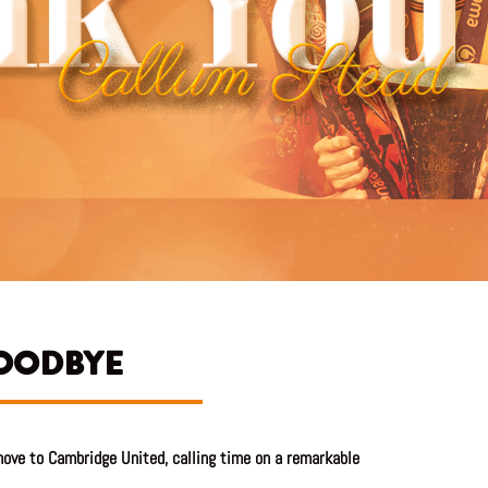
GOODBYE
ove to Cambridge United, calling time on a remarkable