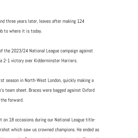
nd three years later, leaves after making 124
ub to where it is today.
 of the 2023/24 National League campaign against
 a 2-1 victory over Kidderminster Harriers.
irst season in North-West London, quickly making a
n’s team sheet. Braces were bagged against Oxford
 the forward.
t on 18 occasions during our National League title-
ldershot which saw us crowned champions. He ended as