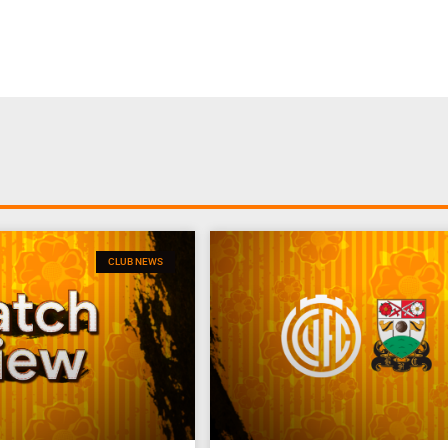
CLUB NEWS