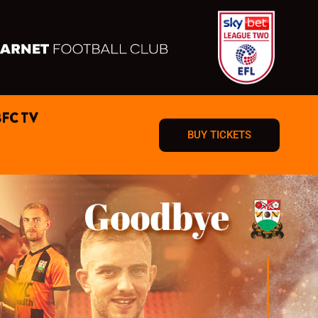
BFC TV
BUY TICKETS