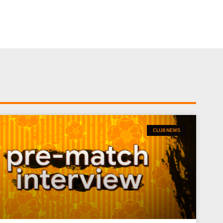
CLUB NEWS