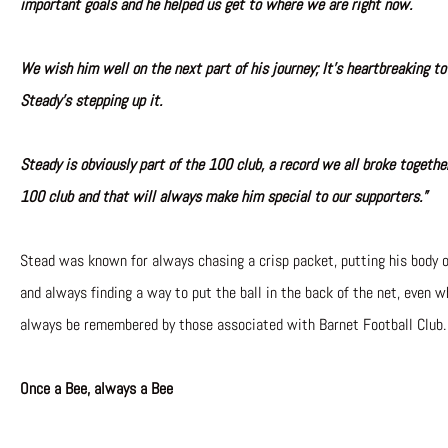
important goals and he helped us get to where we are right now.
We wish him well on the next part of his journey; It’s heartbreaking to
Steady’s stepping up it.
Steady is obviously part of the 100 club, a record we all broke togeth
100 club and that will always make him special to our supporters.”
Stead was known for always chasing a crisp packet, putting his body o
and always finding a way to put the ball in the back of the net, even wh
always be remembered by those associated with Barnet Football Club.
Once a Bee, always a Bee