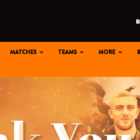
MATCHES
TEAMS
MORE