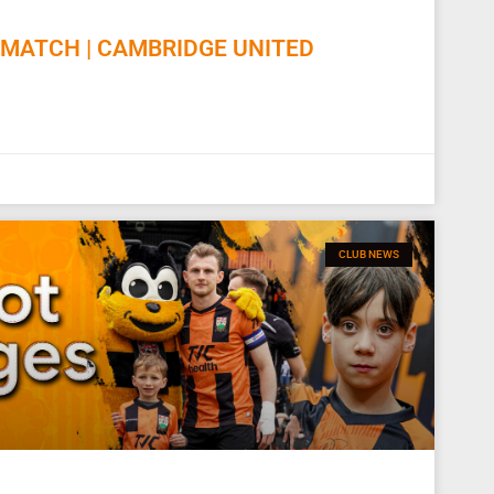
MATCH | CAMBRIDGE UNITED
CLUB NEWS