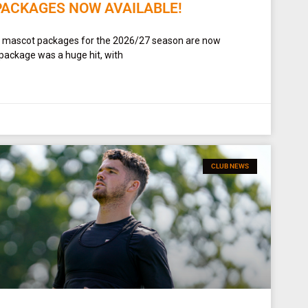
PACKAGES NOW AVAILABLE!
t mascot packages for the 2026/27 season are now
 package was a huge hit, with
CLUB NEWS