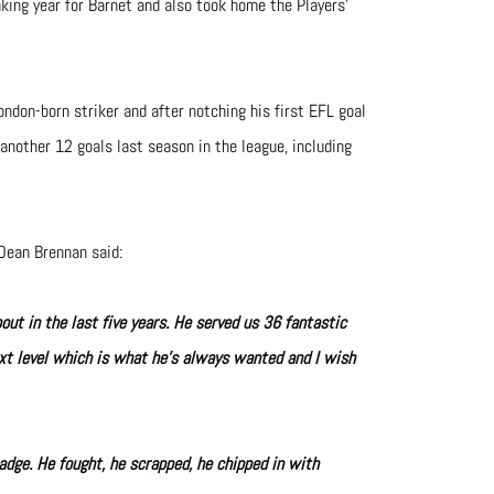
eaking year for Barnet and also took home the Players’
ondon-born striker and after notching his first EFL goal
another 12 goals last season in the league, including
Dean Brennan said:
ut in the last five years. He served us 36 fantastic
xt level which is what he’s always wanted and I wish
adge. He fought, he scrapped, he chipped in with