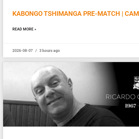
KABONGO TSHIMANGA PRE-MATCH | CAM
READ MORE »
2026-08-07
3 hours ago