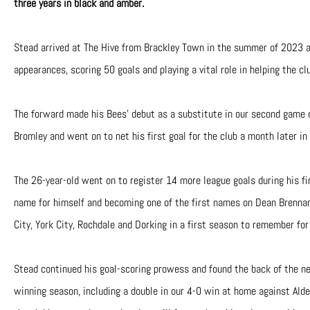
three years in black and amber.
Stead arrived at The Hive from Brackley Town in the summer of 2023 a
appearances, scoring 50 goals and playing a vital role in helping the cl
The forward made his Bees’ debut as a substitute in our second game
Bromley and went on to net his first goal for the club a month later in
The 26-year-old went on to register 14 more league goals during his f
name for himself and becoming one of the first names on Dean Brenna
City, York City, Rochdale and Dorking in a first season to remember for
Stead continued his goal-scoring prowess and found the back of the ne
winning season, including a double in our 4-0 win at home against A