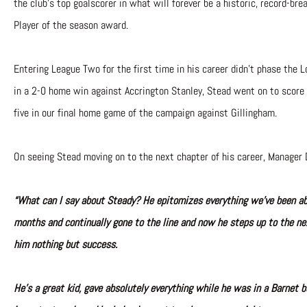
the club’s top goalscorer in what will forever be a historic, record-br
Player of the season award.
Entering League Two for the first time in his career didn’t phase the L
in a 2-0 home win against Accrington Stanley, Stead went on to score 
five in our final home game of the campaign against Gillingham.
On seeing Stead moving on to the next chapter of his career, Manager 
“What can I say about Steady? He epitomizes everything we’ve been abo
months and continually gone to the line and now he steps up to the ne
him nothing but success.
He’s a great kid, gave absolutely everything while he was in a Barnet b