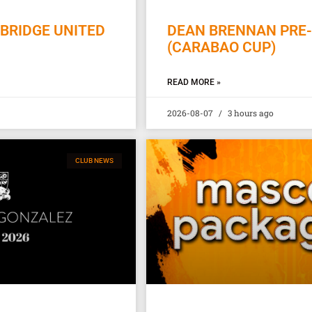
BRIDGE UNITED
DEAN BRENNAN PRE-
(CARABAO CUP)
READ MORE »
2026-08-07
3 hours ago
CLUB NEWS