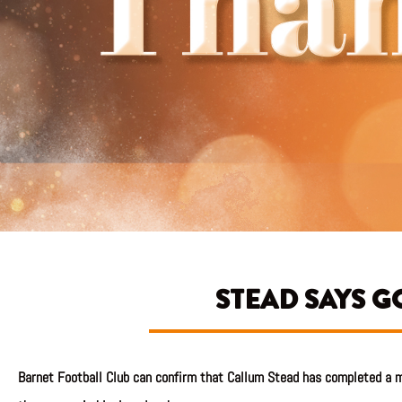
STEAD SAYS 
Barnet Football Club can confirm that Callum Stead has completed a m