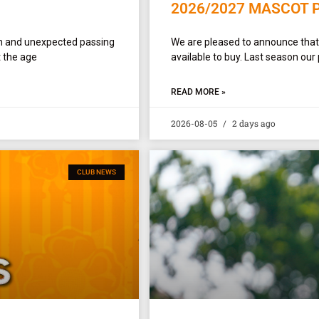
2026/2027 MASCOT 
en and unexpected passing
We are pleased to announce tha
 the age
available to buy. Last season our
READ MORE »
2026-08-05
2 days ago
CLUB NEWS