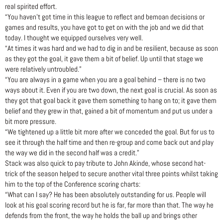
real spirited effort.
“You haven’t got time in this league to reflect and bemoan decisions or
games and results, you have got to get on with the job and we did that
today. I thought we equipped ourselves very well.
“At times it was hard and we had to dig in and be resilient, because as soon
as they got the goal, it gave them a bit of belief. Up until that stage we
were relatively untroubled.”
“You are always in a game when you are a goal behind – there is no two
ways about it. Even if you are two down, the next goal is crucial. As soon as
they got that goal back it gave them something to hang on to; it gave them
belief and they grew in that, gained a bit of momentum and put us under a
bit more pressure.
“We tightened up a little bit more after we conceded the goal. But for us to
see it through the half time and then re-group and come back out and play
the way we did in the second half was a credit.”
Stack was also quick to pay tribute to John Akinde, whose second hat-
trick of the season helped to secure another vital three points whilst taking
him to the top of the Conference scoring charts:
“What can I say? He has been absolutely outstanding for us. People will
look at his goal scoring record but he is far, far more than that. The way he
defends from the front, the way he holds the ball up and brings other