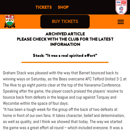
Skip
TICKETS
SHOP
to
content
BUY TICKETS
ARCHIVED ARTICLE
PLEASE CHECK WITH THE CLUB FOR THE LATEST
INFORMATION
Stack: “It was a real spirited effort”
Graham Stack was pleased with the way that Barnet bounced back to
winning ways on Saturday, as the Bees overcame AFC Telford United 3-1 at
The Hive to go eight points clear at the top of the Vanarama Conference.
Speaking after the game, the player-coach praised the players’ resolve to
bounce back from defeats in the league and cup against Torquay and
Wycombe within the space of four days:
“It has been a tough week for the group off the back of two defeats at
home in front of our own fans. It takes character, belief and determination,
as well as quality, and I think we showed that today. The way we started
the game was a great effort all round – which included everyone. It was a