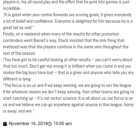
players in, his all-round play and the effort that he puts into games is just
incredible.
“It is great when your centre forwards are scoring goals; it gives everybody
a lot of belief and confidence. Everyone is delighted for him because he is a
great lad as well.”
Finally, on a weekend when many of the results for other promotion
contenders went Barnet’s way, Stack insisted that the only thing that
mattered was that the players continue in the same vein throughout the
rest of the season:
“You have got to be careful looking at other results – you can’t worry about
that too much. Don’t get me wrong it is brilliant when you come in and you
realise the big boys have lost – that is a given and anyone who tells you any
different is lying.
“The focus is on us and if we keep winning, we are going to win the league.
If for whatever reason we don’t keep winning, then other teams are going to
start catching up – it’s not rocket science. It is all about us; our focus is on
us and we believe we can go anywhere against anyone in this league, home
or away, and win.”
November 16, 2014
10:00 am