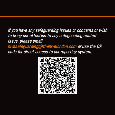
If you have any safeguarding issues or concerns or wish
to bring our attention to any safeguarding related
issue, please email
hivesafeguarding@thehivelondon.com
or use the QR
code for direct access to our reporting system.