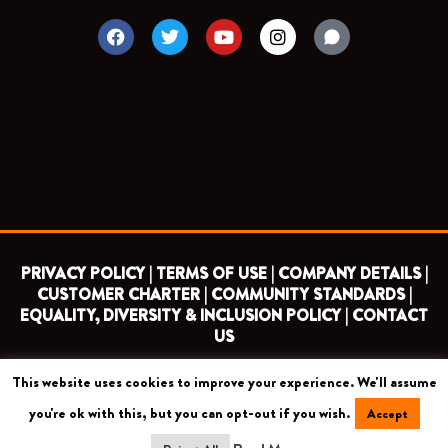
F
T
Y
I
a
w
o
n
c
i
u
s
e
t
t
t
b
t
u
a
o
e
b
g
o
r
e
r
k
a
m
PRIVACY POLICY |
TERMS OF USE |
COMPANY DETAILS |
CUSTOMER CHARTER |
COMMUNITY STANDARDS |
EQUALITY, DIVERSITY & INCLUSION POLICY |
CONTACT
US
This website uses cookies to improve your experience. We'll assume
COPYRIGHT 2026 ©
BARNET FOOTBALL CLUB
you're ok with this, but you can opt-out if you wish.
Accept
CAMROSE AVENUE, LONDON HA8 6AG