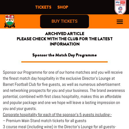
Skip
TICKETS
SHOP
to
content
BUY TICKETS
ARCHIVED ARTICLE
PLEASE CHECK WITH THE CLUB FOR THE LATEST
INFORMATION
Sponsor the Match Day Programme
Sponsor our Programme for one of our home matches and you will receive
the finest match day hospitality in the exclusive Director’s Lounge at
Barnet Football Club for five guests, as well as numerous advertisement
and networking prospects for you and your business. The brand awareness
potential, combined with first class hospitality, makes this an affordable
and popular package and one we hope will leave a lasting impression on
you and your guests.
Corporate hospitality for each of the sponsor’s 5 guests including:-
– Premium Main Stand match tickets for all guests
3 course meal (including wine) in the Director’s Lounge for all guests-