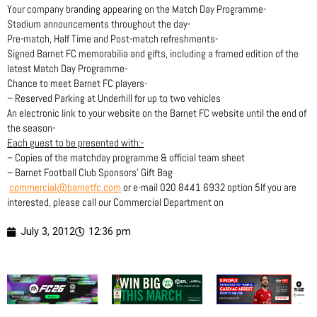
Your company branding appearing on the Match Day Programme-
Stadium announcements throughout the day-
Pre-match, Half Time and Post-match refreshments-
Signed Barnet FC memorabilia and gifts, including a framed edition of the
latest Match Day Programme-
Chance to meet Barnet FC players-
– Reserved Parking at Underhill for up to two vehicles
An electronic link to your website on the Barnet FC website until the end of
the season-
Each guest to be presented with:-
– Copies of the matchday programme & official team sheet
– Barnet Football Club Sponsors’ Gift Bag
commercial@barnetfc.com
or e-mail 020 8441 6932 option 5If you are
interested, please call our Commercial Department on
July 3, 2012
12:36 pm