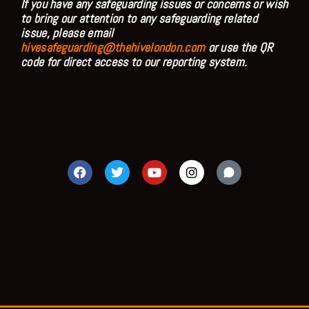
If you have any safeguarding issues or concerns or wish
to bring our attention to any safeguarding related
issue, please email
hivesafeguarding@thehivelondon.com
or use the QR
code for direct access to our reporting system.
F
T
Y
I
a
w
o
n
c
i
u
s
e
t
t
t
b
t
u
a
o
e
b
g
o
r
e
r
k
a
m