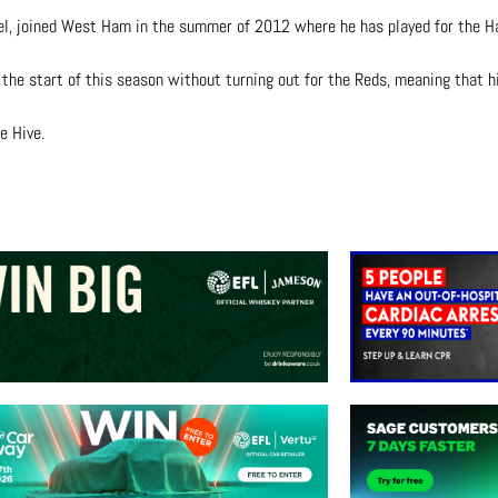
el, joined West Ham in the summer of 2012 where he has played for the 
the start of this season without turning out for the Reds, meaning that h
e Hive.