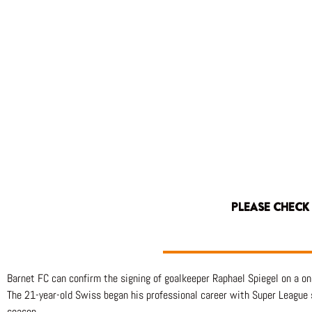
PLEASE CHECK
Barnet FC can confirm the signing of goalkeeper Raphael Spiegel on a 
The 21-year-old Swiss began his professional career with Super League
season.