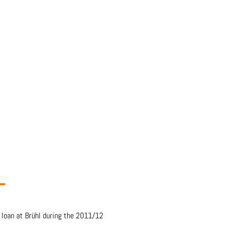
 loan at Brühl during the 2011/12