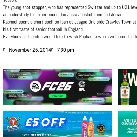
The young shot stopper, who has represented Switzerland up to U21 lev
as understudy for experienced duo Jussi Jaaskelainen and Adrián.
Raphael spent a short spell on loan at League One side Crawley Town at 
his first taste of senior football in England.
Everybody at the club would like to wish Raphael a warm welcome to Th
November 25, 2014
7:30 pm