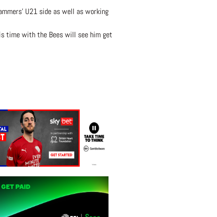
Hammers’ U21 side as well as working
is time with the Bees will see him get