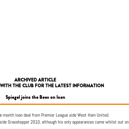
ARCHIVED ARTICLE
 WITH THE CLUB FOR THE LATEST INFORMATION
Spiegel joins the Bees on loan
one-month loan deal from Premier League side West Ham United.
 side Grasshopper 2010, although his only appearances came whilst out on