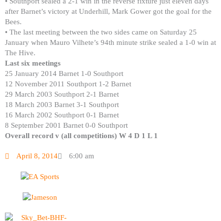
• Southport sealed a 2-1 win in the reverse fixture just eleven days
after Barnet’s victory at Underhill, Mark Gower got the goal for the
Bees.
• The last meeting between the two sides came on Saturday 25
January when Mauro Vilhete’s 94th minute strike sealed a 1-0 win at
The Hive.
Last six meetings
25 January 2014 Barnet 1-0 Southport
12 November 2011 Southport 1-2 Barnet
29 March 2003 Southport 2-1 Barnet
18 March 2003 Barnet 3-1 Southport
16 March 2002 Southport 0-1 Barnet
8 September 2001 Barnet 0-0 Southport
Overall record v (all competitions) W 4 D 1 L 1
April 8, 2014
6:00 am