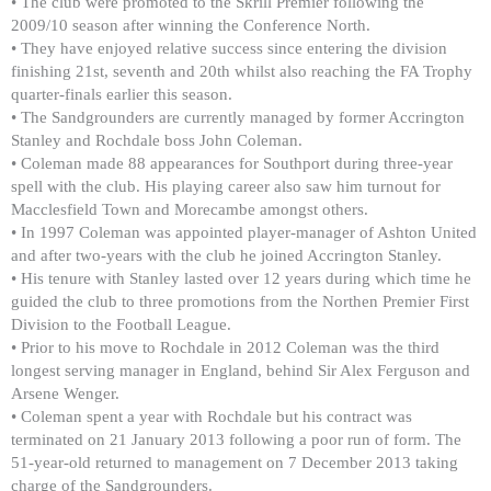
• The club were promoted to the Skrill Premier following the
2009/10 season after winning the Conference North.
• They have enjoyed relative success since entering the division
finishing 21st, seventh and 20th whilst also reaching the FA Trophy
quarter-finals earlier this season.
• The Sandgrounders are currently managed by former Accrington
Stanley and Rochdale boss John Coleman.
• Coleman made 88 appearances for Southport during three-year
spell with the club. His playing career also saw him turnout for
Macclesfield Town and Morecambe amongst others.
• In 1997 Coleman was appointed player-manager of Ashton United
and after two-years with the club he joined Accrington Stanley.
• His tenure with Stanley lasted over 12 years during which time he
guided the club to three promotions from the Northen Premier First
Division to the Football League.
• Prior to his move to Rochdale in 2012 Coleman was the third
longest serving manager in England, behind Sir Alex Ferguson and
Arsene Wenger.
• Coleman spent a year with Rochdale but his contract was
terminated on 21 January 2013 following a poor run of form. The
51-year-old returned to management on 7 December 2013 taking
charge of the Sandgrounders.