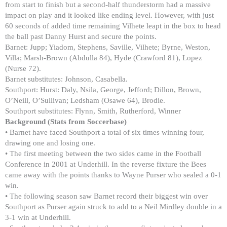
from start to finish but a second-half thunderstorm had a massive
impact on play and it looked like ending level. However, with just
60 seconds of added time remaining Vilhete leapt in the box to head
the ball past Danny Hurst and secure the points.
Barnet: Jupp; Yiadom, Stephens, Saville, Vilhete; Byrne, Weston,
Villa; Marsh-Brown (Abdulla 84), Hyde (Crawford 81), Lopez
(Nurse 72).
Barnet substitutes: Johnson, Casabella.
Southport: Hurst: Daly, Nsila, George, Jefford; Dillon, Brown,
O’Neill, O’Sullivan; Ledsham (Osawe 64), Brodie.
Southport substitutes: Flynn, Smith, Rutherford, Winner
Background (Stats from Soccerbase)
• Barnet have faced Southport a total of six times winning four,
drawing one and losing one.
• The first meeting between the two sides came in the Football
Conference in 2001 at Underhill. In the reverse fixture the Bees
came away with the points thanks to Wayne Purser who sealed a 0-1
win.
• The following season saw Barnet record their biggest win over
Southport as Purser again struck to add to a Neil Mirdley double in a
3-1 win at Underhill.