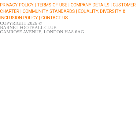
k
a
PRIVACY POLICY |
TERMS OF USE |
COMPANY DETAILS |
CUSTOMER
m
CHARTER |
COMMUNITY STANDARDS |
EQUALITY, DIVERSITY &
INCLUSION POLICY |
CONTACT US
COPYRIGHT 2026 ©
BARNET FOOTBALL CLUB
CAMROSE AVENUE, LONDON HA8 6AG