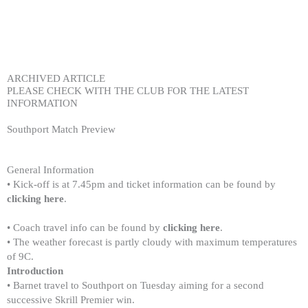
Skip
to
content
ARCHIVED ARTICLE
PLEASE CHECK WITH THE CLUB FOR THE LATEST
INFORMATION
Southport Match Preview
General Information
• Kick-off is at 7.45pm and ticket information can be found by
clicking here
.
• Coach travel info can be found by
clicking here
.
• The weather forecast is partly cloudy with maximum temperatures
of 9C.
Introduction
• Barnet travel to Southport on Tuesday aiming for a second
successive Skrill Premier win.