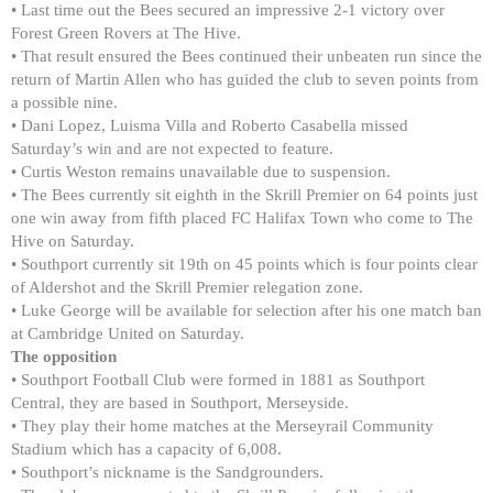
• Last time out the Bees secured an impressive 2-1 victory over
Forest Green Rovers at The Hive.
• That result ensured the Bees continued their unbeaten run since the
return of Martin Allen who has guided the club to seven points from
a possible nine.
• Dani Lopez, Luisma Villa and Roberto Casabella missed
Saturday’s win and are not expected to feature.
• Curtis Weston remains unavailable due to suspension.
• The Bees currently sit eighth in the Skrill Premier on 64 points just
one win away from fifth placed FC Halifax Town who come to The
Hive on Saturday.
• Southport currently sit 19th on 45 points which is four points clear
of Aldershot and the Skrill Premier relegation zone.
• Luke George will be available for selection after his one match ban
at Cambridge United on Saturday.
The opposition
• Southport Football Club were formed in 1881 as Southport
Central, they are based in Southport, Merseyside.
• They play their home matches at the Merseyrail Community
Stadium which has a capacity of 6,008.
• Southport’s nickname is the Sandgrounders.