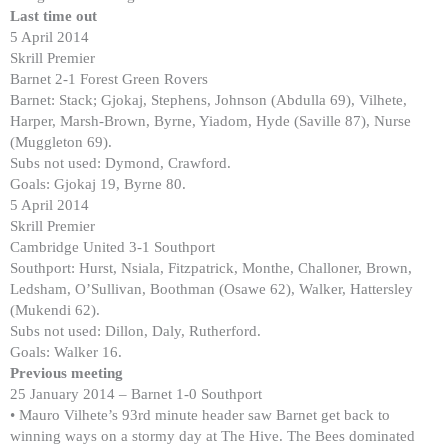
Last time out
5 April 2014
Skrill Premier
Barnet 2-1 Forest Green Rovers
Barnet: Stack; Gjokaj, Stephens, Johnson (Abdulla 69), Vilhete,
Harper, Marsh-Brown, Byrne, Yiadom, Hyde (Saville 87), Nurse
(Muggleton 69).
Subs not used: Dymond, Crawford.
Goals: Gjokaj 19, Byrne 80.
5 April 2014
Skrill Premier
Cambridge United 3-1 Southport
Southport: Hurst, Nsiala, Fitzpatrick, Monthe, Challoner, Brown,
Ledsham, O’Sullivan, Boothman (Osawe 62), Walker, Hattersley
(Mukendi 62).
Subs not used: Dillon, Daly, Rutherford.
Goals: Walker 16.
Previous meeting
25 January 2014 – Barnet 1-0 Southport
• Mauro Vilhete’s 93rd minute header saw Barnet get back to
winning ways on a stormy day at The Hive. The Bees dominated