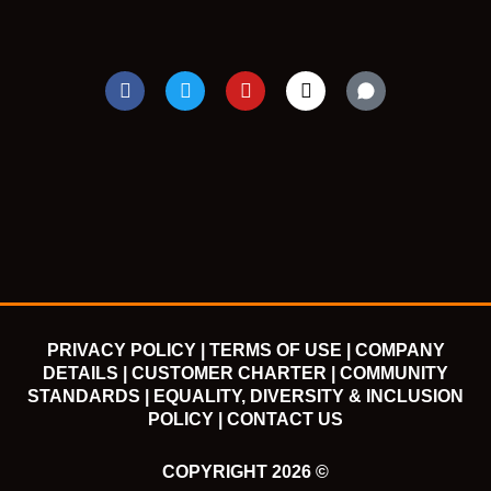
F
T
Y
I
a
w
o
n
c
i
u
s
e
t
t
t
b
t
u
a
o
e
b
g
o
r
e
r
k
a
m
PRIVACY POLICY |
TERMS OF USE |
COMPANY
DETAILS |
CUSTOMER CHARTER |
COMMUNITY
STANDARDS |
EQUALITY, DIVERSITY & INCLUSION
POLICY |
CONTACT US
COPYRIGHT 2026 ©