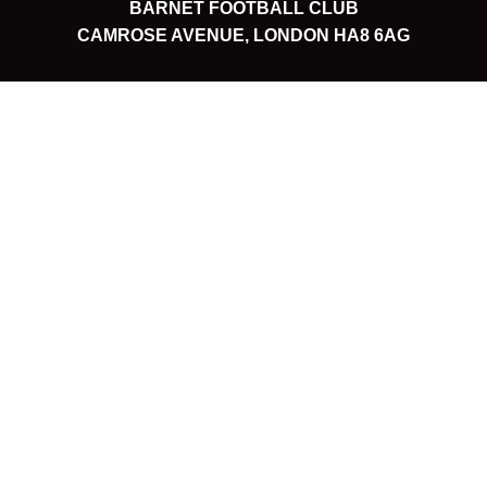
BARNET FOOTBALL CLUB
CAMROSE AVENUE, LONDON HA8 6AG