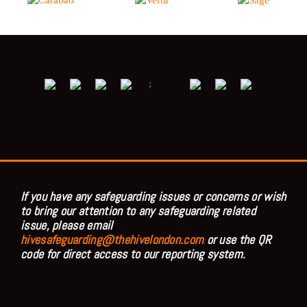
;
If you have any safeguarding issues or concerns or wish
to bring our attention to any safeguarding related
issue, please email
hivesafeguarding@thehivelondon.com
or use the QR
code for direct access to our reporting system.