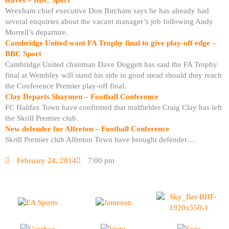
Wrexham chief executive Don Bircham says he has already had
several enquiries about the vacant manager’s job following Andy
Morrell’s departure.
Cambridge United want FA Trophy final to give play-off edge –
BBC Sport
Cambridge United chairman Dave Doggett has said the FA Trophy
final at Wembley will stand his side in good stead should they reach
the Conference Premier play-off final.
Clay Departs Shaymen – Football Conference
FC Halifax Town have confirmed that midfielder Craig Clay has left
the Skrill Premier club.
New defender for Alfreton – Football Conference
Skrill Premier club Alfreton Town have brought defender…
February 24, 2014
7:00 pm