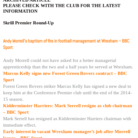
PLEASE CHECK WITH THE CLUB FOR THE LATEST
INFORMATION
Skrill Premier Round-Up
Andy Morrell’s baptism of fire in football management at Wrexham – BBC
Sport
Andy Morrell could not have asked for a better managerial
apprenticeship than the two and a half years he served at Wrexham.
Marcus Kelly signs new Forest Green Rovers contract – BBC
Sport
Forest Green Rovers striker Marcus Kelly has signed a new deal to
keep him at the Conference Premier club until the end of the 2014-
15 season.
Kidderminster Harriers: Mark Serrell resigns as club chairman
– BBC Sport
Mark Serrell has resigned as Kidderminster Harriers chairman with
immediate effect.
Early interest in vacant Wrexham manager’s job after Morrell
leaves – BBC Sport