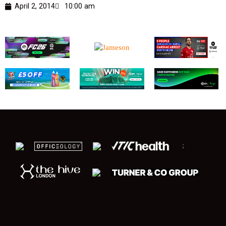
April 2, 2014
10:00 am
;