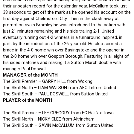
their unbeaten record for the calendar year. McCallum took just
38 seconds to get off the mark as he opened his account on the
first day against Chelmsford City. Then in the clash away at
promotion rivals Bromley he was introduced to the action with
just 21 minutes remaining and his side trailing 2-1. United
eventually running out 4-2 winners in a turnaround inspired, in
part, by the introduction of the 26-year-old. He also scored a
brace in the 4-0 home win over Basingstoke and the opener in
the 2-0 home win over Gosport Borough. Featuring in all eight of
his sides matches and making it a Sutton March double with
manager Paul Doswell.
MANAGER of the MONTH
The Skrill Premier – GARRY HILL from Woking
The Skrill North – LIAM WATSON from AFC Telford United
The Skrill South – PAUL DOSWELL from Sutton United
PLAYER of the MONTH
The Skrill Premier – LEE GREGORY from FC Halifax Town
The Skrill North – NICKY CLEE from Altrincham
The Skrill South – GAVIN McCALLUM from Sutton United