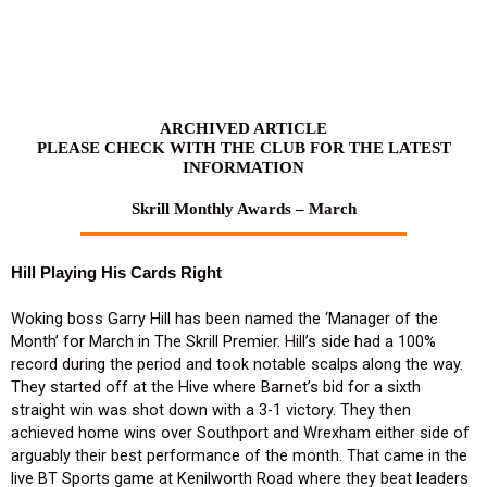
Skip
to
content
ARCHIVED ARTICLE
PLEASE CHECK WITH THE CLUB FOR THE LATEST
INFORMATION
Skrill Monthly Awards – March
Hill Playing His Cards Right
Woking boss Garry Hill has been named the ‘Manager of the
Month’ for March in The Skrill Premier. Hill’s side had a 100%
record during the period and took notable scalps along the way.
They started off at the Hive where Barnet’s bid for a sixth
straight win was shot down with a 3-1 victory. They then
achieved home wins over Southport and Wrexham either side of
arguably their best performance of the month. That came in the
live BT Sports game at Kenilworth Road where they beat leaders