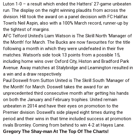
Luton 1-0 – a result which ended the Hatters’ 27-game unbeaten
run. The display on the night winning plaudits from across the
division. Hill took the award on a panel decision with FC Halifax
Town’s Neil Aspin, also with a 100% March record, runner-up by
the tightest of margins.
AFC Telford United’s Liam Watson is The Skrill North ‘Manager of
the Month’ for March. The Bucks are now favourites for the title
following a month in which they were undefeated in their five
matches. Watson’s side took 13 points from a possible 15,
including home wins over Oxford City, Histon and Bradford Park
Avenue. Away matches at Stalybridge and Leamington resulted in
a win and a draw respectively.
Paul Doswell from Sutton United is The Skrill South ‘Manager of
the Month’ for March. Doswell takes the award for an
unprecedented third consecutive month after getting his hands
on both the January and February trophies. United remain
unbeaten in 2014 and have their eyes on promotion to the
Premier division. Doswell’s side played eight times during the
period and their wins in that time included success at promotion
rivals Bromley. Coming from behind to win 4-2 at Hayes Lane.
Gregory The Shay-man At The Top Of The Charts!