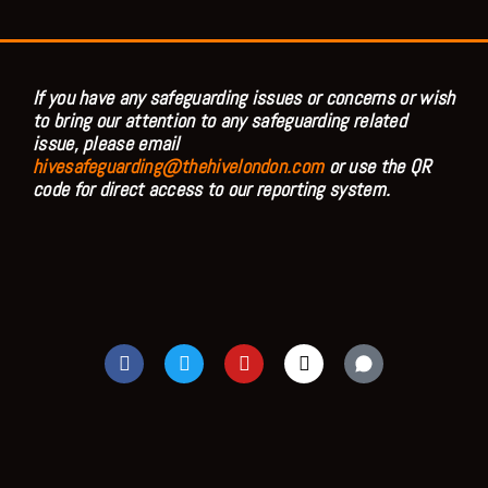
If you have any safeguarding issues or concerns or wish
to bring our attention to any safeguarding related
issue, please email
hivesafeguarding@thehivelondon.com
or use the QR
code for direct access to our reporting system.
F
T
Y
I
a
w
o
n
c
i
u
s
e
t
t
t
b
t
u
a
o
e
b
g
o
r
e
r