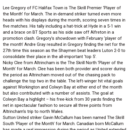
Lee Gregory of FC Halifax Town is The Skrill Premier ‘Player of
the Month’ for March. The in-demand striker turned even more
heads with his displays during the month, scoring seven times in
five matches. His tally including a hat-trick at Hyde in a 5-1 win
and a brace on BT Sports as his side saw off Alfreton in a
promotion clash. Gregory’s showdown with February ‘player of
the month’ Andre Gray resulted in Gregory finding the net for the
27th time this season as the Shaymen beat leaders Luton 2-0 to
consolidate their place in the all-important ‘top 5’.
Nicky Clee from Altrincham is the The Skrill North ‘Player of the
Month’ for March. Clee has been both provider and scorer during
the period as Altrincham moved out of the chasing pack to
challenge the top two in the table. The left-winger hit vital goals
against Workington and Colwyn Bay at either end of the month
but also contributed with a number of assists. The goal at
Colwyn Bay a highlight – his free-kick from 30 yards finding the
net in spectacular fashion to secure all three points from
Altrincham’s trip to north Wales.
Sutton United striker Gavin McCallum has been named The Skrill
South ‘Player of the Month’ for March. Canadian born McCallum
has made a real impression during the period as United extended