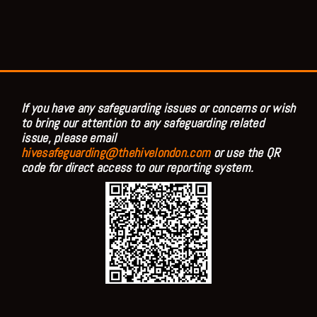
If you have any safeguarding issues or concerns or wish
to bring our attention to any safeguarding related
issue, please email
hivesafeguarding@thehivelondon.com
or use the QR
code for direct access to our reporting system.