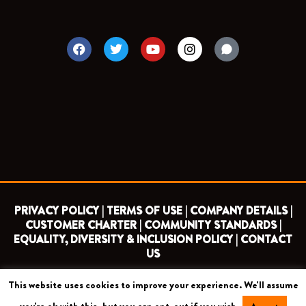
F
T
Y
I
a
w
o
n
c
i
u
s
e
t
t
t
b
t
u
a
o
e
b
g
o
r
e
r
k
a
m
PRIVACY POLICY |
TERMS OF USE |
COMPANY DETAILS |
CUSTOMER CHARTER |
COMMUNITY STANDARDS |
EQUALITY, DIVERSITY & INCLUSION POLICY |
CONTACT
US
This website uses cookies to improve your experience. We'll assume
COPYRIGHT 2026 ©
BARNET FOOTBALL CLUB