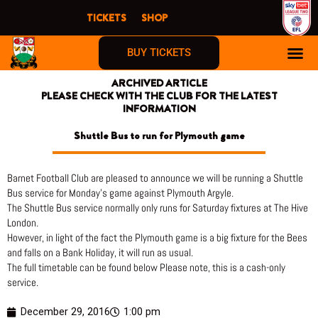
Skip
TICKETS
SHOP
to
content
BUY TICKETS
ARCHIVED ARTICLE
PLEASE CHECK WITH THE CLUB FOR THE LATEST
INFORMATION
Shuttle Bus to run for Plymouth game
Barnet Football Club are pleased to announce we will be running a Shuttle
Bus service for Monday’s game against Plymouth Argyle.
The Shuttle Bus service normally only runs for Saturday fixtures at The Hive
London.
However, in light of the fact the Plymouth game is a big fixture for the Bees
and falls on a Bank Holiday, it will run as usual.
The full timetable can be found below Please note, this is a cash-only
service.
December 29, 2016
1:00 pm