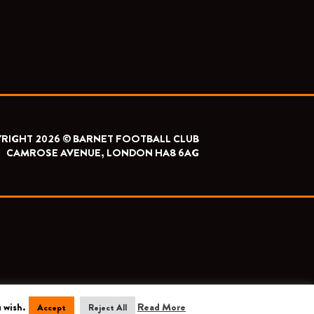
RIGHT 2026 © BARNET FOOTBALL CLUB
CAMROSE AVENUE, LONDON HA8 6AG
 wish.
Read More
Accept
Reject All