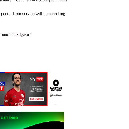
ecial train service will be operating
tstone and Edgware.