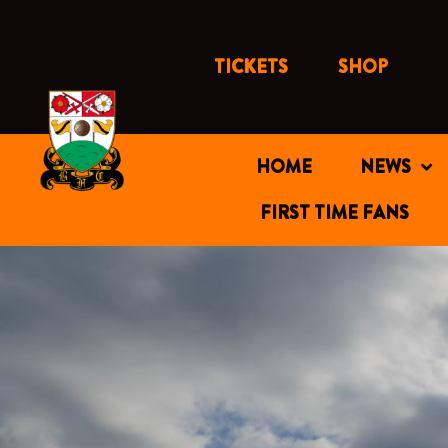
Skip
to
content
TICKETS
SHOP
HOME
NEWS
FIRST TIME FANS