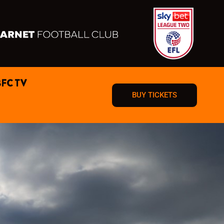
BFC TV
BUY TICKETS