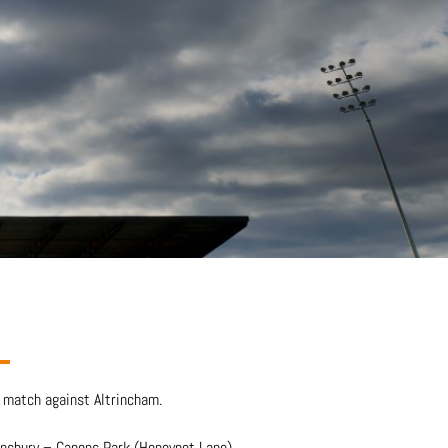
 match against Altrincham.
ensbury – Canons Park (Honeypot Lane)