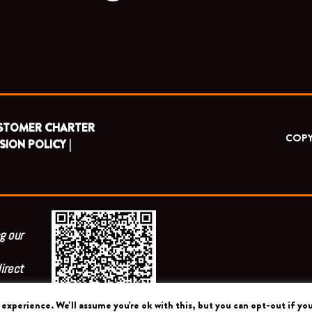
STOMER CHARTER
COPY
SION POLICY |
g our
irect
experience. We'll assume you're ok with this, but you can opt-out if you