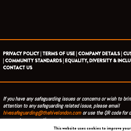
PRIVACY POLICY |
TERMS OF USE |
COMPANY DETAILS |
CU
|
COMMUNITY STANDARDS |
EQUALITY, DIVERSITY & INCLU
CONTACT US
If you have any safeguarding issues or concerns or wish to brin
attention to any safeguarding related issue, please email
hivesafeguarding@thehivelondon.com
or use the QR code for d
access to our reporting system.
This website uses cookies to improve your 