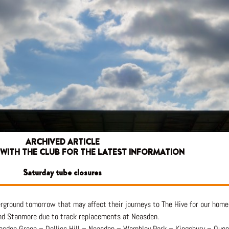
ARCHIVED ARTICLE
 WITH THE CLUB FOR THE LATEST INFORMATION
Saturday tube closures
rground tomorrow that may affect their journeys to The Hive for our home
and Stanmore due to track replacements at Neasden.
illesden Green – Dollios Hill – Neasden – Wembley Park – Kingsbury – Que