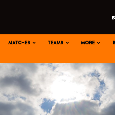
MATCHES
TEAMS
MORE