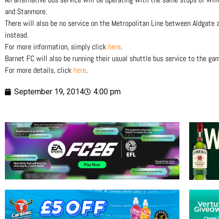
and Stanmore.
There will also be no service on the Metropolitan Line between Aldgate 
instead.
For more information, simply click
here
.
Barnet FC will also be running their usual shuttle bus service to the g
For more details, click
here
.
September 19, 2014
4:00 pm