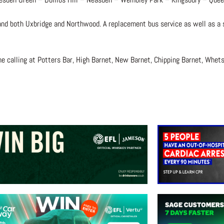
and both Uxbridge and Northwood. A replacement bus service as well as a sp
ame calling at Potters Bar, High Barnet, New Barnet, Chipping Barnet, Whe