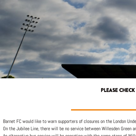
PLEASE CHECK
Barnet FC would like to warn supporters of closures on the London Unde
On the Jubilee Line, there will be no service between Willesden Green 
An alternative bus service will be operating with the same stops of W