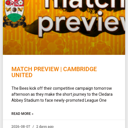
MATCH PREVIEW | CAMBRIDGE
UNITED
The Bees kick off their competitive campaign tomorrow
afternoon as they make the short journey to the Cledara
Abbey Stadium to face newly-promoted League One
READ MORE »
2026-08-07
2 days ago