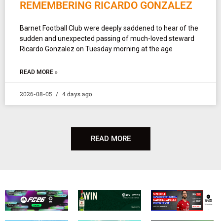
REMEMBERING RICARDO GONZALEZ
Barnet Football Club were deeply saddened to hear of the
sudden and unexpected passing of much-loved steward
Ricardo Gonzalez on Tuesday morning at the age
READ MORE »
2026-08-05
4 days ago
READ MORE