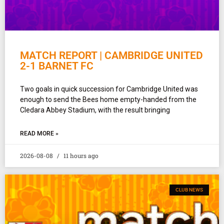
MATCH REPORT | CAMBRIDGE UNITED
2-1 BARNET FC
Two goals in quick succession for Cambridge United was
enough to send the Bees home empty-handed from the
Cledara Abbey Stadium, with the result bringing
READ MORE »
2026-08-08
11 hours ago
CLUB NEWS