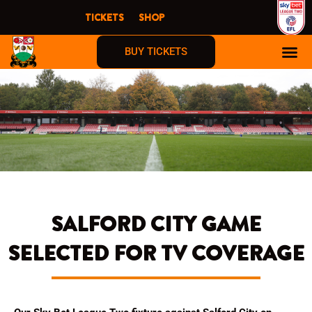
Skip
TICKETS
SHOP
to
content
BUY TICKETS
SALFORD CITY GAME
SELECTED FOR TV COVERAGE