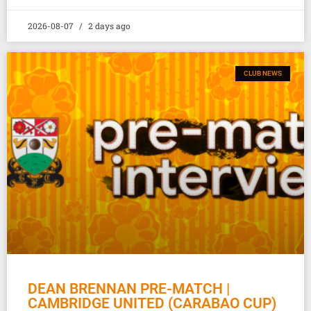
2026-08-07
2 days ago
CLUB NEWS
DEAN BRENNAN PRE-MATCH |
CAMBRIDGE UNITED (CARABAO CUP)