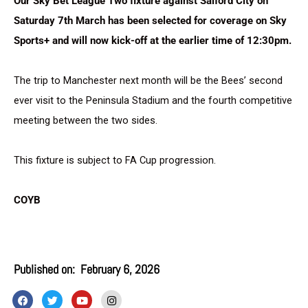
Our Sky Bet League Two fixture against Salford City on
Saturday 7th March has been selected for coverage on Sky
Sports+ and will now kick-off at the earlier time of 12:30pm.
The trip to Manchester next month will be the Bees’ second
ever visit to the Peninsula Stadium and the fourth competitive
meeting between the two sides.
This fixture is subject to FA Cup progression.
COYB
Published on:
February 6, 2026
F
T
Y
I
a
w
o
n