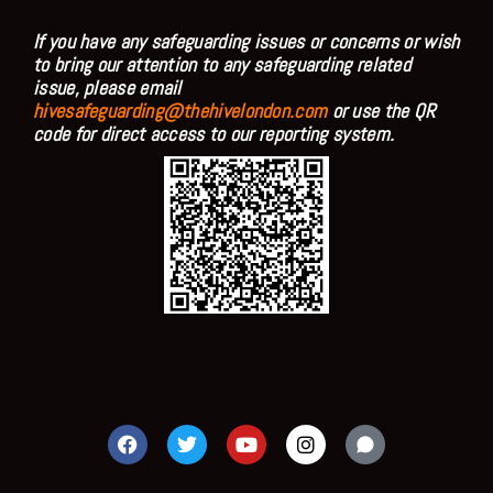
If you have any safeguarding issues or concerns or wish
to bring our attention to any safeguarding related
issue, please email
hivesafeguarding@thehivelondon.com
or use the QR
code for direct access to our reporting system.
F
T
Y
I
a
w
o
n
c
i
u
s