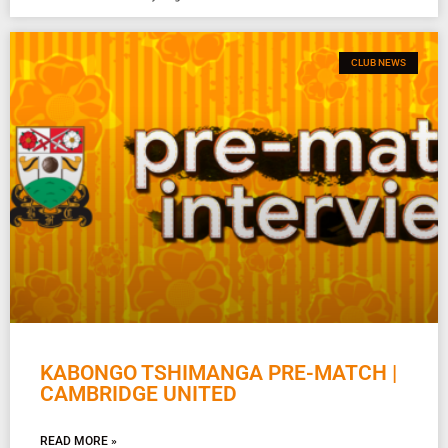
CLUB NEWS
KABONGO TSHIMANGA PRE-MATCH |
CAMBRIDGE UNITED
READ MORE »