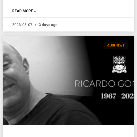
READ MORE »
2026-08-07
2 days ago
CLUB NEWS