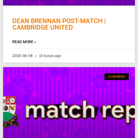
DEAN BRENNAN POST-MATCH |
CAMBRIDGE UNITED
READ MORE »
2026-08-08
10 hours ago
CLUB NEWS