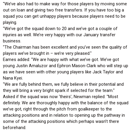
"We’ve also had to make way for those players by moving some
out on loan and giving two free transfers. If you have too big a
squad you can get unhappy players because players need to be
playing.
"We’ve got the squad down to 20 and we’ve got a couple of
injuries as well. We’re very happy with our January transfer
business.
"The Chairman has been excellent and you’ve seen the quality of
players we’ve brought in – we’re very pleased."
Eames added: "We are happy with what we’ve got. We’ve got
young Justin Amaluzor and Ephron Mason-Clark who will step up
as we have seen with other young players like Jack Taylor and
Nana Kyei.
"We are fully behind them, we fully believe in their potential and
they will bring a very bright spark if selected for the team."
Asked if the squad was now ‘theirs’, Newman replied: "Most
definitely. We are thoroughly happy with the balance of the squad
we’ve got, right through the pitch from goalkeeper to the
attacking positions and in relation to opening up the pathway in
some of the attacking positions which perhaps wasn’t there
beforehand.