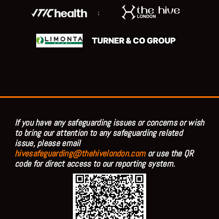
;
If you have any safeguarding issues or concerns or wish
to bring our attention to any safeguarding related
issue, please email
hivesafeguarding@thehivelondon.com
or use the QR
code for direct access to our reporting system.