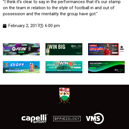
"I think it’s clear to say in the performances that it’s our stamp
on the team in relation to the style of football in and out of
possession and the mentality the group have got."
February 2, 2017
6:00 pm