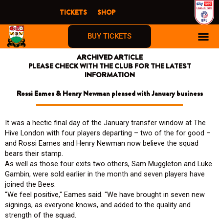
Skip
TICKETS
SHOP
to
content
BUY TICKETS
ARCHIVED ARTICLE
PLEASE CHECK WITH THE CLUB FOR THE LATEST
INFORMATION
Rossi Eames & Henry Newman pleased with January business
It was a hectic final day of the January transfer window at The
Hive London with four players departing – two of the for good –
and Rossi Eames and Henry Newman now believe the squad
bears their stamp.
As well as those four exits two others, Sam Muggleton and Luke
Gambin, were sold earlier in the month and seven players have
joined the Bees.
"We feel positive," Eames said. "We have brought in seven new
signings, as everyone knows, and added to the quality and
strength of the squad.