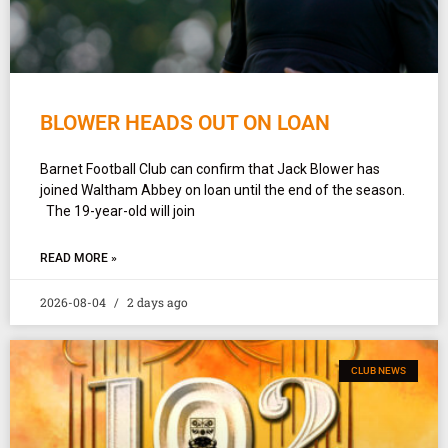
BLOWER HEADS OUT ON LOAN
Barnet Football Club can confirm that Jack Blower has
joined Waltham Abbey on loan until the end of the season.
The 19-year-old will join
READ MORE »
2026-08-04
2 days ago
CLUB NEWS