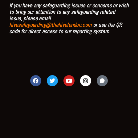
If you have any safeguarding issues or concerns or wish
to bring our attention to any safeguarding related
issue, please email
hivesafeguarding@thehivelondon.com
or use the QR
code for direct access to our reporting system.
F
T
Y
I
a
w
o
n
c
i
u
s
e
t
t
t
b
t
u
a
o
e
b
g
o
r
e
r
k
a
m