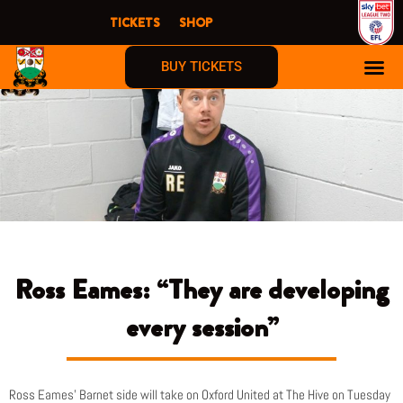
Skip
TICKETS
SHOP
to
content
BUY TICKETS
Ross Eames: “They are developing
every session”
Ross Eames’ Barnet side will take on Oxford United at The Hive on Tuesday