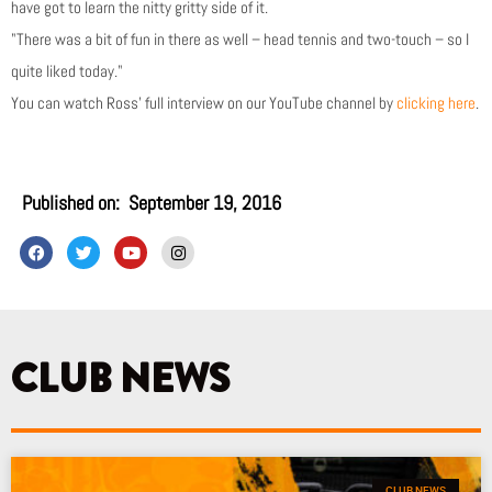
have got to learn the nitty gritty side of it.
"There was a bit of fun in there as well – head tennis and two-touch – so I
quite liked today."
You can watch Ross’ full interview on our YouTube channel by
clicking here
.
Published on:
September 19, 2016
F
T
Y
I
a
w
o
n
c
i
u
s
e
t
t
t
b
t
u
a
o
e
b
g
o
r
e
r
k
a
CLUB NEWS
m
CLUB NEWS