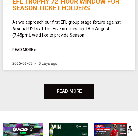
EFL TROPHY 72-HOUR WINDOW FOR
SEASON TICKET HOLDERS
As we approach our first EFL group stage fixture against
Arsenal U21s at The Hive on Tuesday 18th August
(7:45pm), we’d like to provide Season
READ MORE »
2026-08-03
3 days ago
READ MORE