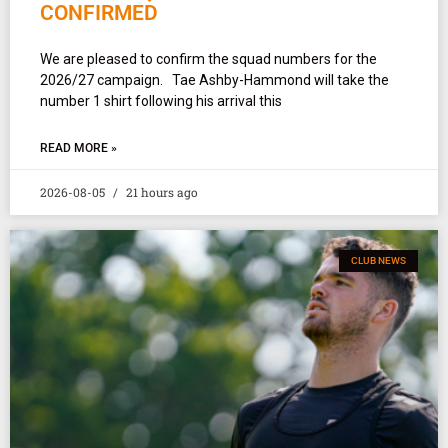
CONFIRMED
We are pleased to confirm the squad numbers for the
2026/27 campaign. Tae Ashby-Hammond will take the
number 1 shirt following his arrival this
READ MORE »
2026-08-05
21 hours ago
CLUB NEWS