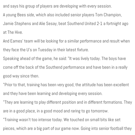
and says his group of players are developing with every session.
A young Bees side, which also included senior players Tom Champion,
Jamie Stephens and Alie Sesay, beat Southend United 2-1 a fortnight ago
at The Hive.
And Eames’ team will be looking for a similar performance and result when
they face the U’s on Tuesday in their latest fixture.
Speaking ahead of the game, he said: "It was lively today. The boys have
come off the back of the Southend performance and have been in a really
good way since then.
"Prior to that, training has been very good, the attitude has been excellent
and they have been learning and developing every session.
"They are learning to play different position and in different formations. They
are in a good place, in a good mood and raring to go tomorrow.
"Training wasn’t too intense today. We touched on small bits like set
pieces, which are a big part of our game now. Going into senior football they