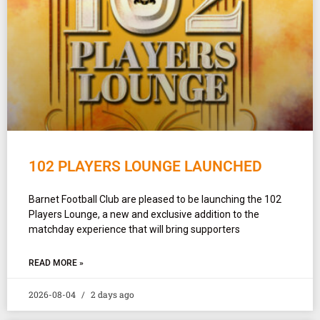
102 PLAYERS LOUNGE LAUNCHED
Barnet Football Club are pleased to be launching the 102
Players Lounge, a new and exclusive addition to the
matchday experience that will bring supporters
READ MORE »
2026-08-04
2 days ago