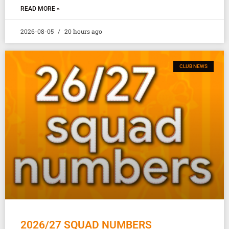
READ MORE »
2026-08-05
20 hours ago
CLUB NEWS
2026/27 SQUAD NUMBERS