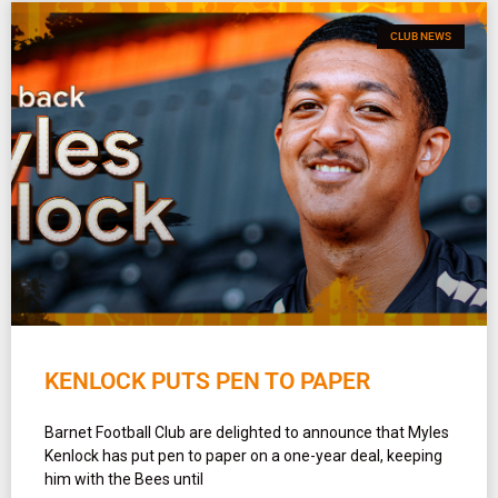
CLUB NEWS
KENLOCK PUTS PEN TO PAPER
Barnet Football Club are delighted to announce that Myles
Kenlock has put pen to paper on a one-year deal, keeping
him with the Bees until