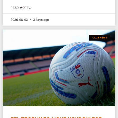
READ MORE »
2026-08-03
3 days ago
CLUB NEWS