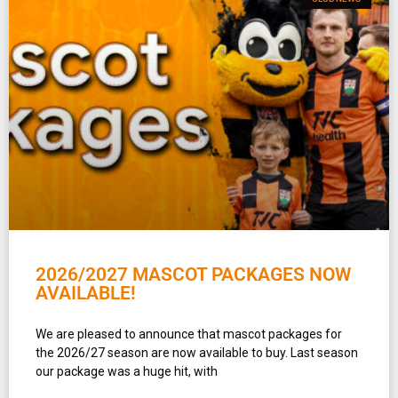
2026/2027 MASCOT PACKAGES NOW
AVAILABLE!
We are pleased to announce that mascot packages for
the 2026/27 season are now available to buy. Last season
our package was a huge hit, with