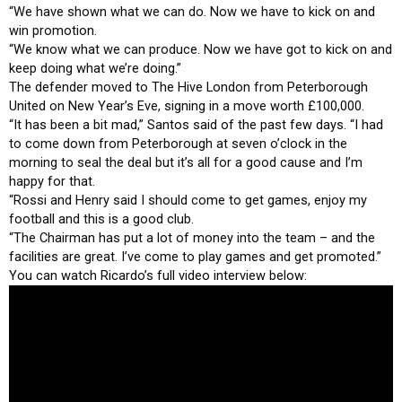
“We have shown what we can do. Now we have to kick on and
win promotion.
“We know what we can produce. Now we have got to kick on and
keep doing what we’re doing.”
The defender moved to The Hive London from Peterborough
United on New Year’s Eve, signing in a move worth £100,000.
“It has been a bit mad,” Santos said of the past few days. “I had
to come down from Peterborough at seven o’clock in the
morning to seal the deal but it’s all for a good cause and I’m
happy for that.
“Rossi and Henry said I should come to get games, enjoy my
football and this is a good club.
“The Chairman has put a lot of money into the team – and the
facilities are great. I’ve come to play games and get promoted.”
You can watch Ricardo’s full video interview below: