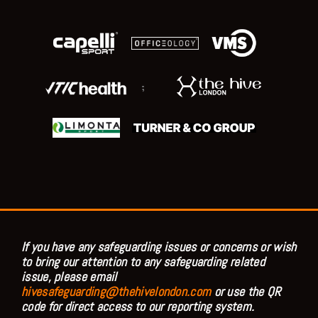
;
If you have any safeguarding issues or concerns or wish
to bring our attention to any safeguarding related
issue, please email
hivesafeguarding@thehivelondon.com
or use the QR
code for direct access to our reporting system.