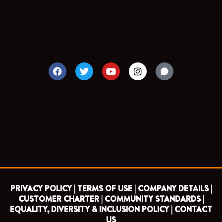
F
T
Y
I
a
w
o
n
c
i
u
s
e
t
t
t
b
t
u
a
o
e
b
g
o
r
e
r
k
a
m
PRIVACY POLICY |
TERMS OF USE |
COMPANY DETAILS |
CUSTOMER CHARTER |
COMMUNITY STANDARDS |
EQUALITY, DIVERSITY & INCLUSION POLICY |
CONTACT
US