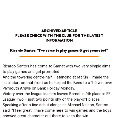
Skip
to
content
ARCHIVED ARTICLE
PLEASE CHECK WITH THE CLUB FOR THE LATEST
INFORMATION
Ricardo Santos: “I’ve come to play games & get promoted”
Ricardo Santos has come to Barnet with two very simple aims:
to play games and get promoted.
And the towering centre-half – standing at 6ft 5in – made the
ideal start on that front as he helped the Bees to a 1-0 win over
Plymouth Argyle on Bank Holiday Monday.
Victory over the league leaders leaves Barnet in 9th place in EFL
League Two – just two points shy of the play-off places.
Speaking after a fine debut alongside Michael Nelson, Santos
said: “I feel great. I have come here to win games and the boys
showed great character out there to keep the win.