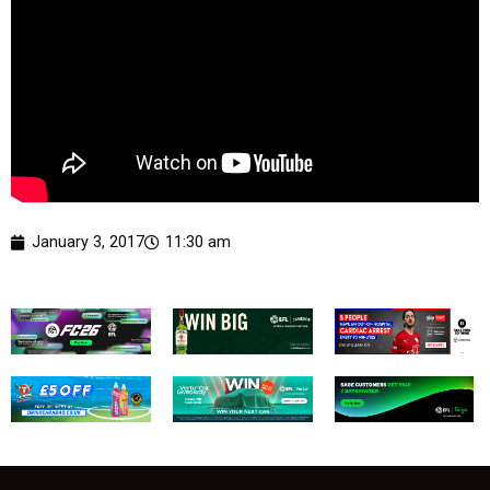
January 3, 2017
11:30 am