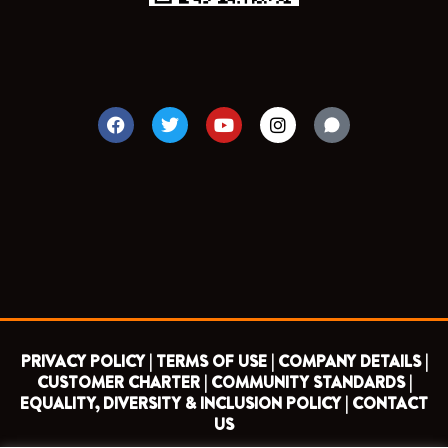
F
T
Y
I
a
w
o
n
c
i
u
s
e
t
t
t
b
t
u
a
o
e
b
g
o
r
e
r
k
a
m
PRIVACY POLICY |
TERMS OF USE |
COMPANY DETAILS |
CUSTOMER CHARTER |
COMMUNITY STANDARDS |
EQUALITY, DIVERSITY & INCLUSION POLICY |
CONTACT
US