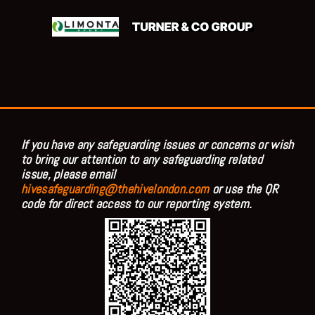
If you have any safeguarding issues or concerns or wish
to bring our attention to any safeguarding related
issue, please email
hivesafeguarding@thehivelondon.com
or use the QR
code for direct access to our reporting system.