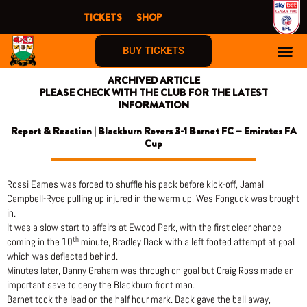
Skip
TICKETS
SHOP
to
content
BUY TICKETS
ARCHIVED ARTICLE
PLEASE CHECK WITH THE CLUB FOR THE LATEST
INFORMATION
Report & Reaction | Blackburn Rovers 3-1 Barnet FC – Emirates FA
Cup
Rossi Eames was forced to shuffle his pack before kick-off, Jamal
Campbell-Ryce pulling up injured in the warm up, Wes Fonguck was brought
in.
It was a slow start to affairs at Ewood Park, with the first clear chance
th
coming in the 10
minute, Bradley Dack with a left footed attempt at goal
which was deflected behind.
Minutes later, Danny Graham was through on goal but Craig Ross made an
important save to deny the Blackburn front man.
Barnet took the lead on the half hour mark. Dack gave the ball away,