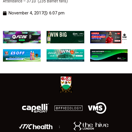
Attendance – 3710 (235 Barnet fans)
November 4, 2017
6:07 pm
;