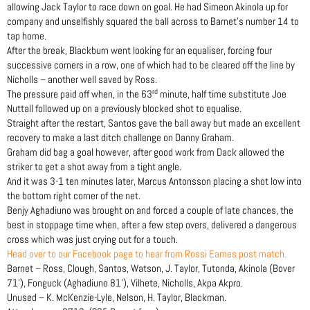
allowing Jack Taylor to race down on goal. He had Simeon Akinola up for
company and unselfishly squared the ball across to Barnet’s number 14 to
tap home.
After the break, Blackburn went looking for an equaliser, forcing four
successive corners in a row, one of which had to be cleared off the line by
Nicholls – another well saved by Ross.
rd
The pressure paid off when, in the 63
minute, half time substitute Joe
Nuttall followed up on a previously blocked shot to equalise.
Straight after the restart, Santos gave the ball away but made an excellent
recovery to make a last ditch challenge on Danny Graham.
Graham did bag a goal however, after good work from Dack allowed the
striker to get a shot away from a tight angle.
And it was 3-1 ten minutes later, Marcus Antonsson placing a shot low into
the bottom right corner of the net.
Benjy Aghadiuno was brought on and forced a couple of late chances, the
best in stoppage time when, after a few step overs, delivered a dangerous
cross which was just crying out for a touch.
Head over to our Facebook page to hear from Rossi Eames post match.
Barnet – Ross, Clough, Santos, Watson, J. Taylor, Tutonda, Akinola (Bover
71’), Fonguck (Aghadiuno 81’), Vilhete, Nicholls, Akpa Akpro.
Unused – K. McKenzie-Lyle, Nelson, H. Taylor, Blackman.