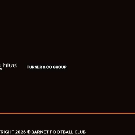
RIGHT 2026 © BARNET FOOTBALL CLUB