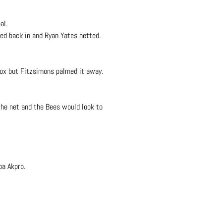
al.
ped back in and Ryan Yates netted.
box but Fitzsimons palmed it away.
the net and the Bees would look to
pa Akpro.