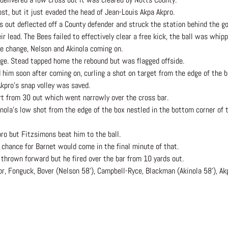
ost, but it just evaded the head of Jean-Louis Akpa Akpro.
s out deflected off a County defender and struck the station behind the go
r lead. The Bees failed to effectively clear a free kick, the ball was whip
le change, Nelson and Akinola coming on.
ge. Stead tapped home the rebound but was flagged offside.
 him soon after coming on, curling a shot on target from the edge of the 
kpro’s snap volley was saved.
rt from 30 out which went narrowly over the cross bar.
inola’s low shot from the edge of the box nestled in the bottom corner of 
pro but Fitzsimons beat him to the ball.
chance for Barnet would come in the final minute of that.
hrown forward but he fired over the bar from 10 yards out.
or, Fonguck, Bover (Nelson 58’), Campbell-Ryce, Blackman (Akinola 58’), Ak