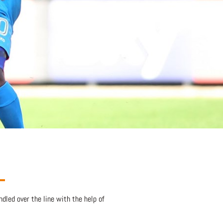
dled over the line with the help of