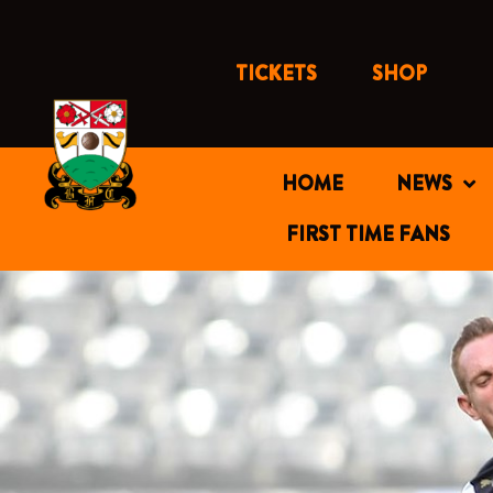
Skip
to
content
TICKETS
SHOP
HOME
NEWS
FIRST TIME FANS