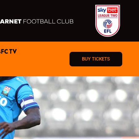
BFC TV
BUY TICKETS