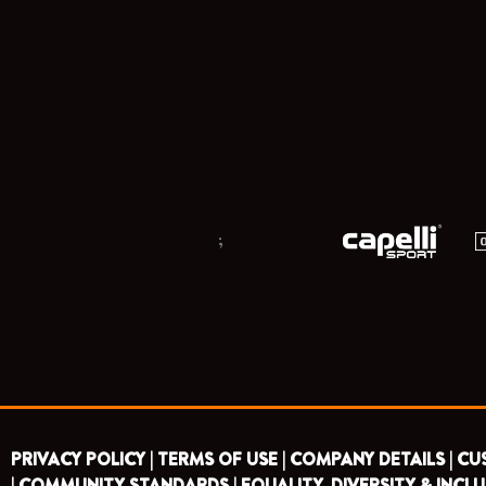
;
PRIVACY POLICY |
TERMS OF USE |
COMPANY DETAILS |
CU
|
COMMUNITY STANDARDS |
EQUALITY, DIVERSITY & INCLU