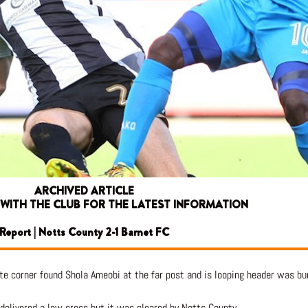
ARCHIVED ARTICLE
 WITH THE CLUB FOR THE LATEST INFORMATION
Report | Notts County 2-1 Barnet FC
e corner found Shola Ameobi at the far post and is looping header was bun
delivered a low cross but it was cleared by Notts County.