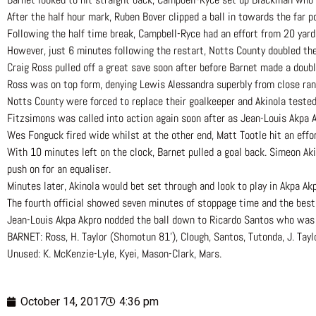
After the half hour mark, Ruben Bover clipped a ball in towards the far p
Following the half time break, Campbell-Ryce had an effort from 20 yard
However, just 6 minutes following the restart, Notts County doubled thei
Craig Ross pulled off a great save soon after before Barnet made a doub
Ross was on top form, denying Lewis Alessandra superbly from close ran
Notts County were forced to replace their goalkeeper and Akinola tested
Fitzsimons was called into action again soon after as Jean-Louis Akpa A
Wes Fonguck fired wide whilst at the other end, Matt Tootle hit an effo
With 10 minutes left on the clock, Barnet pulled a goal back. Simeon Ak
push on for an equaliser.
Minutes later, Akinola would bet set through and look to play in Akpa Ak
The fourth official showed seven minutes of stoppage time and the best 
Jean-Louis Akpa Akpro nodded the ball down to Ricardo Santos who was t
BARNET: Ross, H. Taylor (Shomotun 81’), Clough, Santos, Tutonda, J. Tayl
Unused: K. McKenzie-Lyle, Kyei, Mason-Clark, Mars.
October 14, 2017
4:36 pm