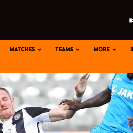
MATCHES
TEAMS
MORE