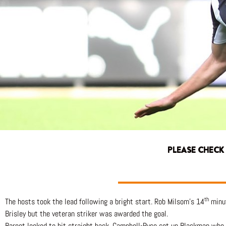
PLEASE CHECK
th
The hosts took the lead following a bright start. Rob Milsom’s 14
minut
Brisley but the veteran striker was awarded the goal.
Barnet looked to hit straight back, Campbell-Ryce set up Blackman who 