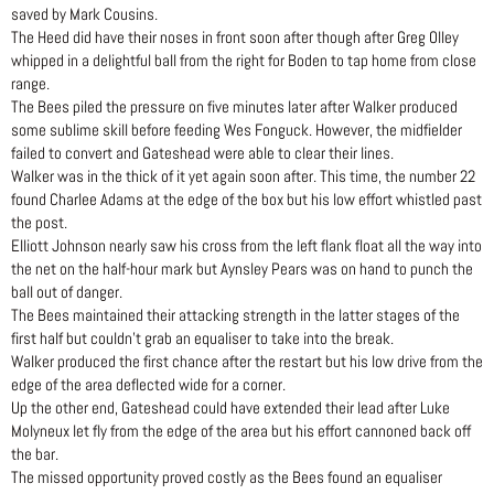
saved by Mark Cousins.
The Heed did have their noses in front soon after though after Greg Olley
whipped in a delightful ball from the right for Boden to tap home from close
range.
The Bees piled the pressure on five minutes later after Walker produced
some sublime skill before feeding Wes Fonguck. However, the midfielder
failed to convert and Gateshead were able to clear their lines.
Walker was in the thick of it yet again soon after. This time, the number 22
found Charlee Adams at the edge of the box but his low effort whistled past
the post.
Elliott Johnson nearly saw his cross from the left flank float all the way into
the net on the half-hour mark but Aynsley Pears was on hand to punch the
ball out of danger.
The Bees maintained their attacking strength in the latter stages of the
first half but couldn’t grab an equaliser to take into the break.
Walker produced the first chance after the restart but his low drive from the
edge of the area deflected wide for a corner.
Up the other end, Gateshead could have extended their lead after Luke
Molyneux let fly from the edge of the area but his effort cannoned back off
the bar.
The missed opportunity proved costly as the Bees found an equaliser