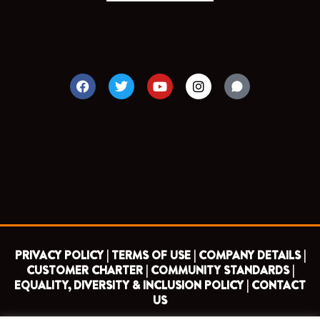
F
T
Y
I
a
w
o
n
c
i
u
s
e
t
t
t
b
t
u
a
o
e
b
g
o
r
e
r
k
a
m
PRIVACY POLICY |
TERMS OF USE |
COMPANY DETAILS |
CUSTOMER CHARTER |
COMMUNITY STANDARDS |
EQUALITY, DIVERSITY & INCLUSION POLICY |
CONTACT
US