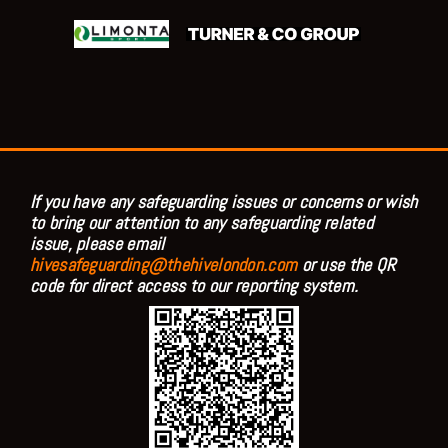
If you have any safeguarding issues or concerns or wish
to bring our attention to any safeguarding related
issue, please email
hivesafeguarding@thehivelondon.com
or use the QR
code for direct access to our reporting system.