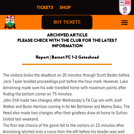
Skip
TICKETS
SHOP
to
content
BUY TICKETS
ARCHIVED ARTICLE
PLEASE CHECK WITH THE CLUB FOR THE LATEST
INFORMATION
Report | Barnet FC 1-2 Gateshead
The visitors broke the deadlock on 20 minutes through Scott Boden before
Jack Taylor levelled proceedings just before the hour mark. However, Luke
Armstrong made sure his side travelled home with maximum points after
finding the bottom corner on 75 minutes.
John Still made two changes after Wednesday’s FA Cup win with Josh
Walker and Byron Harrison coming in for Mo Bettamer and Manny Duku. The
Heed also made two changes after their goalless draw at home to Sutton
United last weekend.
The first real chance of the game fell to the visitors on 15 minutes after
Armstrong latched onto a cross from the left before his header was well