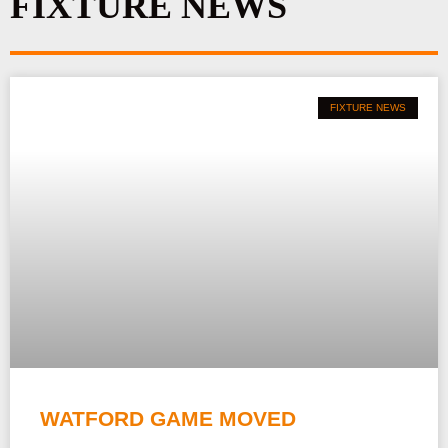
FIXTURE NEWS
m
FIXTURE NEWS
WATFORD GAME MOVED