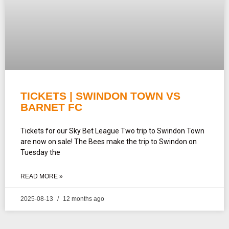
TICKETS | SWINDON TOWN VS
BARNET FC
Tickets for our Sky Bet League Two trip to Swindon Town
are now on sale! The Bees make the trip to Swindon on
Tuesday the
READ MORE »
2025-08-13
12 months ago