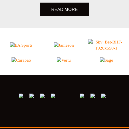
READ MORE
;