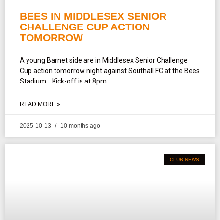
BEES IN MIDDLESEX SENIOR
CHALLENGE CUP ACTION
TOMORROW
A young Barnet side are in Middlesex Senior Challenge
Cup action tomorrow night against Southall FC at the Bees
Stadium. Kick-off is at 8pm
READ MORE »
2025-10-13
10 months ago
CLUB NEWS