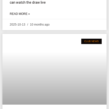
can watch the draw live
READ MORE »
2025-10-13
10 months ago
CLUB NEWS