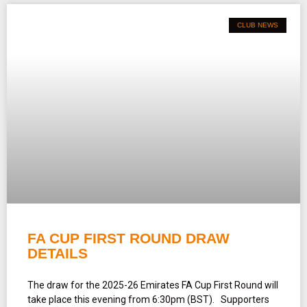
CLUB NEWS
FA CUP FIRST ROUND DRAW
DETAILS
The draw for the 2025-26 Emirates FA Cup First Round will
take place this evening from 6:30pm (BST). Supporters