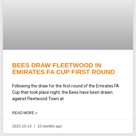
BEES DRAW FLEETWOOD IN
EMIRATES FA CUP FIRST ROUND
Following the draw for the first round of the Emirates FA
Cup that took place night, the Bees have been drawn
against Fleetwood Town at
READ MORE »
2025-10-14
10 months ago