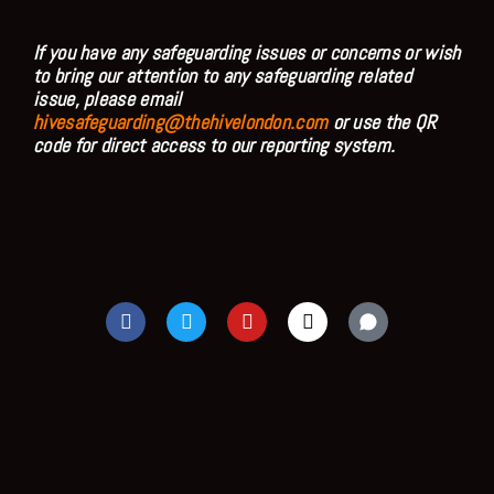
If you have any safeguarding issues or concerns or wish
to bring our attention to any safeguarding related
issue, please email
hivesafeguarding@thehivelondon.com
or use the QR
code for direct access to our reporting system.
F
T
Y
I
a
w
o
n
c
i
u
s
e
t
t
t
b
t
u
a
o
e
b
g
o
r
e
r
k
a
m