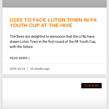
U18S TO FACE LUTON TOWN IN FA
YOUTH CUP AT THE HIVE
The Bees are delighted to announce that the u18s have
drawn Luton Town in the first round of the FA Youth Cup,
with the fixture
READ MORE »
2025-10-24
10 months ago
CLUB NEWS