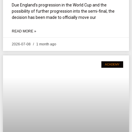
Due England’s progression in the World Cup and the
possibility of further progression into the semi-final, the
decision has been made to officially move our
READ MORE »
2026-07-08
1 month ago
ACADEMY