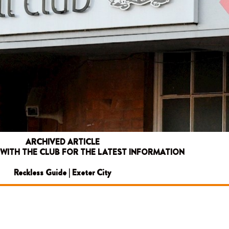
ARCHIVED ARTICLE
 WITH THE CLUB FOR THE LATEST INFORMATION
Reckless Guide | Exeter City