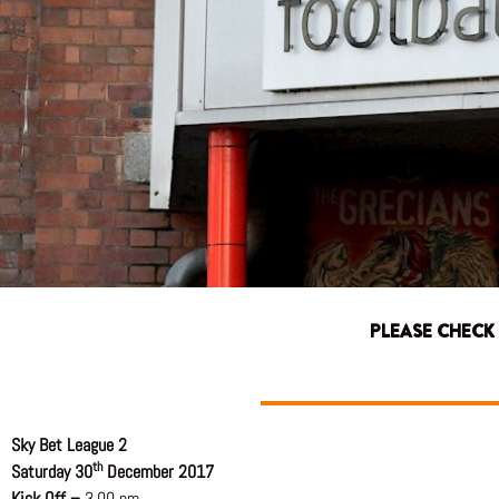
PLEASE CHECK
Sky Bet League 2
th
Saturday 30
December 2017
Kick Off –
3.00 pm