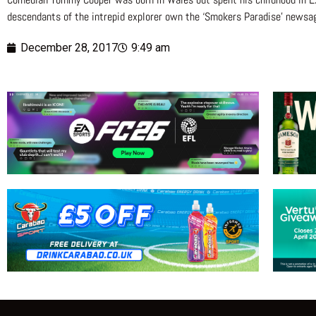
descendants of the intrepid explorer own the ‘Smokers Paradise’ newsa
December 28, 2017
9:49 am