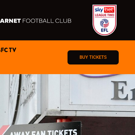
BFC TV
BUY TICKETS