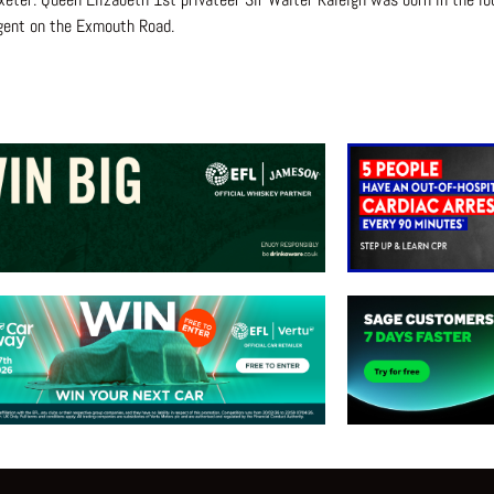
gent on the Exmouth Road.