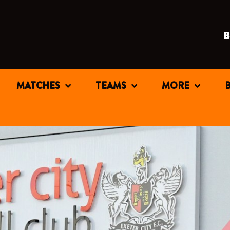
MATCHES
TEAMS
MORE