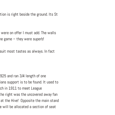
ion is right beside the ground. Its St
 were on offer I must add. The walls
 the game – they were superb!
 suit most tastes as always. In fact
1925 and ran 3/4 length of one
ans support is to be found. It used to
itch in 1911 to meet League
 the right was the uncovered away fan
s at the Hive! Opposite the main stand
 will be allocated a section of seat