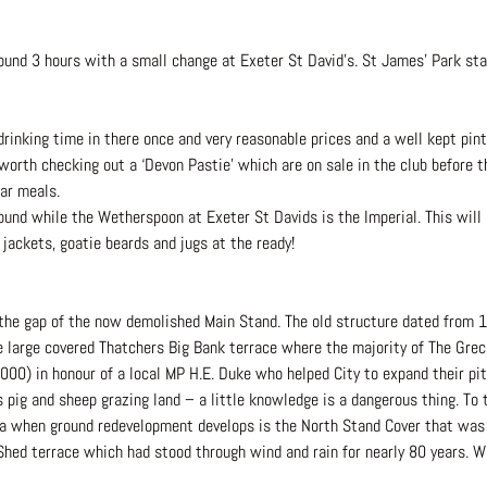
und 3 hours with a small change at Exeter St David’s. St James’ Park stat
rinking time in there once and very reasonable prices and a well kept pint
 worth checking out a ‘Devon Pastie’ which are on sale in the club before
ar meals.
round while the Wetherspoon at Exeter St Davids is the Imperial. This will
jackets, goatie beards and jugs at the ready!
 the gap of the now demolished Main Stand. The old structure dated from 
he large covered Thatchers Big Bank terrace where the majority of The Greci
2000) in honour of a local MP H.E. Duke who helped City to expand their p
 pig and sheep grazing land – a little knowledge is a dangerous thing. To
area when ground redevelopment develops is the North Stand Cover that wa
Shed terrace which had stood through wind and rain for nearly 80 years. We