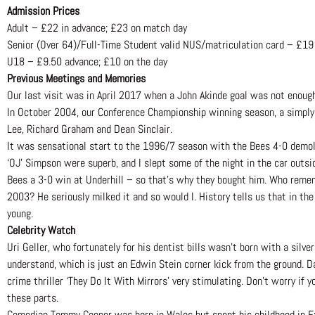
Admission Prices
Adult – £22 in advance; £23 on match day
Senior (Over 64)/Full-Time Student valid NUS/matriculation card – £19
U18 – £9.50 advance; £10 on the day
Previous Meetings and Memories
Our last visit was in April 2017 when a John Akinde goal was not enough
In October 2004, our Conference Championship winning season, a simply 
Lee, Richard Graham and Dean Sinclair.
It was sensational start to the 1996/7 season with the Bees 4-0 demoli
‘OJ’ Simpson were superb, and I slept some of the night in the car outs
Bees a 3-0 win at Underhill – so that’s why they bought him. Who rememb
2003? He seriously milked it and so would I. History tells us that in the
young.
Celebrity Watch
Uri Geller, who fortunately for his dentist bills wasn’t born with a silv
understand, which is just an Edwin Stein corner kick from the ground. D
crime thriller ‘They Do It With Mirrors’ very stimulating. Don’t worry if
these parts.
Comedian Tommy Cooper was born in Wales but spent his childhood in Exet