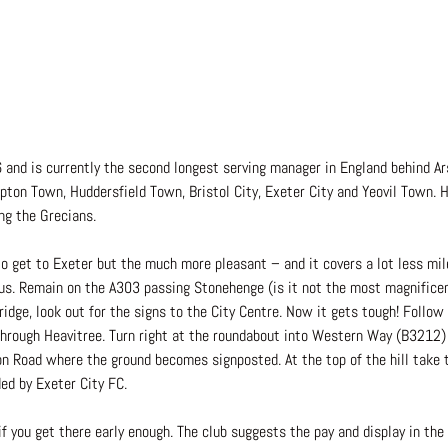
and is currently the second longest serving manager in England behind Ars
ton Town, Huddersfield Town, Bristol City, Exeter City and Yeovil Town. H
ng the Grecians.
to get to Exeter but the much more pleasant – and it covers a lot less mi
us. Remain on the A303 passing Stonehenge (is it not the most magnificen
idge, look out for the signs to the City Centre. Now it gets tough! Follow
through Heavitree. Turn right at the roundabout into Western Way (B3212)
n Road where the ground becomes signposted. At the top of the hill take th
ed by Exeter City FC.
if you get there early enough. The club suggests the pay and display in the 