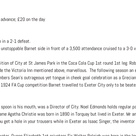
 advance; £20 on the day
 in a 2-1 defeat.
unstoppable Barnet side in front of a 3,500 attendance cruised to a 3-0 
tion of City at St James Park in the Coca Cola Cup 1st round 1st leg. Rob
ide the Victoria Inn mentioned above, marvellous. The following season an 
ers Sean’s outrageous yet tongue in cheek goal celebration as a Grecian i
 1924 FA Cup competition Barnet travelled to Exeter City only to be beaten
er spoon is his mouth, was a Director of City. Noel Edmonds holds regular pa
ame Agatha Christie was born in 1890 in Torquay but lived in Exeter. Mr 
 you get a hole in your trousers while in Exeter as Isaac Singer, the inven
er. Queen Elizabeth 1st privateer Sir Walter Raleigh was born in the loca