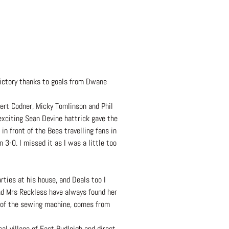
victory thanks to goals from Dwane
ert Codner, Micky Tomlinson and Phil
exciting Sean Devine hattrick gave the
n front of the Bees travelling fans in
 3-0. I missed it as I was a little too
rties at his house, and Deals too I
and Mrs Reckless have always found her
tor of the sewing machine, comes from
l village of East Budleigh and direct