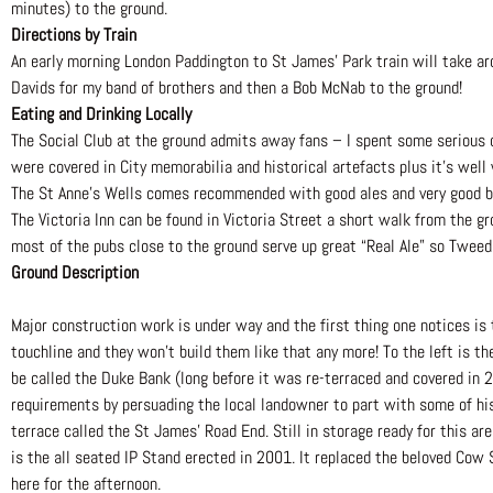
minutes) to the ground.
Directions by Train
An early morning London Paddington to St James’ Park train will take aro
Davids for my band of brothers and then a Bob McNab to the ground!
Eating and Drinking Locally
The Social Club at the ground admits away fans – I spent some serious d
were covered in City memorabilia and historical artefacts plus it’s well
The St Anne’s Wells comes recommended with good ales and very good b
The Victoria Inn can be found in Victoria Street a short walk from the g
most of the pubs close to the ground serve up great “Real Ale” so Tweed 
Ground Description
Major construction work is under way and the first thing one notices is
touchline and they won’t build them like that any more! To the left is t
be called the Duke Bank (long before it was re-terraced and covered in 
requirements by persuading the local landowner to part with some of his
terrace called the St James’ Road End. Still in storage ready for this 
is the all seated IP Stand erected in 2001. It replaced the beloved Cow 
here for the afternoon.