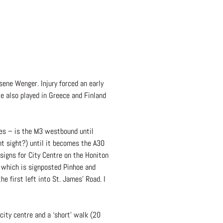
ene Wenger. Injury forced an early
e also played in Greece and Finland
les – is the M3 westbound until
t sight?) until it becomes the A30
 signs for City Centre on the Honiton
 which is signposted Pinhoe and
e first left into St. James’ Road. I
city centre and a ‘short’ walk (20