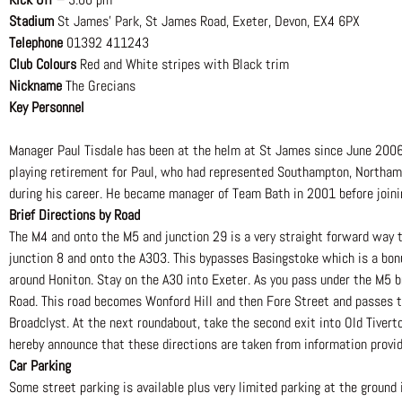
Stadium
St James’ Park, St James Road, Exeter, Devon, EX4 6PX
Telephone
01392 411243
Club Colours
Red and White stripes with Black trim
Nickname
The Grecians
Key Personnel
Manager Paul Tisdale has been at the helm at St James since June 2006 
playing retirement for Paul, who had represented Southampton, Northamp
during his career. He became manager of Team Bath in 2001 before joini
Brief Directions by Road
The M4 and onto the M5 and junction 29 is a very straight forward way 
junction 8 and onto the A303. This bypasses Basingstoke which is a bon
around Honiton. Stay on the A30 into Exeter. As you pass under the M5 br
Road. This road becomes Wonford Hill and then Fore Street and passes 
Broadclyst. At the next roundabout, take the second exit into Old Tiverto
hereby announce that these directions are taken from information provid
Car Parking
Some street parking is available plus very limited parking at the ground 