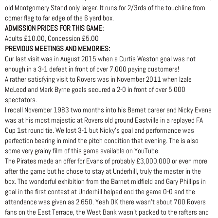
old Montgomery Stand only larger. It runs for 2/3rds of the touchline from
corner flag to far edge of the 6 yard box.
ADMISSION PRICES FOR THIS GAME:
Adults £10.00, Concession £5.00
PREVIOUS MEETINGS AND MEMORIES:
Our last visit was in August 2015 when a Curtis Weston goal was not
enough in a 3-1 defeat in front of over 7,000 paying customers!
A rather satisfying visit to Rovers was in November 2011 when Izale
McLeod and Mark Byrne goals secured a 2-0 in front of over 5,000
spectators.
I recall November 1983 two months into his Barnet career and Nicky Evans
was at his most majestic at Rovers old ground Eastville in a replayed FA
Cup 1st round tie. We lost 3-1 but Nicky’s goal and performance was
perfection bearing in mind the pitch condition that evening. The is also
some very grainy film of this game available on YouTube.
The Pirates made an offer for Evans of probably £3,000,000 or even more
after the game but he chose to stay at Underhill, truly the master in the
box. The wonderful exhibition from the Barnet midfield and Gary Phillips in
goal in the first contest at Underhill helped end the game 0-0 and the
attendance was given as 2,650. Yeah OK there wasn’t about 700 Rovers
fans on the East Terrace, the West Bank wasn’t packed to the rafters and