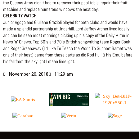
the Queens Arms didn’t had to re-cover their pool table, repair their fruit
machine and replace numerous windows the next day.
CELEBRITY WATCH:
Junior Agogo and Giuliano Grazioli played for both clubs and would have
made a splendid partnership at Underhill. Lord Jeffrey Archer lived locally
and can be seen most mornings picking up his copy of the Daily Mirror in
News ‘n’ Chews. Top 60’s and 70’s British songwriting team Roger Cook
and Roger Greenaway (I’d Like To Teach the World To Support Barnet was
one of their best) came from these parts as did Rod Hull & his Emu before
his fall from the skylight I mean limelight.
November 20, 2018
11:29 am