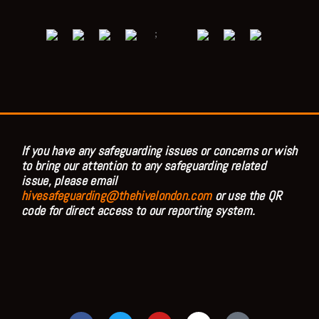
;
If you have any safeguarding issues or concerns or wish
to bring our attention to any safeguarding related
issue, please email
hivesafeguarding@thehivelondon.com
or use the QR
code for direct access to our reporting system.
F
T
Y
I