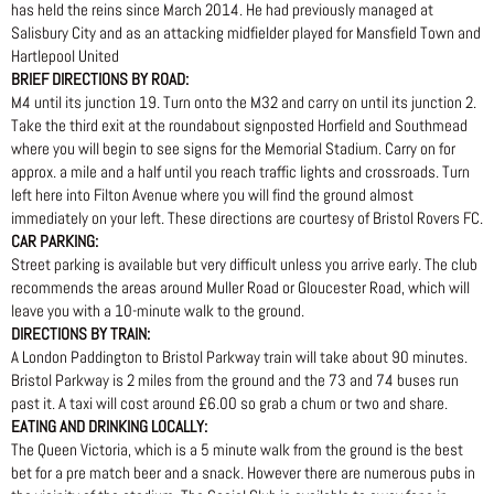
has held the reins since March 2014. He had previously managed at
Salisbury City and as an attacking midfielder played for Mansfield Town and
Hartlepool United
BRIEF DIRECTIONS BY ROAD:
M4 until its junction 19. Turn onto the M32 and carry on until its junction 2.
Take the third exit at the roundabout signposted Horfield and Southmead
where you will begin to see signs for the Memorial Stadium. Carry on for
approx. a mile and a half until you reach traffic lights and crossroads. Turn
left here into Filton Avenue where you will find the ground almost
immediately on your left. These directions are courtesy of Bristol Rovers FC.
CAR PARKING:
Street parking is available but very difficult unless you arrive early. The club
recommends the areas around Muller Road or Gloucester Road, which will
leave you with a 10-minute walk to the ground.
DIRECTIONS BY TRAIN:
A London Paddington to Bristol Parkway train will take about 90 minutes.
Bristol Parkway is 2 miles from the ground and the 73 and 74 buses run
past it. A taxi will cost around £6.00 so grab a chum or two and share.
EATING AND DRINKING LOCALLY:
The Queen Victoria, which is a 5 minute walk from the ground is the best
bet for a pre match beer and a snack. However there are numerous pubs in