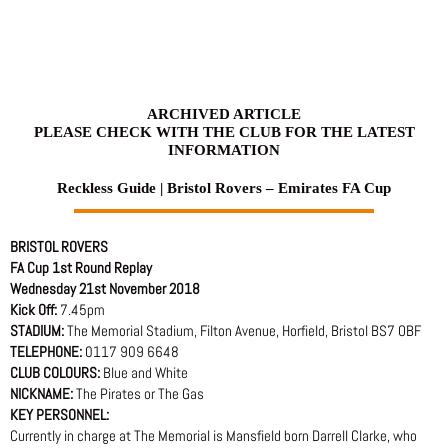
Skip
to
content
ARCHIVED ARTICLE
PLEASE CHECK WITH THE CLUB FOR THE LATEST
INFORMATION
Reckless Guide | Bristol Rovers – Emirates FA Cup
BRISTOL ROVERS
FA Cup 1st Round Replay
Wednesday 21st November 2018
Kick Off:
7.45pm
STADIUM:
The Memorial Stadium, Filton Avenue, Horfield, Bristol BS7 OBF
TELEPHONE:
0117 909 6648
CLUB COLOURS:
Blue and White
NICKNAME:
The Pirates or The Gas
KEY PERSONNEL:
Currently in charge at The Memorial is Mansfield born Darrell Clarke, who