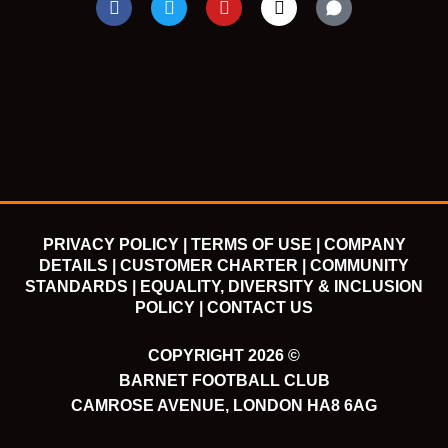
a
w
o
n
c
i
u
s
e
t
t
t
b
t
u
a
o
e
b
g
o
r
e
r
k
a
m
PRIVACY POLICY |
TERMS OF USE |
COMPANY
DETAILS |
CUSTOMER CHARTER |
COMMUNITY
STANDARDS |
EQUALITY, DIVERSITY & INCLUSION
POLICY |
CONTACT US
COPYRIGHT 2026 ©
BARNET FOOTBALL CLUB
CAMROSE AVENUE, LONDON HA8 6AG