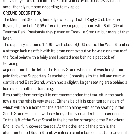
the vicinity of the stadium. The Social Club is available to away fans in
small friendly numbers according to my spies.
GROUND DESCRIPTION:
The Memorial Stadium, formerly owned by Bristol Rugby Club became
Rovers’ home in in 1996 after a ten-year ground share with Bath City at
Twerton Park. Previously they played at Eastville Stadium but more of that
later.
The capacity is around 12,000 with about 4,000 seats. The West Stand is
a strange looking affair with its prominent executive boxes along the roof
the focal point with a fairly small seated area behind a paddock of
terracing.
Adjacent and to the left is the Family Stand whose roof was bought and
paid for by the Supporters Association. Opposite sits the tall and narrow
cantilevered East Stand, which has a slightly larger seating area behind a
bank of unsheltered terracing.
If you suffer from vertigo it is not recommended that you sit in the back
rows, as the rake is very steep. Either side of it is open terracing part of
which will be our home for the afternoon along with some seating in the
South Stand – if it is a wet day bring a brolly or suffer the consequences.
To the left of the West Stand is the home fan stronghold the Blackthorn
End, a low fully covered terrace. At the other end of the pitch is the
aforementioned South Stand, which is a similar bank of seats to Underhill’s