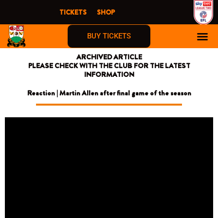
Skip
TICKETS
SHOP
to
content
BUY TICKETS
ARCHIVED ARTICLE
PLEASE CHECK WITH THE CLUB FOR THE LATEST
INFORMATION
Reaction | Martin Allen after final game of the season