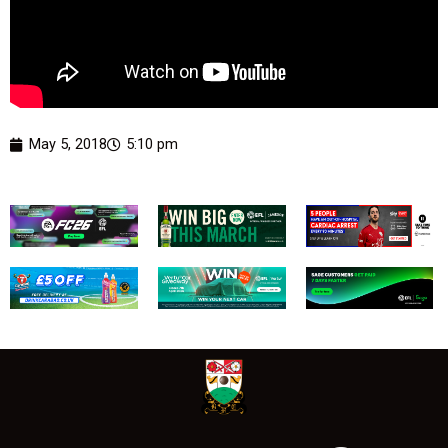
May 5, 2018
5:10 pm