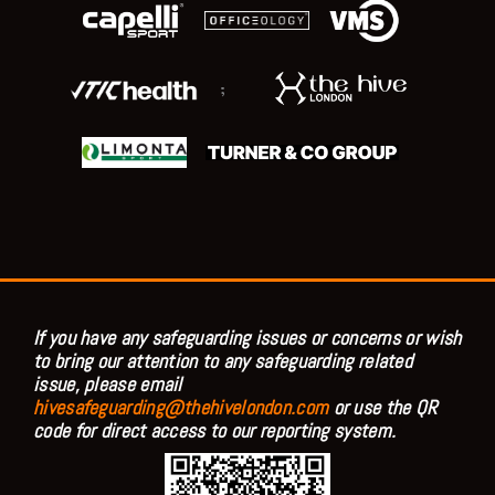
;
If you have any safeguarding issues or concerns or wish
to bring our attention to any safeguarding related
issue, please email
hivesafeguarding@thehivelondon.com
or use the QR
code for direct access to our reporting system.