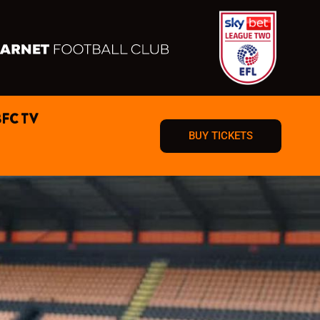
BFC TV
BUY TICKETS