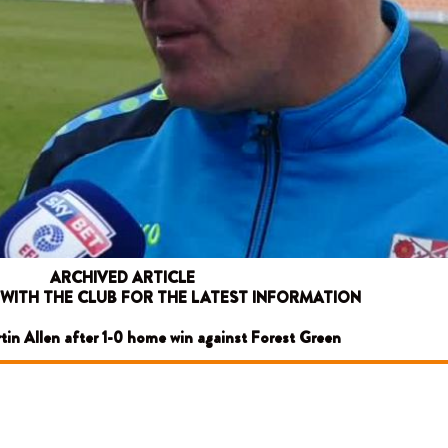
ARCHIVED ARTICLE
 WITH THE CLUB FOR THE LATEST INFORMATION
rtin Allen after 1-0 home win against Forest Green