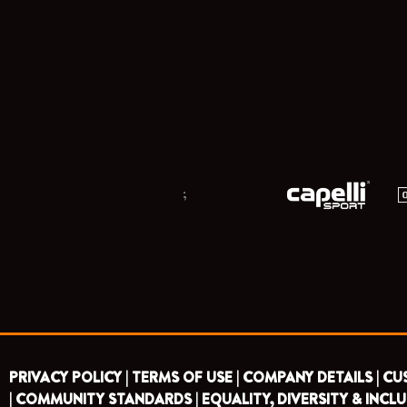
;
PRIVACY POLICY |
TERMS OF USE |
COMPANY DETAILS |
CU
|
COMMUNITY STANDARDS |
EQUALITY, DIVERSITY & INCLU