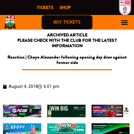
Skip
TICKETS
SHOP
to
content
BUY TICKETS
ARCHIVED ARTICLE
PLEASE CHECK WITH THE CLUB FOR THE LATEST
INFORMATION
Reaction | Cheye Alexander following opening day draw against
former side
August 4, 2018
6:01 pm