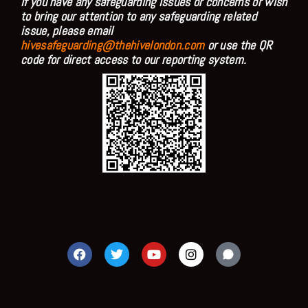
If you have any safeguarding issues or concerns or wish
to bring our attention to any safeguarding related
issue, please email
hivesafeguarding@thehivelondon.com
or use the QR
code for direct access to our reporting system.
F
T
Y
I
a
w
o
n
c
i
u
s
e
t
t
t
b
t
u
a